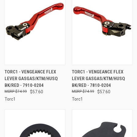
TORC1 - VENGEANCE FLEX
TORC1 - VENGEANCE FLEX
LEVER GASGAS/KTM/HUSQ
LEVER GASGAS/KTM/HUSQ
BK/RED - 7910-0204
BK/RED - 7810-0204
$74.99
$57.60
$74.99
$57.60
Torc1
Torc1