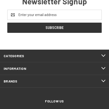
Newsletter Signup
Email
Address
CATEGORIES
INFORMATION
BRANDS
FOLLOW US