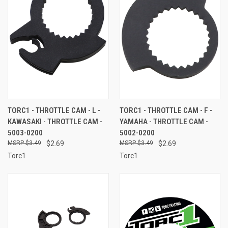
TORC1 - THROTTLE CAM - L -
TORC1 - THROTTLE CAM - F -
KAWASAKI - THROTTLE CAM -
YAMAHA - THROTTLE CAM -
5003-0200
5002-0200
$3.49
$2.69
$3.49
$2.69
Torc1
Torc1