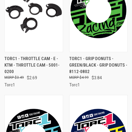
TORC1 - THROTTLE CAM - E -
TORC1 - GRIP DONUTS -
KTM - THROTTLE CAM - 5001-
GREEN/BLACK - GRIP DONUTS -
0200
8112-0802
$3.49
$2.69
$4.99
$3.84
Torc1
Torc1