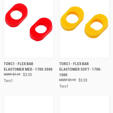
TORC1 - FLEX BAR
TORC1 - FLEX BAR
ELASTOMER MED - 1700-2000
ELASTOMER SOFT - 1700-
$9.99
$3.33
1000
$9.99
$3.33
Torc1
Torc1