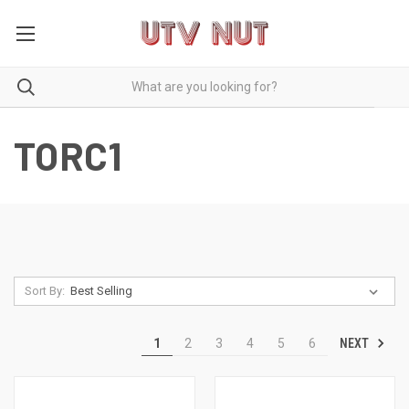
TORC1
Sort By:
NEXT
1
2
3
4
5
6