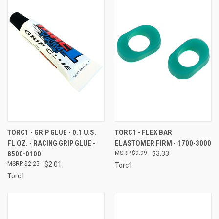
TORC1 - GRIP GLUE - 0.1 U.S.
TORC1 - FLEX BAR
FL OZ. - RACING GRIP GLUE -
ELASTOMER FIRM - 1700-3000
8500-0100
$9.99
$3.33
$2.25
$2.01
Torc1
Torc1