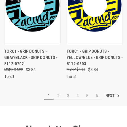
TORC1 - GRIP DONUTS -
TORC1 - GRIP DONUTS -
GRAY/BLACK - GRIP DONUTS -
YELLOW/BLUE - GRIP DONUTS -
8112-0702
8112-0603
$4.99
$3.84
$4.99
$3.84
Torc1
Torc1
NEXT
1
2
3
4
5
6