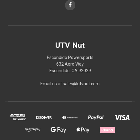
UTV Nut
Escondido Powersports
632 Aero Way
Escondido, CA 92029
Email us at sales@utvnut.com