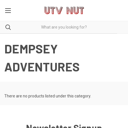
DEMPSEY
ADVENTURES
There are no products listed under this category.
Newsletter Signup