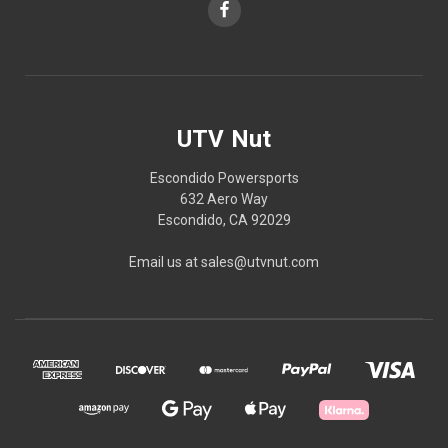
UTV Nut
Escondido Powersports
632 Aero Way
Escondido, CA 92029
Email us at sales@utvnut.com