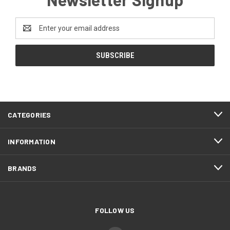
Email
Address
CATEGORIES
INFORMATION
BRANDS
FOLLOW US