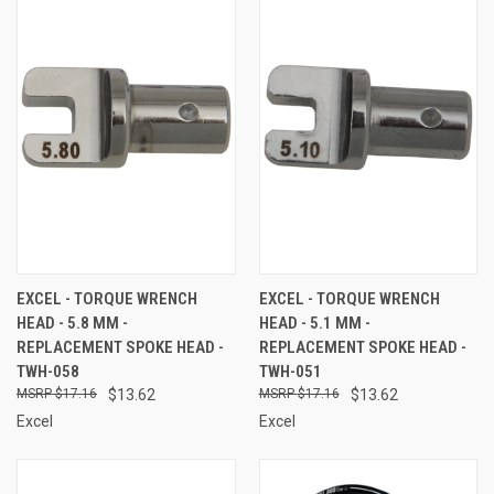
EXCEL - TORQUE WRENCH
EXCEL - TORQUE WRENCH
HEAD - 5.8 MM -
HEAD - 5.1 MM -
REPLACEMENT SPOKE HEAD -
REPLACEMENT SPOKE HEAD -
TWH-058
TWH-051
$17.16
$13.62
$17.16
$13.62
Excel
Excel