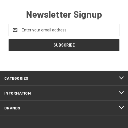
Newsletter Signup
Email
Address
CATEGORIES
INFORMATION
BRANDS