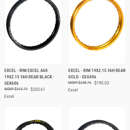
EXCEL - RIM EXCEL A60
EXCEL - RIM 19X2.15 36H REAR
19X2.15 36H REAR BLACK -
GOLD - GEG406
GEK606
$245.76
$195.03
$315.79
$250.61
Excel
Excel