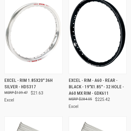
EXCEL - RIM 1.85X20" 36H
EXCEL - RIM - A60 - REAR -
SILVER - HDS317
BLACK - 19"X1.85" - 32 HOLE -
$139.47
$21.63
A60 MX RIM - GDK611
$284.05
$225.42
Excel
Excel