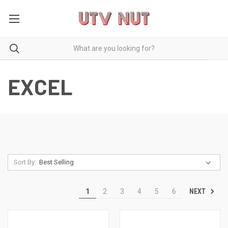
EXCEL
Sort By:
NEXT
1
2
3
4
5
6