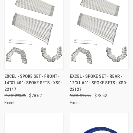
EXCEL - SPOKE SET - FRONT -
EXCEL - SPOKE SET - REAR -
14"X1.40" - SPOKE SETS - XS0-
12"X1.60" - SPOKE SETS - XS0-
22147
22127
$92.35
$78.62
$92.35
$78.62
Excel
Excel