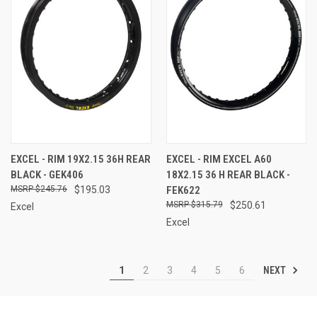
EXCEL - RIM 19X2.15 36H REAR
EXCEL - RIM EXCEL A60
BLACK - GEK406
18X2.15 36 H REAR BLACK -
$245.76
$195.03
FEK622
$315.79
$250.61
Excel
Excel
NEXT
1
2
3
4
5
6