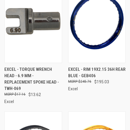
EXCEL - TORQUE WRENCH
EXCEL - RIM 19X2.15 36H REAR
HEAD - 6.9 MM -
BLUE - GEB406
REPLACEMENT SPOKE HEAD -
$245.76
$195.03
TWH-069
Excel
$17.16
$13.62
Excel