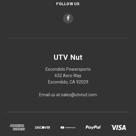
FOLLOW US
UTV Nut
Escondido Powersports
632 Aero Way
Escondido, CA 92029
Email us at sales@utvnut.com