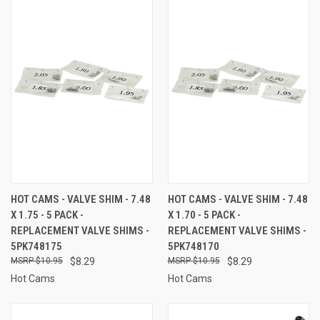
HOT CAMS - VALVE SHIM - 7.48
HOT CAMS - VALVE SHIM - 7.48
X 1.75 - 5 PACK -
X 1.70 - 5 PACK -
REPLACEMENT VALVE SHIMS -
REPLACEMENT VALVE SHIMS -
5PK748175
5PK748170
$10.95
$8.29
$10.95
$8.29
Hot Cams
Hot Cams