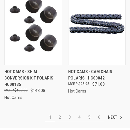
HOT CAMS - SHIM
HOT CAMS - CAM CHAIN
CONVERSION KIT POLARIS -
POLARIS - HC00042
HC00135
$95.95
$71.88
$190.95
$143.08
Hot Cams
Hot Cams
NEXT
1
2
3
4
5
6