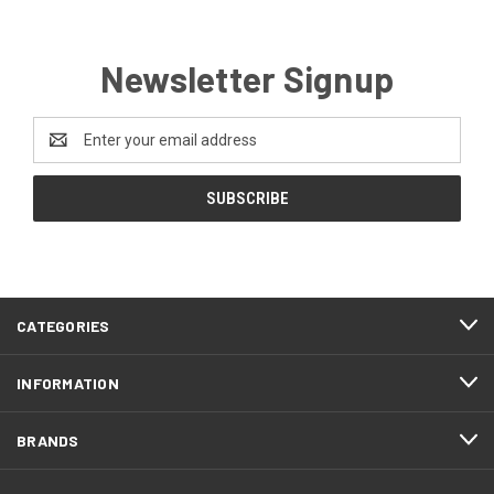
Newsletter Signup
Email
Address
CATEGORIES
INFORMATION
BRANDS