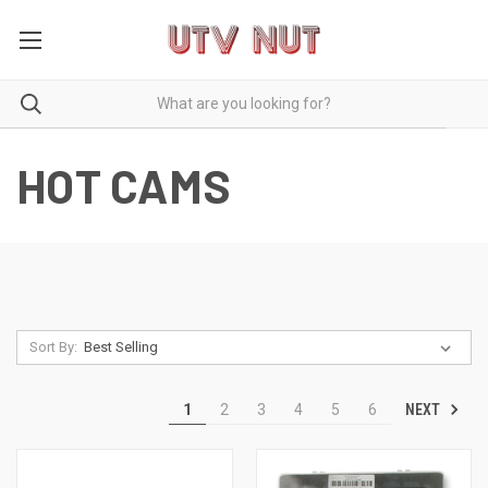
HOT CAMS
Sort By:
NEXT
1
2
3
4
5
6