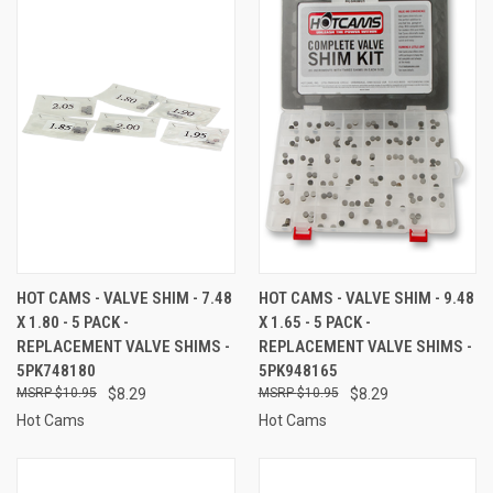
HOT CAMS - VALVE SHIM - 7.48
HOT CAMS - VALVE SHIM - 9.48
X 1.80 - 5 PACK -
X 1.65 - 5 PACK -
REPLACEMENT VALVE SHIMS -
REPLACEMENT VALVE SHIMS -
5PK748180
5PK948165
$10.95
$8.29
$10.95
$8.29
Hot Cams
Hot Cams