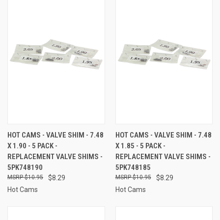
HOT CAMS - VALVE SHIM - 7.48
HOT CAMS - VALVE SHIM - 7.48
X 1.90 - 5 PACK -
X 1.85 - 5 PACK -
REPLACEMENT VALVE SHIMS -
REPLACEMENT VALVE SHIMS -
5PK748190
5PK748185
$10.95
$8.29
$10.95
$8.29
Hot Cams
Hot Cams