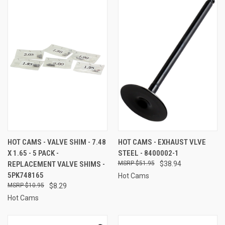
HOT CAMS - VALVE SHIM - 7.48
HOT CAMS - EXHAUST VLVE
X 1.65 - 5 PACK -
STEEL - 8400002-1
REPLACEMENT VALVE SHIMS -
$51.95
$38.94
5PK748165
Hot Cams
$10.95
$8.29
Hot Cams