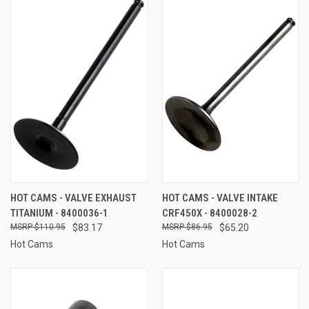
HOT CAMS - VALVE EXHAUST
HOT CAMS - VALVE INTAKE
TITANIUM - 8400036-1
CRF450X - 8400028-2
$110.95
$83.17
$86.95
$65.20
Hot Cams
Hot Cams