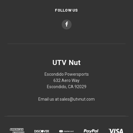
FOLLOW US
UTV Nut
Escondido Powersports
632 Aero Way
Escondido, CA 92029
Email us at sales@utvnut.com