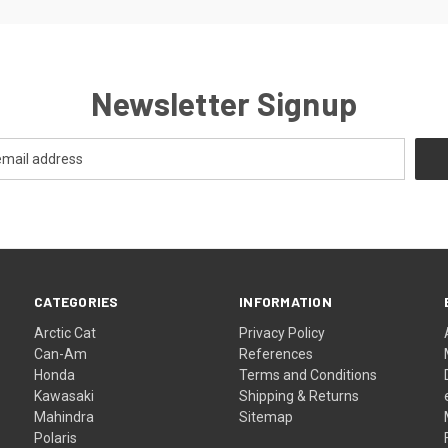
Newsletter Signup
CATEGORIES
INFORMATION
Arctic Cat
Privacy Policy
Can-Am
References
Honda
Terms and Conditions
Kawasaki
Shipping & Returns
Mahindra
Sitemap
Polaris