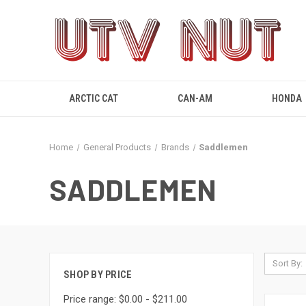
ARCTIC CAT
CAN-AM
HONDA
Home
General Products
Brands
Saddlemen
SADDLEMEN
Sort By:
SHOP BY PRICE
Price range: $0.00 - $211.00