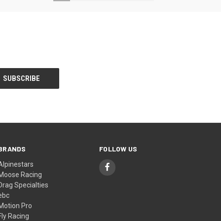
BRANDS
FOLLOW US
Alpinestars
Moose Racing
Drag Specialties
ebc
Motion Pro
Fly Racing