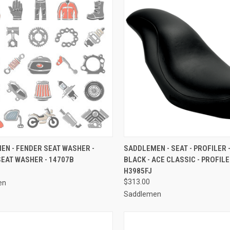
CK VIEW
ADD TO CART
QUICK VIEW
ADD 
EN - FENDER SEAT WASHER -
SADDLEMEN - SEAT - PROFILER 
EAT WASHER - 14707B
BLACK - ACE CLASSIC - PROFILE
re
Compare
H3985FJ
$313.00
en
Saddlemen