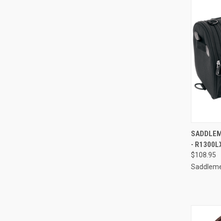
QUI
SADDLEM
- R1300L
Compa
$108.95
Saddlem