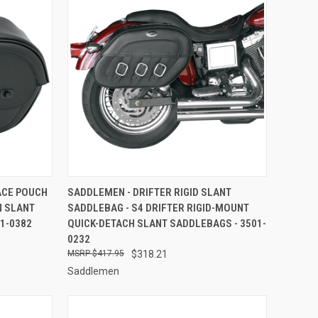
TO CART
QUICK VIEW
ADD TO CART
ACE POUCH
SADDLEMEN - DRIFTER RIGID SLANT
N SLANT
SADDLEBAG - S4 DRIFTER RIGID-MOUNT
Compare
1-0382
QUICK-DETACH SLANT SADDLEBAGS - 3501-
0232
$417.95
$318.21
Saddlemen