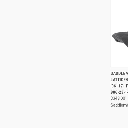
QUI
SADDLEME
LATTICE/
Compa
'06-'17 -
806-23-1
$348.00
Saddlem