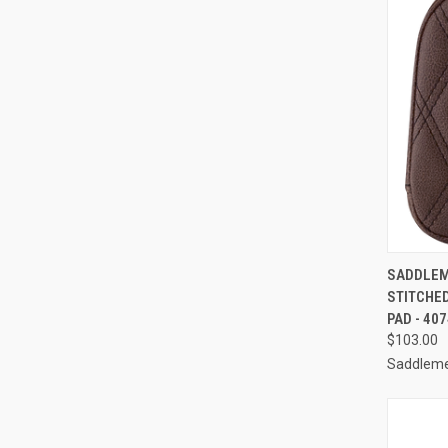
QUI
SADDLEME
STITCHED
Compa
PAD - 40
$103.00
Saddlem