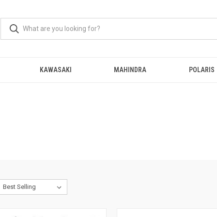
KAWASAKI
MAHINDRA
POLARIS