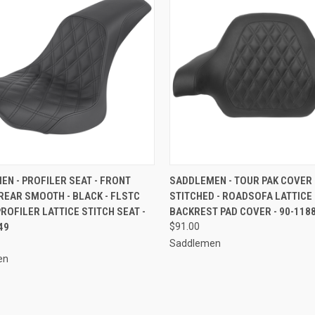
CK VIEW
ADD TO CART
QUICK VIEW
ADD 
N - PROFILER SEAT - FRONT
SADDLEMEN - TOUR PAK COVER 
REAR SMOOTH - BLACK - FLSTC
STITCHED - ROADSOFA LATTICE
re
Compare
 PROFILER LATTICE STITCH SEAT -
BACKREST PAD COVER - 90-118
49
$91.00
Saddlemen
en