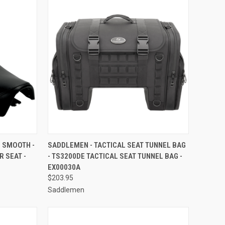
TO CART
QUICK VIEW
ADD TO CART
- SMOOTH -
SADDLEMEN - TACTICAL SEAT TUNNEL BAG
R SEAT -
- TS3200DE TACTICAL SEAT TUNNEL BAG -
Compare
EX00030A
$203.95
Saddlemen