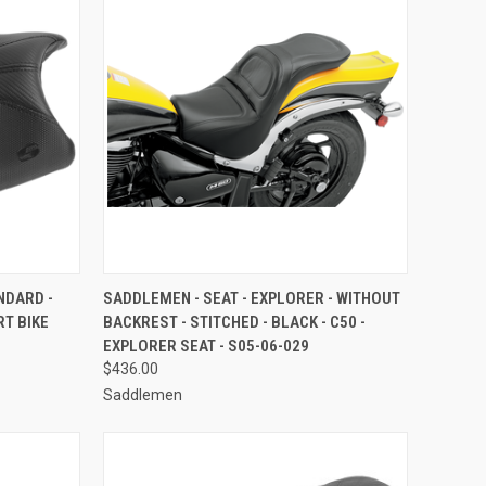
TO CART
QUICK VIEW
ADD TO CART
NDARD -
SADDLEMEN - SEAT - EXPLORER - WITHOUT
RT BIKE
BACKREST - STITCHED - BLACK - C50 -
Compare
EXPLORER SEAT - S05-06-029
$436.00
Saddlemen