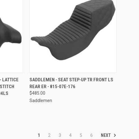
TO CART
QUICK VIEW
ADD TO CART
- LATTICE
SADDLEMEN - SEAT STEP-UP TR FRONT LS
 STITCH
REAR ER - 815-07E-176
Compare
84LS
$485.00
Saddlemen
NEXT
1
2
3
4
5
6