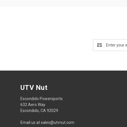
Email
Address
UTV Nut
Escondido Powersports
632 Aero Way
Escondido, CA 92029
Email us at sales@utvnut.com