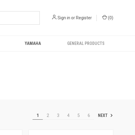
Sign in
or
Register
(
0
)
YAMAHA
GENERAL PRODUCTS
NEXT
1
2
3
4
5
6