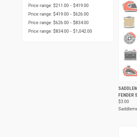
Price range: $211.00 - $419.00
Price range: $419.00 - $626.00
Price range: $626.00 - $834.00
Price range: $834.00 - $1,042.00
QUI
SADDLEM
FENDER S
Compa
$3.00
Saddlem