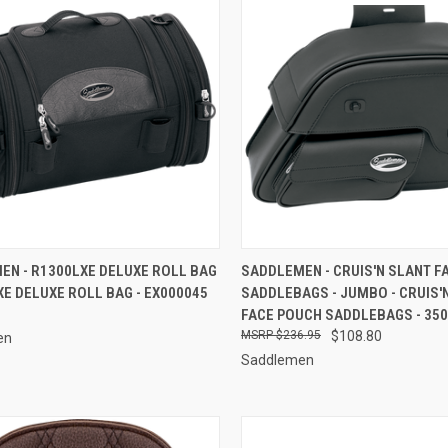
CK VIEW
ADD TO CART
QUICK VIEW
ADD 
EN - R1300LXE DELUXE ROLL BAG
SADDLEMEN - CRUIS'N SLANT F
XE DELUXE ROLL BAG - EX000045
SADDLEBAGS - JUMBO - CRUIS'
re
Compare
FACE POUCH SADDLEBAGS - 350
$236.95
$108.80
en
Saddlemen