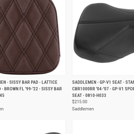
CK VIEW
ADD TO CART
QUICK VIEW
ADD 
N - SISSY BAR PAD - LATTICE
SADDLEMEN - GP-V1 SEAT - STA
 - BROWN FL '99-'22 - SISSY BAR
CBR1000RR '04-'07 - GP-V1 SPO
re
Compare
745
SEAT - 0810-H033
$215.00
en
Saddlemen