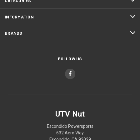
CATEGORIES
INFORMATION
BRANDS
FOLLOW US
UTV Nut
Escondido Powersports
632 Aero Way
Escondido, CA 92029