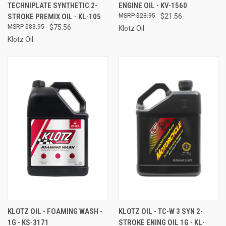
TECHNIPLATE SYNTHETIC 2-
ENGINE OIL - KV-1560
STROKE PREMIX OIL - KL-105
$23.95
$21.56
$83.95
$75.56
Klotz Oil
Klotz Oil
KLOTZ OIL - FOAMING WASH -
KLOTZ OIL - TC-W 3 SYN 2-
1G - KS-3171
STROKE ENING OIL 1G - KL-