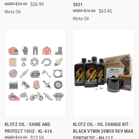
$29.99
$26.99
3021
$70.50
$63.45
Klotz Oil
Klotz Oil
KLOTZ OIL - SHINE AND
KLOTZ OIL - OIL CHANGE KIT -
PROTECT 10OZ - KL-616
BLACK VTWIN 20W50 REV MAX
$13.99
$12.59
SYNTHETIC - KH-112