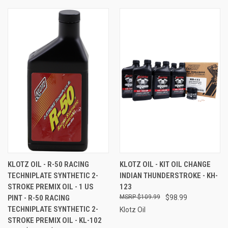
KLOTZ OIL - R-50 RACING
KLOTZ OIL - KIT OIL CHANGE
TECHNIPLATE SYNTHETIC 2-
INDIAN THUNDERSTROKE - KH-
STROKE PREMIX OIL - 1 US
123
PINT - R-50 RACING
$109.99
$98.99
TECHNIPLATE SYNTHETIC 2-
Klotz Oil
STROKE PREMIX OIL - KL-102