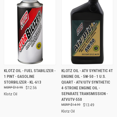
KLOTZ OIL - FUEL STABILIZER -
KLOTZ OIL - ATV SYNTHETIC 4T
1 PINT - GASOLINE
ENGINE OIL - 5W-50 - 1 U.S.
STORBILIZER - KL-613
QUART - ATV/UTV SYNTHETIC
$13.95
$12.56
4-STROKE ENGINE OIL -
SEPARATE TRANSMISSION -
Klotz Oil
ATVUTV-550
$14.99
$13.49
Klotz Oil