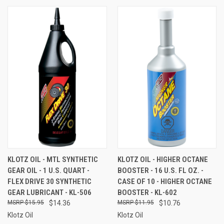
KLOTZ OIL - MTL SYNTHETIC
KLOTZ OIL - HIGHER OCTANE
GEAR OIL - 1 U.S. QUART -
BOOSTER - 16 U.S. FL OZ. -
FLEX DRIVE 30 SYNTHETIC
CASE OF 10 - HIGHER OCTANE
GEAR LUBRICANT - KL-506
BOOSTER - KL-602
$15.95
$14.36
$11.95
$10.76
Klotz Oil
Klotz Oil