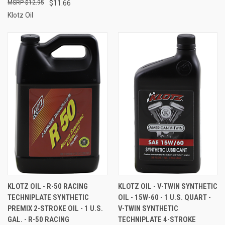
$12.95
$11.66
Klotz Oil
KLOTZ OIL - R-50 RACING
KLOTZ OIL - V-TWIN SYNTHETIC
TECHNIPLATE SYNTHETIC
OIL - 15W-60 - 1 U.S. QUART -
PREMIX 2-STROKE OIL - 1 U.S.
V-TWIN SYNTHETIC
GAL. - R-50 RACING
TECHNIPLATE 4-STROKE