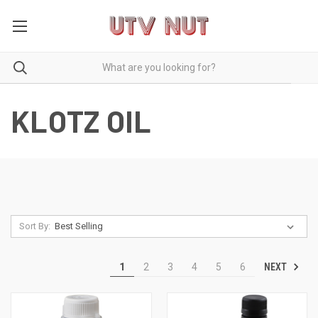
KLOTZ OIL
Sort By:
NEXT
1
2
3
4
5
6