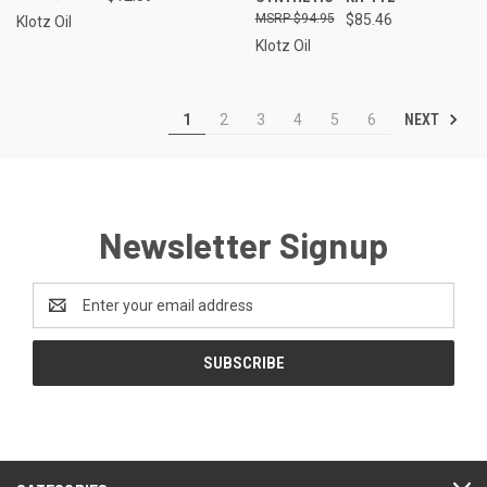
$94.95
$85.46
Klotz Oil
Klotz Oil
NEXT
1
2
3
4
5
6
Newsletter Signup
Email
Address