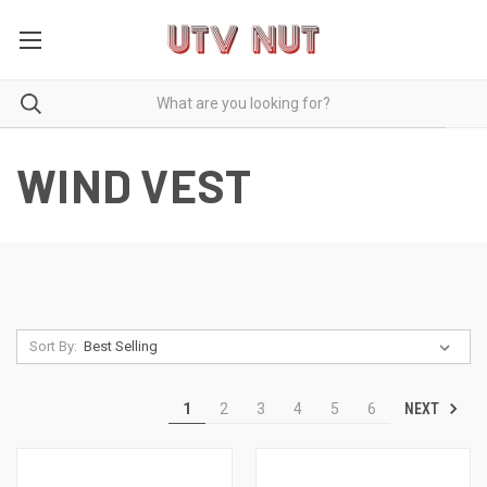
WIND VEST
Sort By:
NEXT
1
2
3
4
5
6