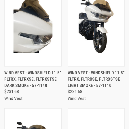
WIND VEST - WINDSHIELD 11.5"
WIND VEST - WINDSHIELD 11.5"
FLTRX, FLTRXSE, FLTRXSTSE
FLTRX, FLTRXSE, FLTRXSTSE
DARK SMOKE - 57-1140
LIGHT SMOKE - 57-1110
$231.68
$231.68
Wind Vest
Wind Vest