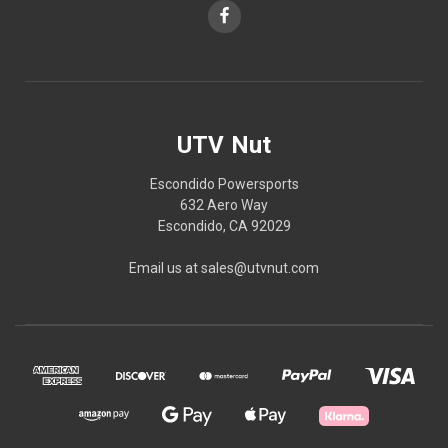
UTV Nut
Escondido Powersports
632 Aero Way
Escondido, CA 92029
Email us at sales@utvnut.com