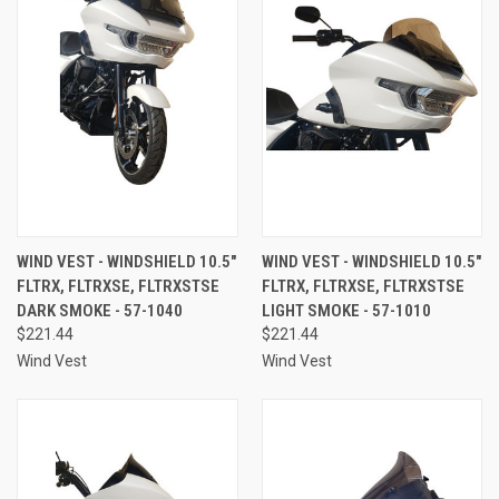
WIND VEST - WINDSHIELD 10.5"
WIND VEST - WINDSHIELD 10.5"
FLTRX, FLTRXSE, FLTRXSTSE
FLTRX, FLTRXSE, FLTRXSTSE
DARK SMOKE - 57-1040
LIGHT SMOKE - 57-1010
$221.44
$221.44
Wind Vest
Wind Vest