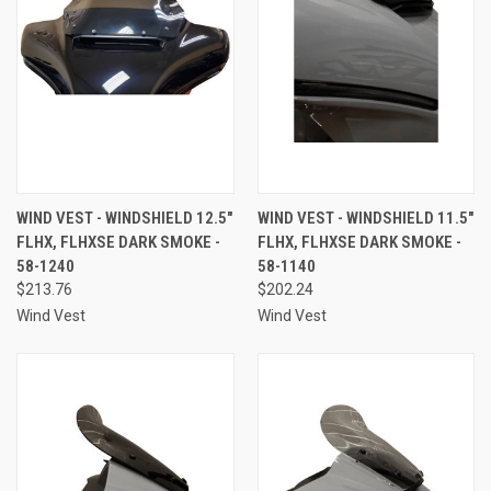
WIND VEST - WINDSHIELD 12.5"
WIND VEST - WINDSHIELD 11.5"
FLHX, FLHXSE DARK SMOKE -
FLHX, FLHXSE DARK SMOKE -
58-1240
58-1140
$213.76
$202.24
Wind Vest
Wind Vest