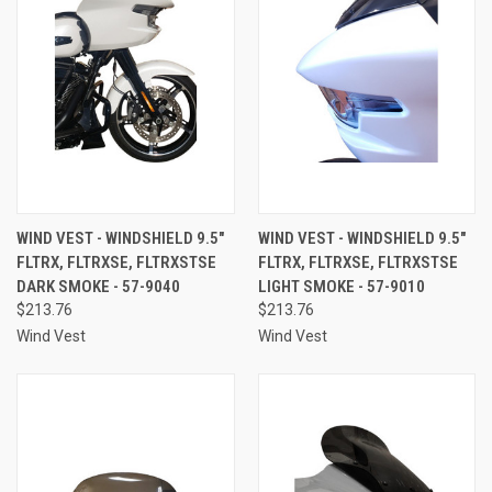
WIND VEST - WINDSHIELD 9.5"
WIND VEST - WINDSHIELD 9.5"
FLTRX, FLTRXSE, FLTRXSTSE
FLTRX, FLTRXSE, FLTRXSTSE
DARK SMOKE - 57-9040
LIGHT SMOKE - 57-9010
$213.76
$213.76
Wind Vest
Wind Vest