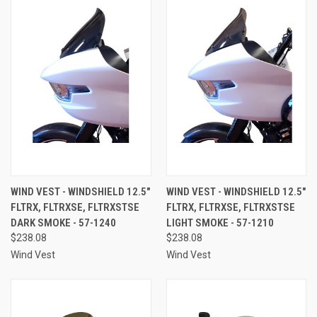
WIND VEST - WINDSHIELD 12.5"
WIND VEST - WINDSHIELD 12.5"
FLTRX, FLTRXSE, FLTRXSTSE
FLTRX, FLTRXSE, FLTRXSTSE
DARK SMOKE - 57-1240
LIGHT SMOKE - 57-1210
$238.08
$238.08
Wind Vest
Wind Vest