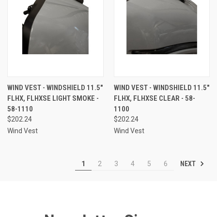
WIND VEST - WINDSHIELD 11.5"
WIND VEST - WINDSHIELD 11.5"
FLHX, FLHXSE LIGHT SMOKE -
FLHX, FLHXSE CLEAR - 58-
58-1110
1100
$202.24
$202.24
Wind Vest
Wind Vest
NEXT
1
2
3
4
5
6