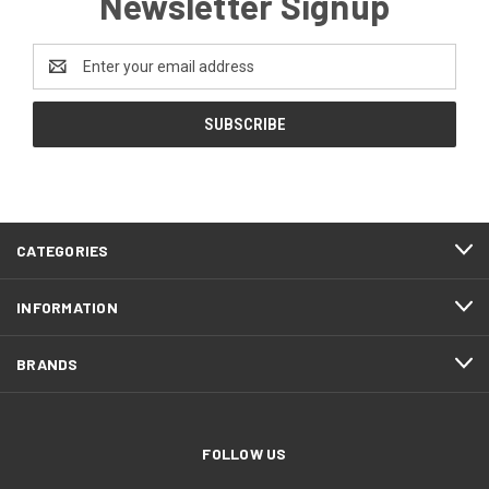
Newsletter Signup
Email
Address
CATEGORIES
INFORMATION
BRANDS
FOLLOW US