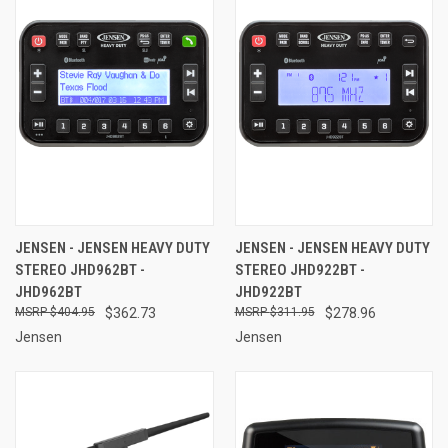
JENSEN - JENSEN HEAVY DUTY
JENSEN - JENSEN HEAVY DUTY
STEREO JHD962BT -
STEREO JHD922BT -
JHD962BT
JHD922BT
$404.95
$362.73
$311.95
$278.96
Jensen
Jensen