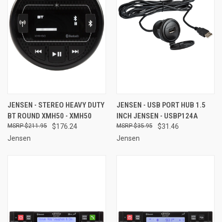
JENSEN - STEREO HEAVY DUTY
JENSEN - USB PORT HUB 1.5
BT ROUND XMH50 - XMH50
INCH JENSEN - USBP124A
$211.95
$176.24
$35.95
$31.46
Jensen
Jensen