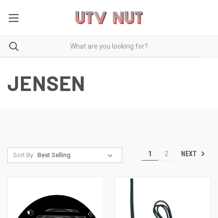
JENSEN
NEXT
1
2
Sort By: