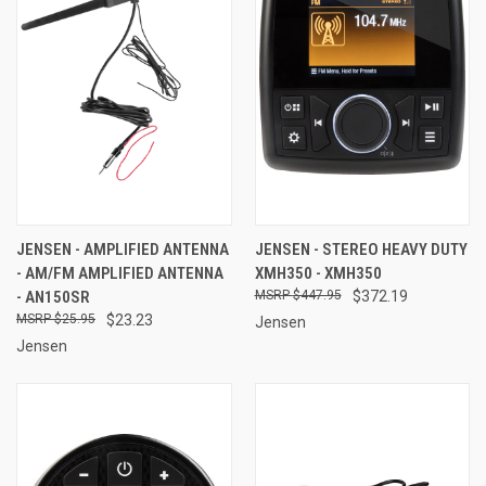
JENSEN - AMPLIFIED ANTENNA
JENSEN - STEREO HEAVY DUTY
- AM/FM AMPLIFIED ANTENNA
XMH350 - XMH350
- AN150SR
$447.95
$372.19
$25.95
$23.23
Jensen
Jensen