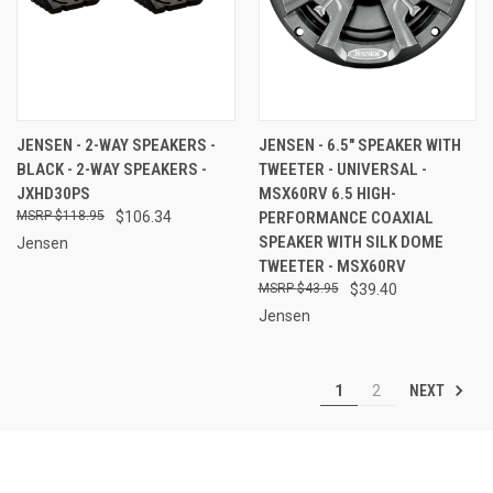
JENSEN - 2-WAY SPEAKERS -
JENSEN - 6.5" SPEAKER WITH
BLACK - 2-WAY SPEAKERS -
TWEETER - UNIVERSAL -
JXHD30PS
MSX60RV 6.5 HIGH-
$118.95
$106.34
PERFORMANCE COAXIAL
SPEAKER WITH SILK DOME
Jensen
TWEETER - MSX60RV
$43.95
$39.40
Jensen
NEXT
1
2