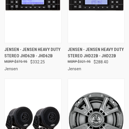
JENSEN - JENSEN HEAVY DUTY
JENSEN - JENSEN HEAVY DUTY
STEREO JHD62B - JHD62B
STEREO JHD22B - JHD22B
$370.95
$332.25
$321.95
$288.40
Jensen
Jensen