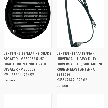
JENSEN - 5.25" MARINE-GRADE
JENSEN - 14" ANTENNA -
SPEAKER - MS5006B 5.25"
UNIVERSAL - HEAVY-DUTY
DUAL-CONE MARINE-GRADE
UNIVERSAL TOP/SIDE-MOUNT
SPEAKER - MS5006B
RUBBER MAST ANTENNA -
$19.95
$17.09
1181039
$26.95
$23.62
Jensen
Jensen