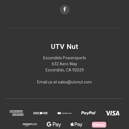
UTV Nut
Escondido Powersports
632 Aero Way
Escondido, CA 92029
Email us at sales@utvnut.com