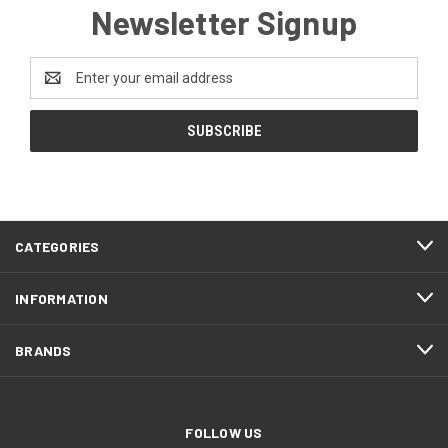
Newsletter Signup
Email
Address
CATEGORIES
INFORMATION
BRANDS
FOLLOW US