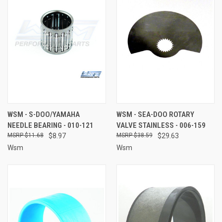
WSM - S-DOO/YAMAHA
WSM - SEA-DOO ROTARY
NEEDLE BEARING - 010-121
VALVE STAINLESS - 006-159
$11.68
$8.97
$38.59
$29.63
Wsm
Wsm