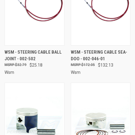
WSM - STEERING CABLE BALL
WSM - STEERING CABLE SEA-
JOINT - 002-502
DOO - 002-046-01
$32.79
$25.18
$172.05
$132.13
Wsm
Wsm