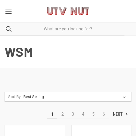
WSM
Sort By:
NEXT
1
2
3
4
5
6