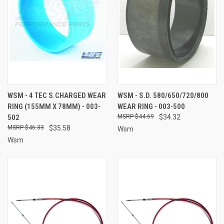
WSM - 4 TEC S.CHARGED WEAR
WSM - S.D. 580/650/720/800
RING (155MM X 78MM) - 003-
WEAR RING - 003-500
502
$44.69
$34.32
$46.33
$35.58
Wsm
Wsm