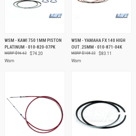
WSM - KAWI 750 1MM PISTON
WSM - YAMAHA FX 140 HIGH
PLATINUM - 010-820-07PK
OUT .25MM - 010-871-04K
$96.62
$74.20
$108.22
$83.11
Wsm
Wsm