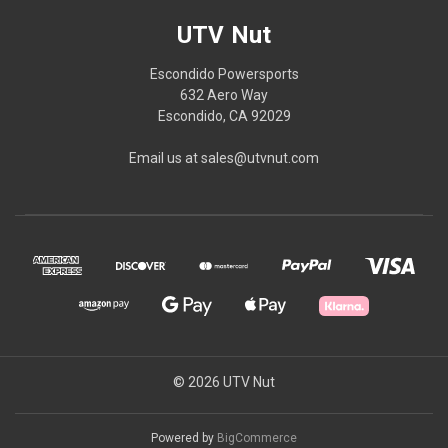
UTV Nut
Escondido Powersports
632 Aero Way
Escondido, CA 92029
Email us at sales@utvnut.com
© 2026 UTV Nut
Powered by
BigCommerce