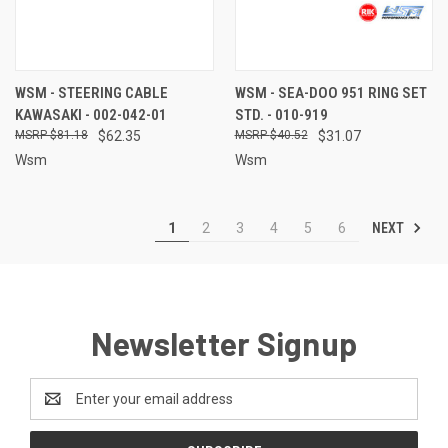
WSM - STEERING CABLE
WSM - SEA-DOO 951 RING SET
KAWASAKI - 002-042-01
STD. - 010-919
$81.18
$62.35
$40.52
$31.07
Wsm
Wsm
NEXT
1
2
3
4
5
6
Newsletter Signup
Email
Address