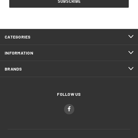
CATEGORIES
INFORMATION
BRANDS
FOLLOW US