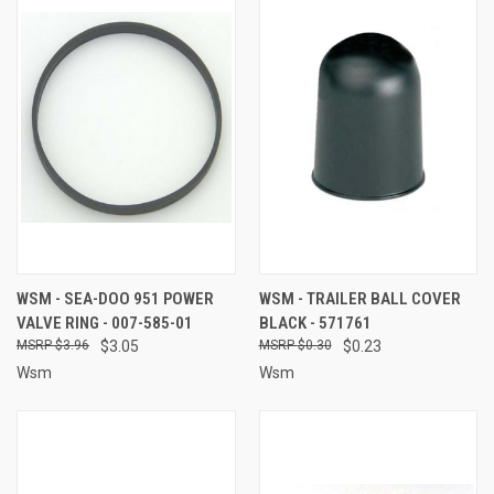
WSM - SEA-DOO 951 POWER
WSM - TRAILER BALL COVER
VALVE RING - 007-585-01
BLACK - 571761
$3.96
$3.05
$0.30
$0.23
Wsm
Wsm