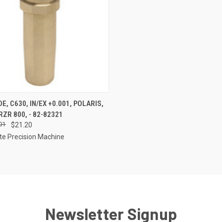
CK VIEW
ADD TO CART
E, C630, IN/EX +0.001, POLARIS,
ZR 800, - 82-82321
re
01
$21.20
te Precision Machine
Newsletter Signup