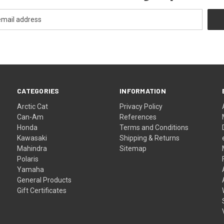
CATEGORIES
INFORMATION
Arctic Cat
Privacy Policy
Can-Am
References
Honda
Terms and Conditions
Kawasaki
Shipping & Returns
Mahindra
Sitemap
Polaris
Yamaha
General Products
Gift Certificates