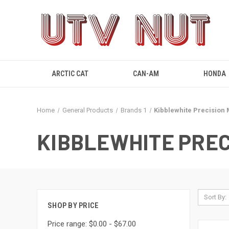
ARCTIC CAT
CAN-AM
HONDA
Home
General Products
Brands 1
Kibblewhite Precision
KIBBLEWHITE PREC
Sort By:
SHOP BY PRICE
Price range: $0.00 - $67.00