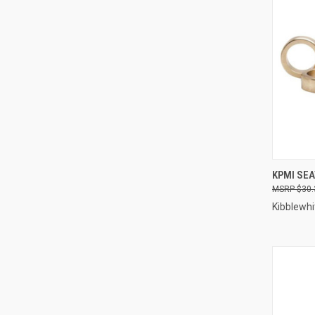
QUI
KPMI SEA
$30.
Compa
Kibblewhi