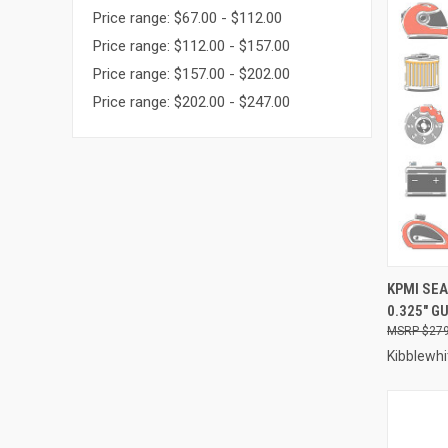
Price range: $67.00 - $112.00
Price range: $112.00 - $157.00
Price range: $157.00 - $202.00
Price range: $202.00 - $247.00
QUI
KPMI SEA
0.325" GU
Compa
$279
Kibblewhi