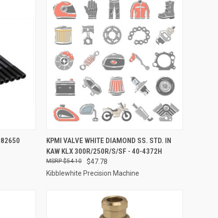
TO CART
QUICK VIEW
ADD TO CART
-82650
KPMI VALVE WHITE DIAMOND SS. STD. IN
KAW KLX 300R/250R/S/SF - 40-4372H
Compare
$54.10
$47.78
Kibblewhite Precision Machine