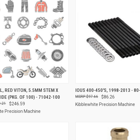
CK VIEW
ADD TO CART
QUICK VIEW
ADD 
L, RED VITON, 5.5MM STEM X
IOUS 400-450'S, 1998-2013 - 80
IDE (PKG. OF 100) - 71042-100
$97.66
$86.26
re
Compare
.21
$246.59
Kibblewhite Precision Machine
te Precision Machine