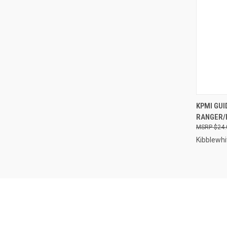
QUI
KPMI GUID
RANGER/R
Compa
$24.
Kibblewhi