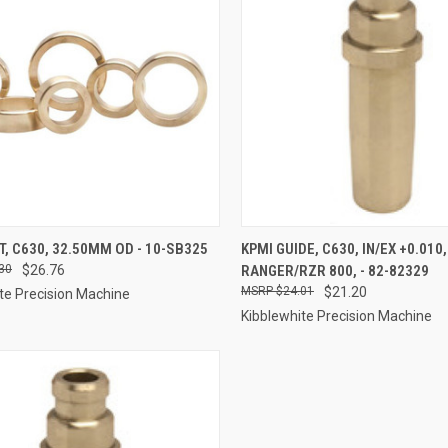
CK VIEW
ADD TO CART
QUICK VIEW
ADD 
T, C630, 32.50MM OD - 10-SB325
KPMI GUIDE, C630, IN/EX +0.010
30
$26.76
RANGER/RZR 800, - 82-82329
re
Compare
$24.01
$21.20
te Precision Machine
Kibblewhite Precision Machine