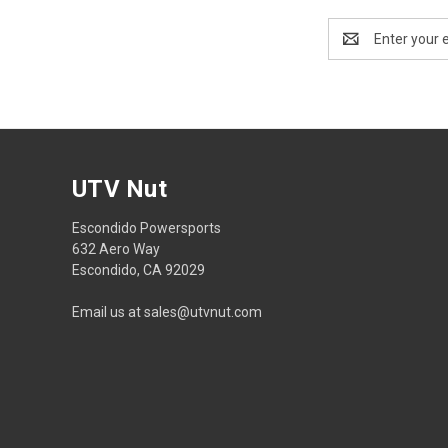
Email
Address
UTV Nut
Escondido Powersports
632 Aero Way
Escondido, CA 92029
Email us at sales@utvnut.com