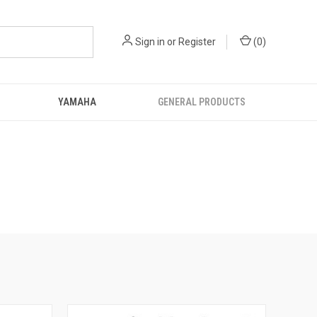
Sign in
or
Register
(
0
)
YAMAHA
GENERAL PRODUCTS