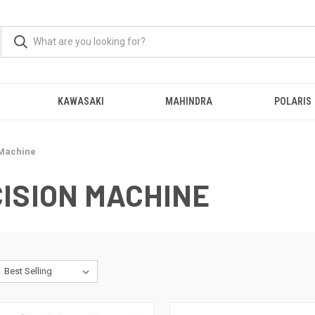
KAWASAKI
MAHINDRA
POLARIS
 Machine
ISION MACHINE