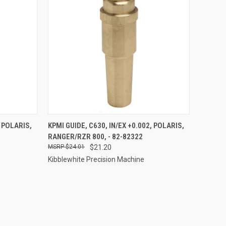
TO CART
QUICK VIEW
ADD TO CART
, POLARIS,
KPMI GUIDE, C630, IN/EX +0.002, POLARIS,
RANGER/RZR 800, - 82-82322
Compare
$24.01
$21.20
Kibblewhite Precision Machine