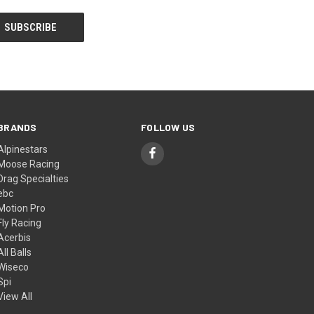
BRANDS
FOLLOW US
Alpinestars
Moose Racing
Drag Specialties
ebc
Motion Pro
Fly Racing
Acerbis
All Balls
Wiseco
Spi
View All