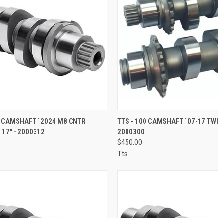
CK VIEW
ADD TO CART
QUICK VIEW
ADD 
5 CAMSHAFT `2024 M8 CNTR
TTS - 100 CAMSHAFT `07-17 TW
17" - 2000312
2000300
re
Compare
$450.00
Tts