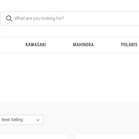
KAWASAKI
MAHINDRA
POLARIS