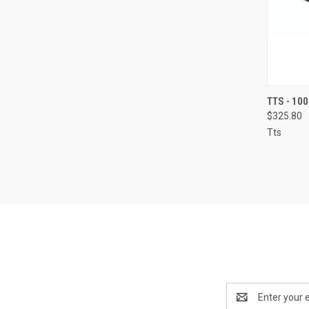
QUI
TTS - 10
$325.80
Compa
Tts
Email
Address