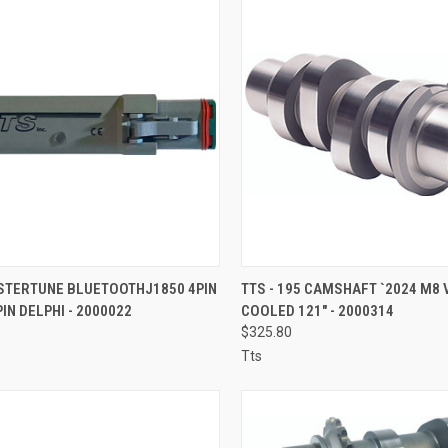
CK VIEW
ADD TO CART
QUICK VIEW
ADD 
ASTERTUNE BLUETOOTHJ1850 4PIN
TTS - 195 CAMSHAFT `2024 M8 
PIN DELPHI - 2000022
COOLED 121" - 2000314
re
Compare
$325.80
Tts