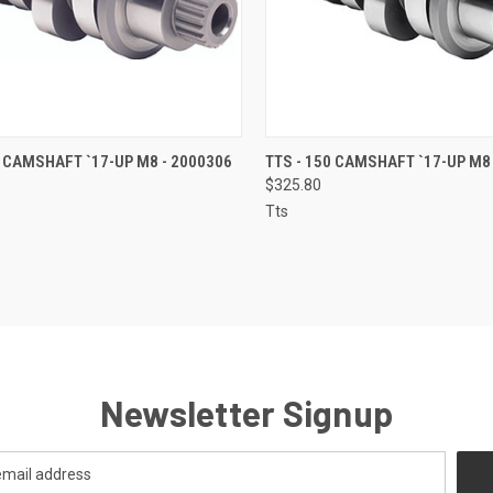
CK VIEW
ADD TO CART
QUICK VIEW
ADD 
0 CAMSHAFT `17-UP M8 - 2000306
TTS - 150 CAMSHAFT `17-UP M8
$325.80
re
Compare
Tts
Newsletter Signup