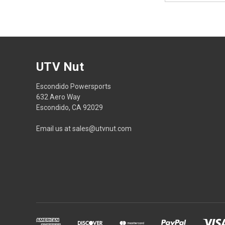
UTV Nut
Escondido Powersports
632 Aero Way
Escondido, CA 92029
Email us at sales@utvnut.com