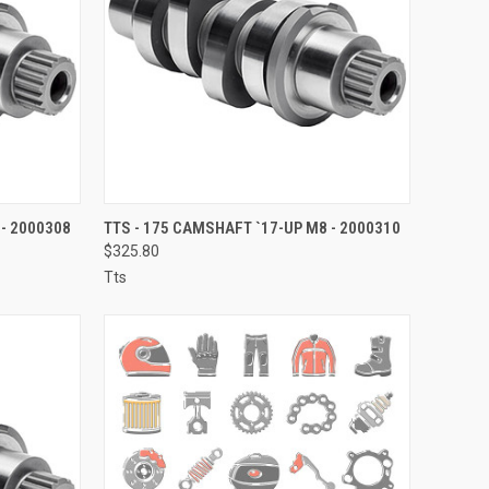
TO CART
QUICK VIEW
ADD TO CART
 - 2000308
TTS - 175 CAMSHAFT `17-UP M8 - 2000310
$325.80
Compare
Tts