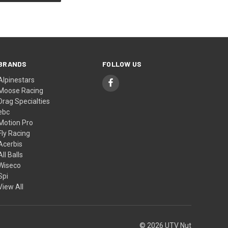
BRANDS
FOLLOW US
Alpinestars
Moose Racing
Drag Specialties
ebc
Motion Pro
Fly Racing
Acerbis
All Balls
Wiseco
Spi
View All
© 2026 UTV Nut