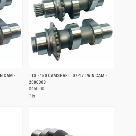
TO CART
QUICK VIEW
ADD TO CART
IN CAM -
TTS - 150 CAMSHAFT `07-17 TWIN CAM -
2000303
Compare
$450.00
Tts