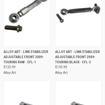
ALLOY ART - LINK STABILIZER
ALLOY ART - LINK STABILIZER
ADJUSTABLE FRONT 2009-
ADJUSTABLE FRONT 2009-
TOURING RAW - CFL-1
TOURING BLACK - CFL-2
$125.99
$135.99
Alloy Art
Alloy Art