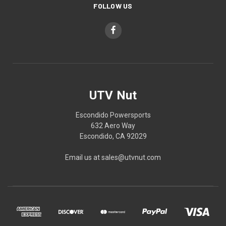
FOLLOW US
UTV Nut
Escondido Powersports
632 Aero Way
Escondido, CA 92029
Email us at sales@utvnut.com