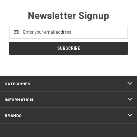
Newsletter Signup
Email
Address
CATEGORIES
INFORMATION
BRANDS