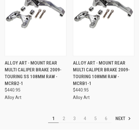
ALLOY ART - MOUNT REAR
ALLOY ART - MOUNT REAR
MULTI CALIPER BRAKE 2009-
MULTI CALIPER BRAKE 2009-
TOURING SS 108MM RAW -
TOURING 108MM RAW -
MCRB2-1
MCRB1-1
$440.95
$440.95
Alloy Art
Alloy Art
NEXT
1
2
3
4
5
6