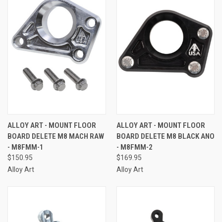
ALLOY ART - MOUNT FLOOR
ALLOY ART - MOUNT FLOOR
BOARD DELETE M8 MACH RAW
BOARD DELETE M8 BLACK ANO
- M8FMM-1
- M8FMM-2
$150.95
$169.95
Alloy Art
Alloy Art