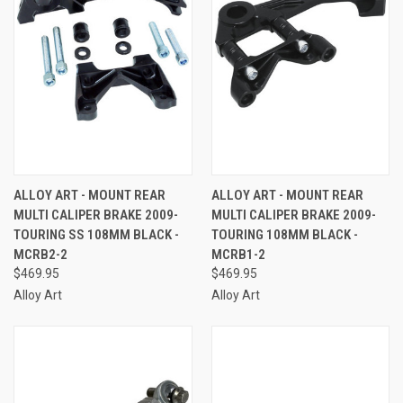
ALLOY ART - MOUNT REAR
ALLOY ART - MOUNT REAR
MULTI CALIPER BRAKE 2009-
MULTI CALIPER BRAKE 2009-
TOURING SS 108MM BLACK -
TOURING 108MM BLACK -
MCRB2-2
MCRB1-2
$469.95
$469.95
Alloy Art
Alloy Art