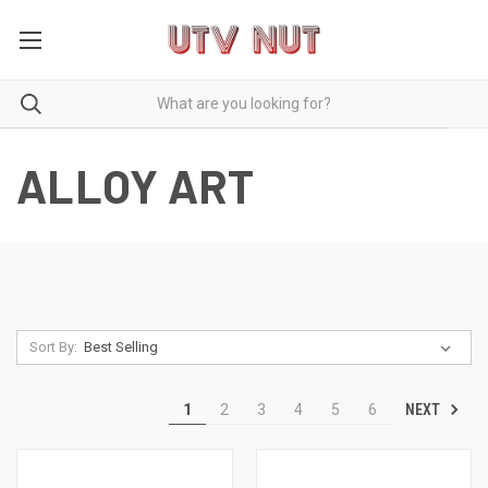
ALLOY ART
Sort By:
NEXT
1
2
3
4
5
6