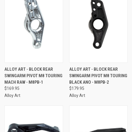
ALLOY ART - BLOCK REAR
ALLOY ART - BLOCK REAR
SWINGARM PIVOT M8 TOURING
SWINGARM PIVOT M8 TOURING
MACH RAW - M8PB-1
BLACK ANO - M8PB-2
$169.95
$179.95
Alloy Art
Alloy Art