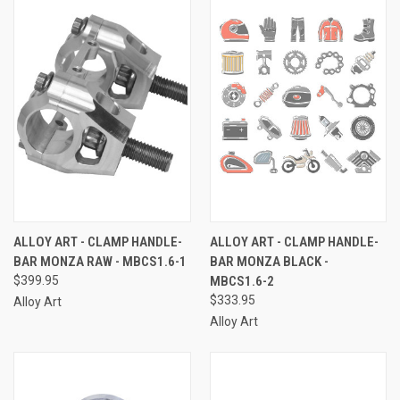
ALLOY ART - CLAMP HANDLE-
ALLOY ART - CLAMP HANDLE-
BAR MONZA RAW - MBCS1.6-1
BAR MONZA BLACK -
$399.95
MBCS1.6-2
$333.95
Alloy Art
Alloy Art