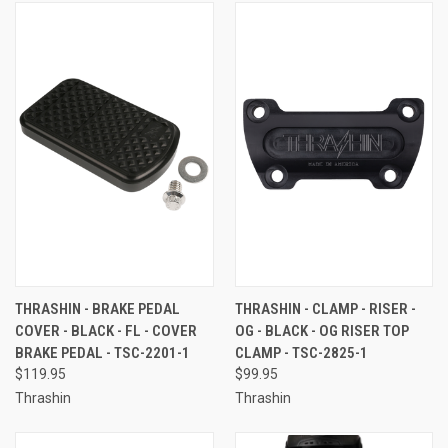
THRASHIN - BRAKE PEDAL
THRASHIN - CLAMP - RISER -
COVER - BLACK - FL - COVER
OG - BLACK - OG RISER TOP
BRAKE PEDAL - TSC-2201-1
CLAMP - TSC-2825-1
$119.95
$99.95
Thrashin
Thrashin