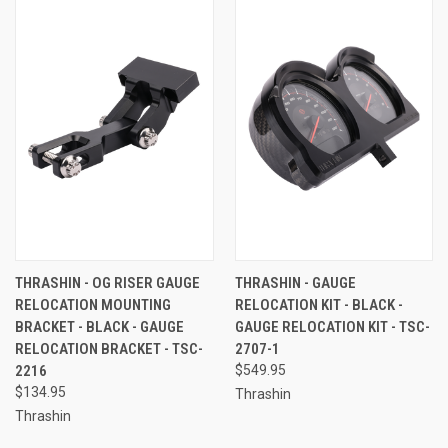
THRASHIN - OG RISER GAUGE
THRASHIN - GAUGE
RELOCATION MOUNTING
RELOCATION KIT - BLACK -
BRACKET - BLACK - GAUGE
GAUGE RELOCATION KIT - TSC-
RELOCATION BRACKET - TSC-
2707-1
2216
$549.95
$134.95
Thrashin
Thrashin