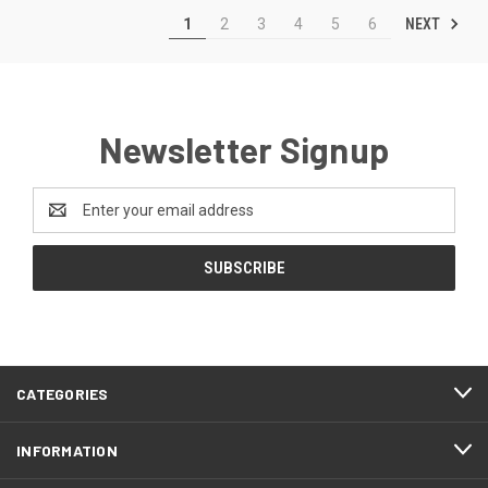
NEXT
1
2
3
4
5
6
Newsletter Signup
Email
Address
CATEGORIES
INFORMATION