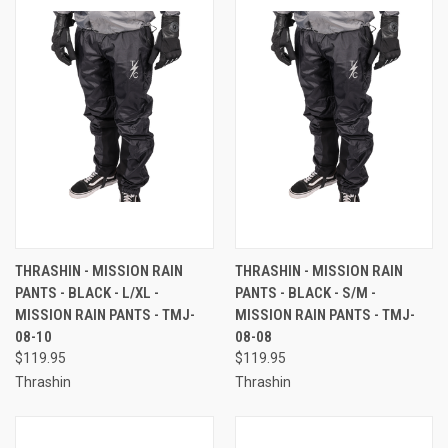
THRASHIN - MISSION RAIN
THRASHIN - MISSION RAIN
PANTS - BLACK - L/XL -
PANTS - BLACK - S/M -
MISSION RAIN PANTS - TMJ-
MISSION RAIN PANTS - TMJ-
08-10
08-08
$119.95
$119.95
Thrashin
Thrashin