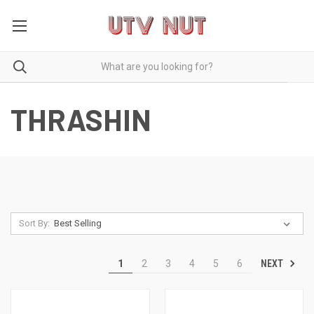
THRASHIN
Sort By:
NEXT
1
2
3
4
5
6