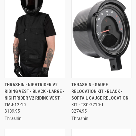
THRASHIN - NIGHTRIDER V2
THRASHIN - GAUGE
RIDING VEST - BLACK - LARGE -
RELOCATION KIT - BLACK -
NIGHTRIDER V2 RIDING VEST -
SOFTAIL GAUGE RELOCATION
TMJ-12-10
KIT - TSC-2710-1
$139.95
$274.95
Thrashin
Thrashin