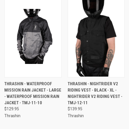
THRASHIN - WATERPROOF
THRASHIN - NIGHTRIDER V2
MISSION RAIN JACKET - LARGE
RIDING VEST - BLACK - XL -
- WATERPROOF MISSION RAIN
NIGHTRIDER V2 RIDING VEST -
JACKET - TMJ-11-10
TMJ-12-11
$129.95
$139.95
Thrashin
Thrashin