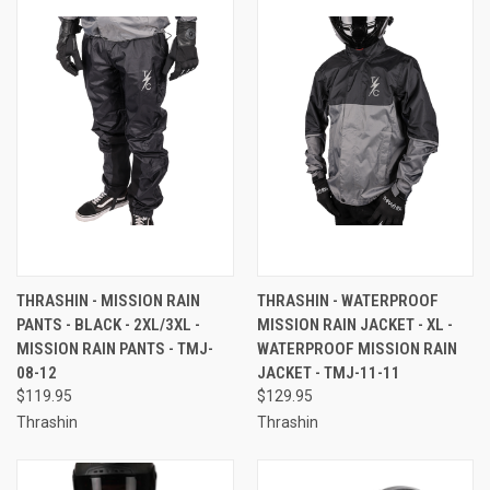
THRASHIN - MISSION RAIN
THRASHIN - WATERPROOF
PANTS - BLACK - 2XL/3XL -
MISSION RAIN JACKET - XL -
MISSION RAIN PANTS - TMJ-
WATERPROOF MISSION RAIN
08-12
JACKET - TMJ-11-11
$119.95
$129.95
Thrashin
Thrashin