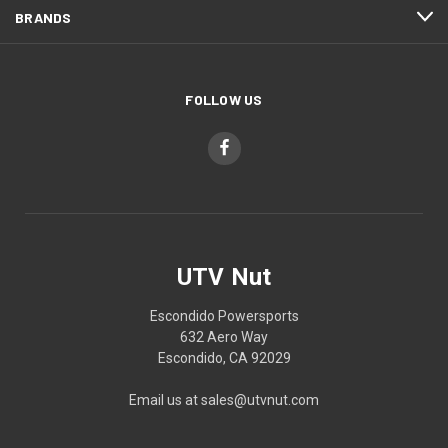
BRANDS
FOLLOW US
UTV Nut
Escondido Powersports
632 Aero Way
Escondido, CA 92029
Email us at sales@utvnut.com