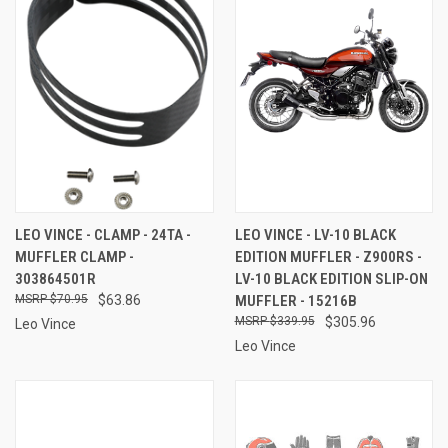
LEO VINCE - CLAMP - 24TA -
LEO VINCE - LV-10 BLACK
MUFFLER CLAMP -
EDITION MUFFLER - Z900RS -
303864501R
LV-10 BLACK EDITION SLIP-ON
$70.95
$63.86
MUFFLER - 15216B
$339.95
$305.96
Leo Vince
Leo Vince