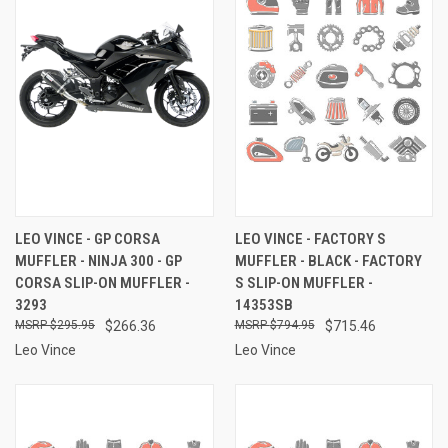
LEO VINCE - GP CORSA
LEO VINCE - FACTORY S
MUFFLER - NINJA 300 - GP
MUFFLER - BLACK - FACTORY
CORSA SLIP-ON MUFFLER -
S SLIP-ON MUFFLER -
3293
14353SB
$295.95
$266.36
$794.95
$715.46
Leo Vince
Leo Vince