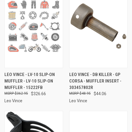
LEO VINCE - LV-10 SLIP-ON
LEO VINCE - DB KILLER - GP
MUFFLER - LV-10 SLIP-ON
CORSA - MUFFLER INSERT -
MUFFLER - 15222FB
303457802R
$362.95
$326.66
$48.95
$44.06
Leo Vince
Leo Vince