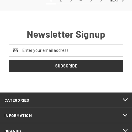
Newsletter Signup
Email
Address
CATEGORIES
INFORMATION
BRANDS