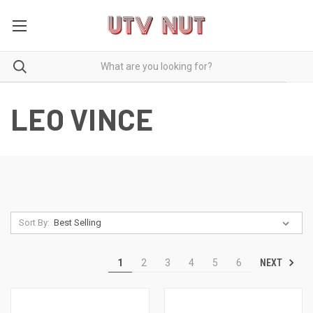
LEO VINCE
Sort By:
NEXT
1
2
3
4
5
6