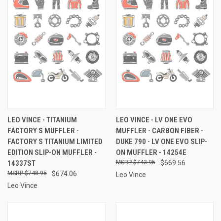
LEO VINCE - TITANIUM
LEO VINCE - LV ONE EVO
FACTORY S MUFFLER -
MUFFLER - CARBON FIBER -
FACTORY S TITANIUM LIMITED
DUKE 790 - LV ONE EVO SLIP-
EDITION SLIP-ON MUFFLER -
ON MUFFLER - 14254E
14337ST
$743.95
$669.56
$748.95
$674.06
Leo Vince
Leo Vince