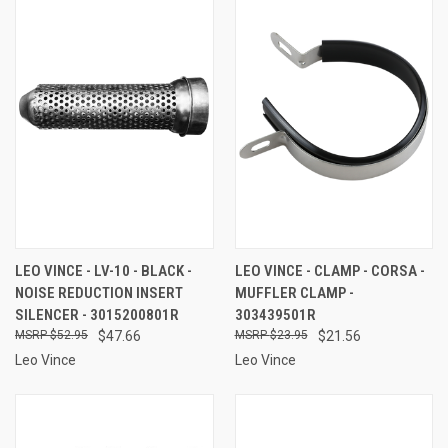
LEO VINCE - LV-10 - BLACK -
LEO VINCE - CLAMP - CORSA -
NOISE REDUCTION INSERT
MUFFLER CLAMP -
SILENCER - 3015200801R
303439501R
$52.95
$47.66
$23.95
$21.56
Leo Vince
Leo Vince