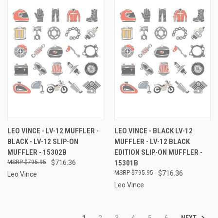
LEO VINCE - LV-12 MUFFLER -
LEO VINCE - BLACK LV-12
BLACK - LV-12 SLIP-ON
MUFFLER - LV-12 BLACK
MUFFLER - 15302B
EDITION SLIP-ON MUFFLER -
$795.95
$716.36
15301B
$795.95
$716.36
Leo Vince
Leo Vince
NEXT
1
2
3
4
5
6