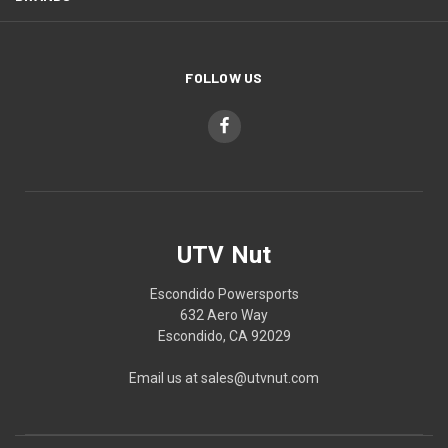
FOLLOW US
UTV Nut
Escondido Powersports
632 Aero Way
Escondido, CA 92029
Email us at sales@utvnut.com