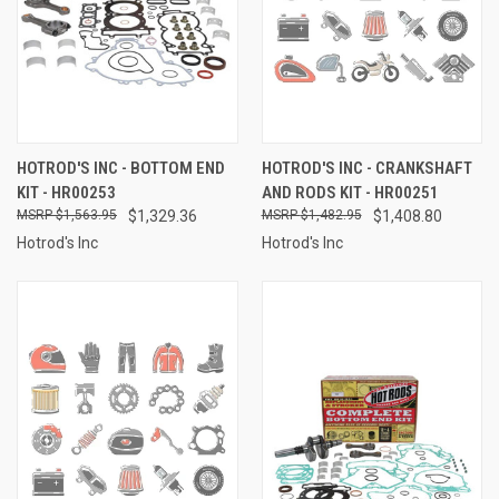
HOTROD'S INC - BOTTOM END
HOTROD'S INC - CRANKSHAFT
KIT - HR00253
AND RODS KIT - HR00251
$1,563.95
$1,329.36
$1,482.95
$1,408.80
Hotrod's Inc
Hotrod's Inc