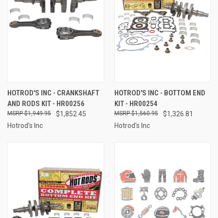
HOTROD'S INC - CRANKSHAFT
HOTROD'S INC - BOTTOM END
AND RODS KIT - HR00256
KIT - HR00254
$1,949.95
$1,852.45
$1,560.95
$1,326.81
Hotrod's Inc
Hotrod's Inc