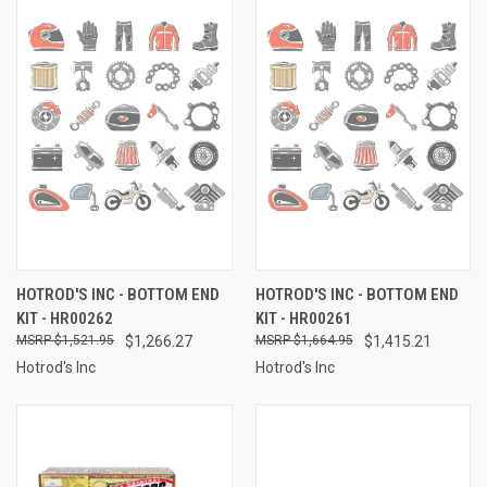
HOTROD'S INC - BOTTOM END
HOTROD'S INC - BOTTOM END
KIT - HR00262
KIT - HR00261
$1,521.95
$1,266.27
$1,664.95
$1,415.21
Hotrod's Inc
Hotrod's Inc