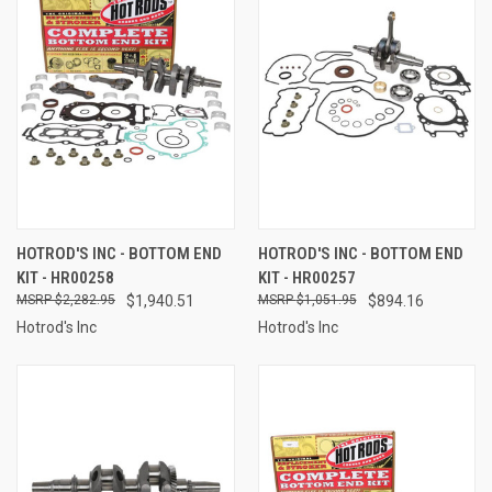
HOTROD'S INC - BOTTOM END
HOTROD'S INC - BOTTOM END
KIT - HR00258
KIT - HR00257
$2,282.95
$1,940.51
$1,051.95
$894.16
Hotrod's Inc
Hotrod's Inc