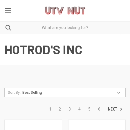
HOTROD'S INC
Sort By:
NEXT
1
2
3
4
5
6