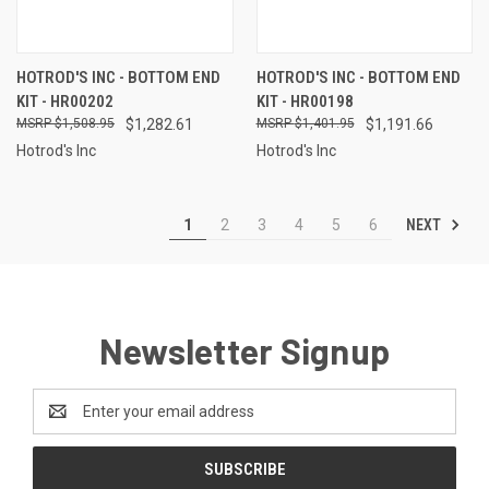
HOTROD'S INC - BOTTOM END
HOTROD'S INC - BOTTOM END
KIT - HR00202
KIT - HR00198
$1,508.95
$1,282.61
$1,401.95
$1,191.66
Hotrod's Inc
Hotrod's Inc
NEXT
1
2
3
4
5
6
Newsletter Signup
Email
Address