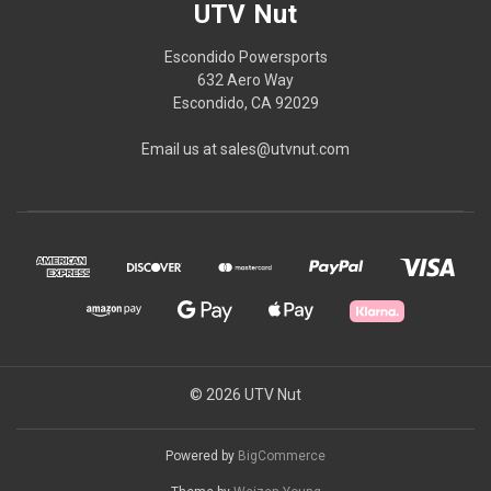
UTV Nut
Escondido Powersports
632 Aero Way
Escondido, CA 92029
Email us at sales@utvnut.com
© 2026 UTV Nut
Powered by
BigCommerce