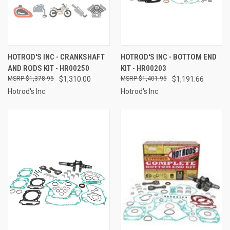
HOTROD'S INC - CRANKSHAFT
HOTROD'S INC - BOTTOM END
AND RODS KIT - HR00250
KIT - HR00203
$1,378.95
$1,310.00
$1,401.95
$1,191.66
Hotrod's Inc
Hotrod's Inc