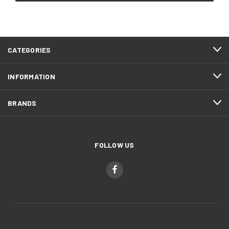
CATEGORIES
INFORMATION
BRANDS
FOLLOW US