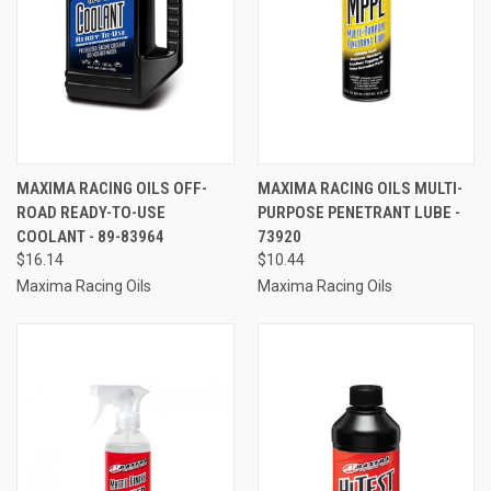
MAXIMA RACING OILS OFF-
MAXIMA RACING OILS MULTI-
ROAD READY-TO-USE
PURPOSE PENETRANT LUBE -
COOLANT - 89-83964
73920
$16.14
$10.44
Maxima Racing Oils
Maxima Racing Oils