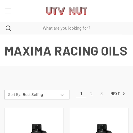
MAXIMA RACING OILS
NEXT
1
2
3
Sort By: