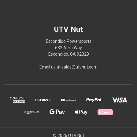
UTV Nut
Escondido Powersports
632 Aero Way
Escondido, CA 92029
Email us at sales@utvnut.com
© 2026 UTV Nut