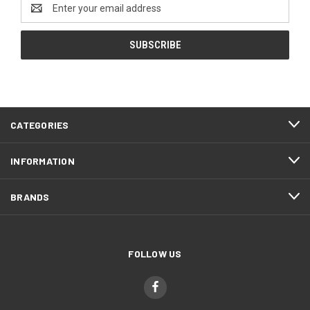
Email
Address
CATEGORIES
INFORMATION
BRANDS
FOLLOW US