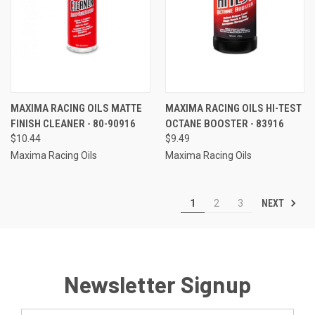
MAXIMA RACING OILS MATTE
MAXIMA RACING OILS HI-TEST
FINISH CLEANER - 80-90916
OCTANE BOOSTER - 83916
$10.44
$9.49
Maxima Racing Oils
Maxima Racing Oils
NEXT
1
2
3
Newsletter Signup