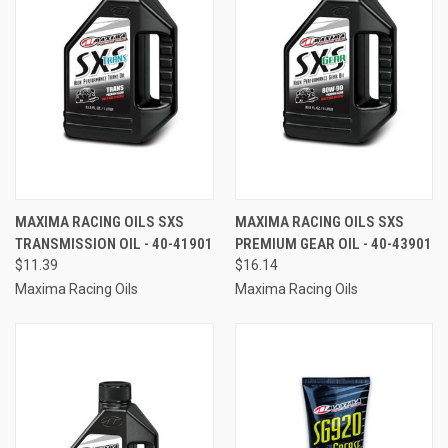
MAXIMA RACING OILS SXS
MAXIMA RACING OILS SXS
TRANSMISSION OIL - 40-41901
PREMIUM GEAR OIL - 40-43901
$11.39
$16.14
Maxima Racing Oils
Maxima Racing Oils