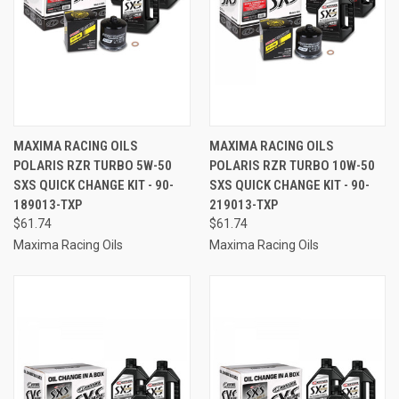
MAXIMA RACING OILS
MAXIMA RACING OILS
POLARIS RZR TURBO 5W-50
POLARIS RZR TURBO 10W-50
SXS QUICK CHANGE KIT - 90-
SXS QUICK CHANGE KIT - 90-
189013-TXP
219013-TXP
$61.74
$61.74
Maxima Racing Oils
Maxima Racing Oils