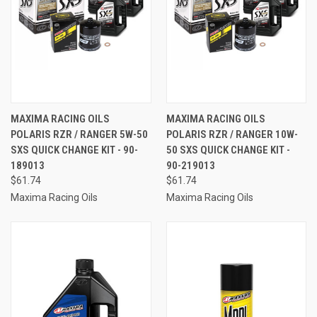
MAXIMA RACING OILS
MAXIMA RACING OILS
POLARIS RZR / RANGER 5W-50
POLARIS RZR / RANGER 10W-
SXS QUICK CHANGE KIT - 90-
50 SXS QUICK CHANGE KIT -
189013
90-219013
$61.74
$61.74
Maxima Racing Oils
Maxima Racing Oils