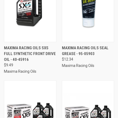
MAXIMA RACING OILS SXS
MAXIMA RACING OILS SEAL
FULL SYNTHETIC FRONT DRIVE
GREASE - 95-05903
OIL - 40-45916
$12.34
$9.49
Maxima Racing Oils
Maxima Racing Oils