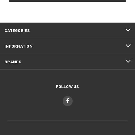
CATEGORIES
INFORMATION
BRANDS
FOLLOW US