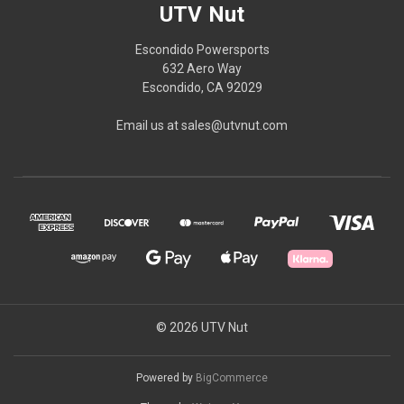
UTV Nut
Escondido Powersports
632 Aero Way
Escondido, CA 92029
Email us at sales@utvnut.com
© 2026 UTV Nut
Powered by
BigCommerce