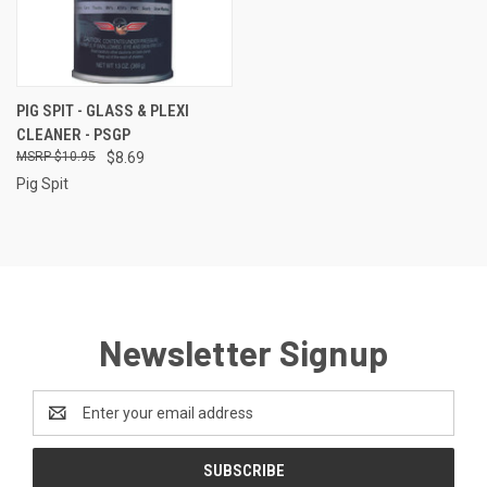
PIG SPIT - GLASS & PLEXI
CLEANER - PSGP
$10.95
$8.69
Pig Spit
Newsletter Signup
Email
Address