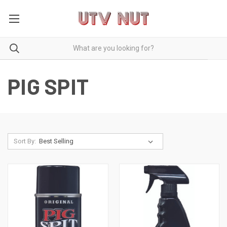
PIG SPIT
Sort By: