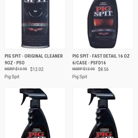
PIG SPIT - ORIGINAL CLEANER
PIG SPIT - FAST DETAIL 16 OZ
9OZ - PSO
6/CASE - PSFD16
$13.95
$12.02
$13.00
$8.56
Pig Spit
Pig Spit