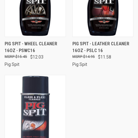
PIG SPIT - WHEEL CLEANER
PIG SPIT - LEATHER CLEANER
16OZ - PSWC16
16OZ - PSLC 16
$15.45
$12.03
$14.95
$11.58
Pig Spit
Pig Spit