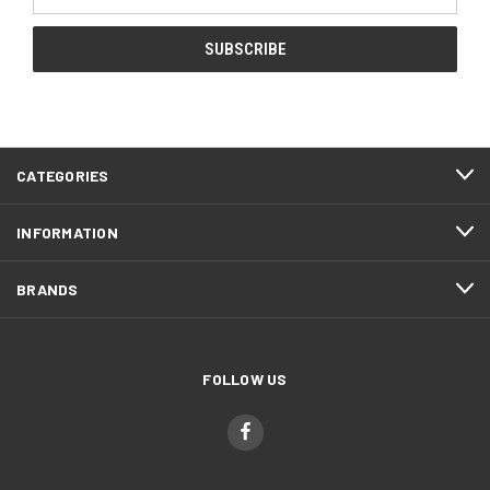
Address
CATEGORIES
INFORMATION
BRANDS
FOLLOW US