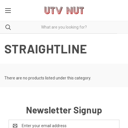
STRAIGHTLINE
There are no products listed under this category.
Newsletter Signup
Email