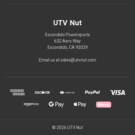
UTV Nut
Escondido Powersports
632 Aero Way
Escondido, CA 92029
Email us at sales@utvnut.com
© 2026 UTV Nut