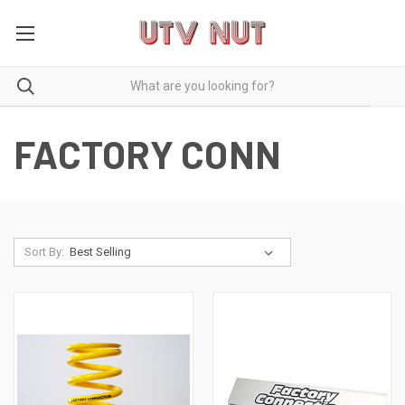
FACTORY CONN
Sort By: