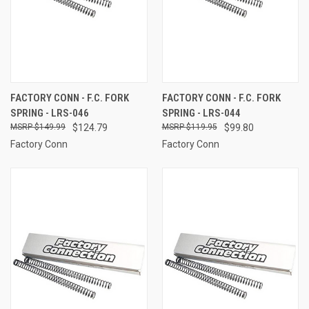
FACTORY CONN - F.C. FORK
FACTORY CONN - F.C. FORK
SPRING - LRS-046
SPRING - LRS-044
$149.99
$124.79
$119.95
$99.80
Factory Conn
Factory Conn