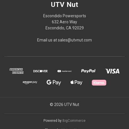
UTV Nut
Escondido Powersports
632 Aero Way
Escondido, CA 92029
Email us at sales@utvnut.com
© 2026 UTV Nut
Powered by
BigCommerce