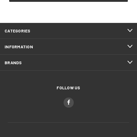
CATEGORIES
INFORMATION
BRANDS
FOLLOW US