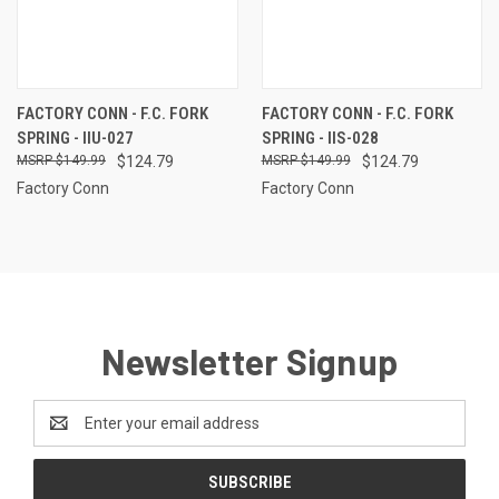
FACTORY CONN - F.C. FORK
FACTORY CONN - F.C. FORK
SPRING - IIU-027
SPRING - IIS-028
$149.99
$124.79
$149.99
$124.79
Factory Conn
Factory Conn
Newsletter Signup
Email
Address