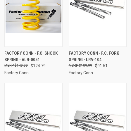
FACTORY CONN - F.C. SHOCK
FACTORY CONN - F.C. FORK
SPRING - ALR-0051
SPRING - LRV-104
$149.99
$124.79
$109.99
$91.51
Factory Conn
Factory Conn