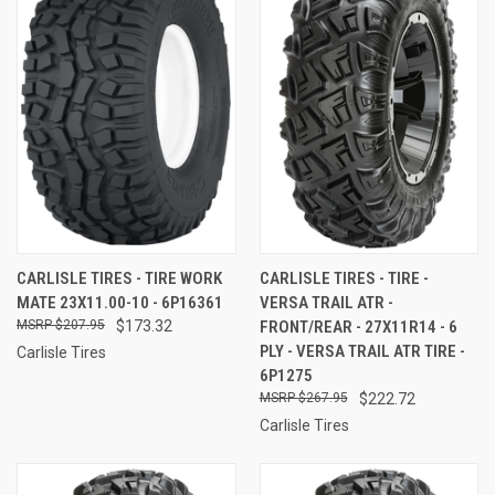
CARLISLE TIRES - TIRE WORK
CARLISLE TIRES - TIRE -
MATE 23X11.00-10 - 6P16361
VERSA TRAIL ATR -
$207.95
$173.32
FRONT/REAR - 27X11R14 - 6
PLY - VERSA TRAIL ATR TIRE -
Carlisle Tires
6P1275
$267.95
$222.72
Carlisle Tires