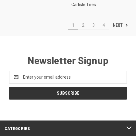
Carlisle Tires
NEXT
1
2
3
4
Newsletter Signup
Email
Address
CATEGORIES