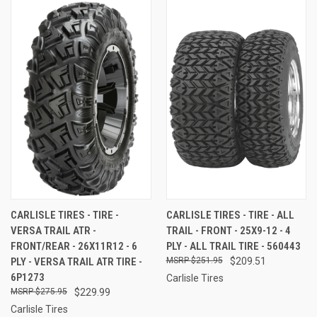
CARLISLE TIRES - TIRE -
CARLISLE TIRES - TIRE - ALL
VERSA TRAIL ATR -
TRAIL - FRONT - 25X9-12 - 4
FRONT/REAR - 26X11R12 - 6
PLY - ALL TRAIL TIRE - 560443
PLY - VERSA TRAIL ATR TIRE -
$251.95
$209.51
6P1273
Carlisle Tires
$275.95
$229.99
Carlisle Tires