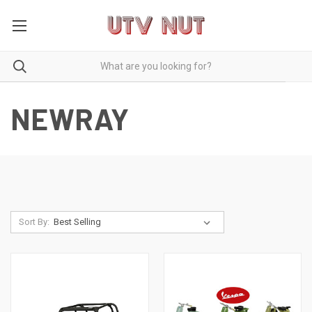
NEWRAY
Sort By: