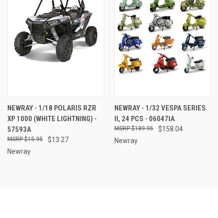
NEWRAY - 1/18 POLARIS RZR
NEWRAY - 1/32 VESPA SERIES
XP 1000 (WHITE LIGHTNING) -
II, 24 PCS - 06047IA
57593A
$189.95
$158.04
$15.95
$13.27
Newray
Newray