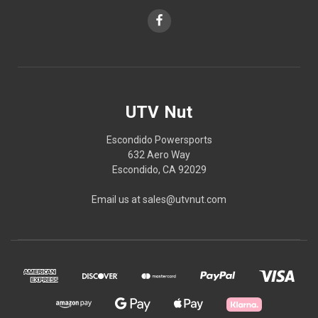
UTV Nut
Escondido Powersports
632 Aero Way
Escondido, CA 92029
Email us at sales@utvnut.com