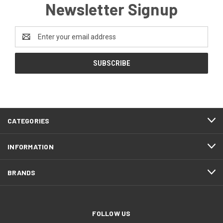
Newsletter Signup
Email
Address
CATEGORIES
INFORMATION
BRANDS
FOLLOW US