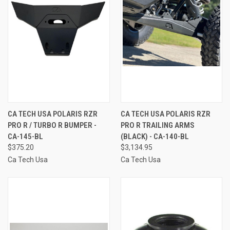
CA TECH USA POLARIS RZR
CA TECH USA POLARIS RZR
PRO R / TURBO R BUMPER -
PRO R TRAILING ARMS
CA-145-BL
(BLACK) - CA-140-BL
$375.20
$3,134.95
Ca Tech Usa
Ca Tech Usa