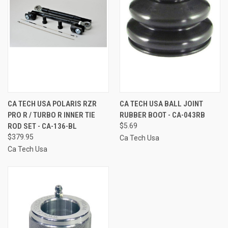
CA TECH USA POLARIS RZR
CA TECH USA BALL JOINT
PRO R / TURBO R INNER TIE
RUBBER BOOT - CA-043RB
ROD SET - CA-136-BL
$5.69
$379.95
Ca Tech Usa
Ca Tech Usa