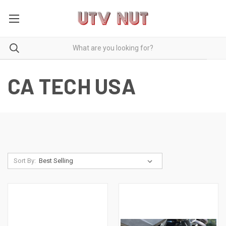
CA TECH USA
Sort By: