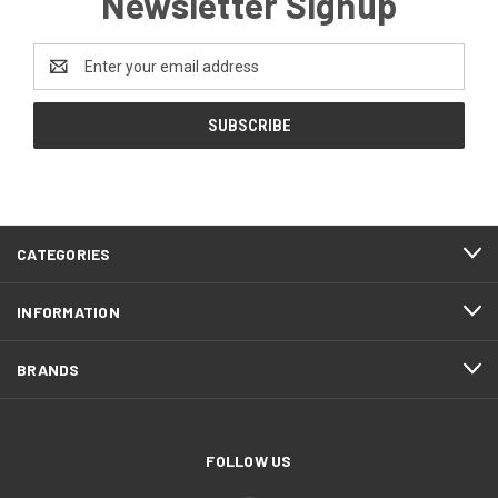
Newsletter Signup
Email
Address
CATEGORIES
INFORMATION
BRANDS
FOLLOW US