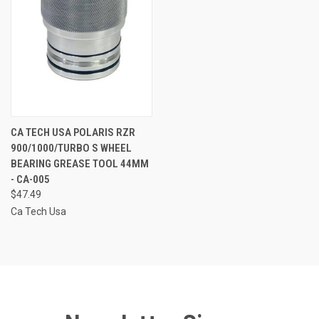
CA TECH USA POLARIS RZR
900/1000/TURBO S WHEEL
BEARING GREASE TOOL 44MM
- CA-005
$47.49
Ca Tech Usa