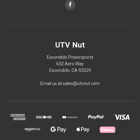
UTV Nut
Escondido Powersports
632 Aero Way
Escondido, CA 92029
Email us at sales@utvnut.com