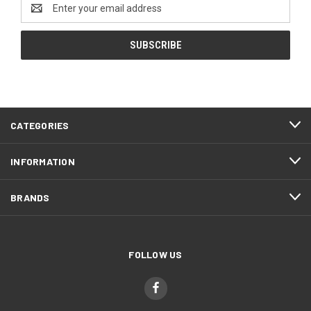
Email
Address
CATEGORIES
INFORMATION
BRANDS
FOLLOW US