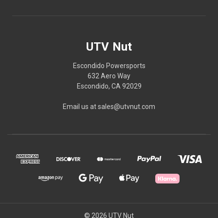
UTV Nut
Escondido Powersports
632 Aero Way
Escondido, CA 92029
Email us at sales@utvnut.com
© 2026 UTV Nut