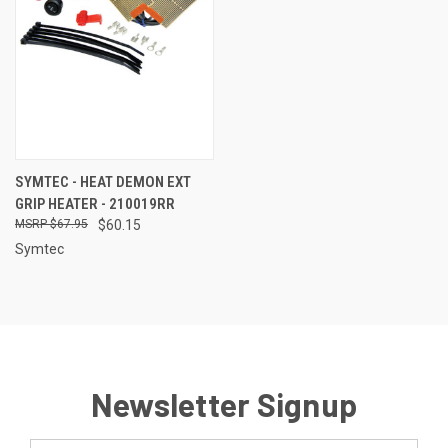
SYMTEC - HEAT DEMON EXT
GRIP HEATER - 210019RR
$67.95
$60.15
Symtec
Newsletter Signup