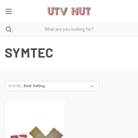
SYMTEC
Sort By: