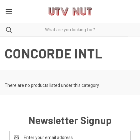
CONCORDE INTL
There are no products listed under this category.
Newsletter Signup
Email