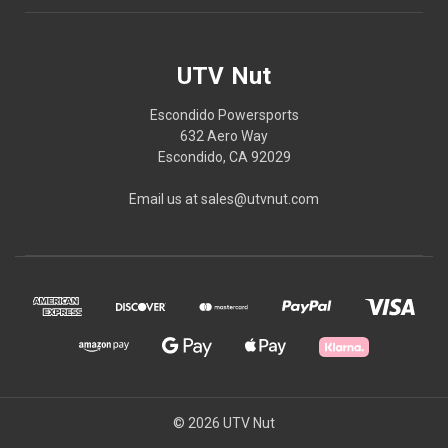
UTV Nut
Escondido Powersports
632 Aero Way
Escondido, CA 92029
Email us at sales@utvnut.com
© 2026 UTV Nut