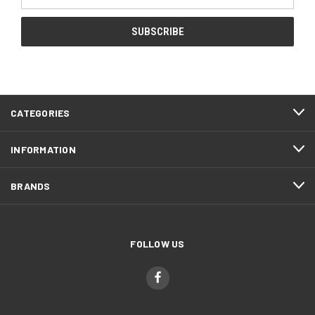
Address
CATEGORIES
INFORMATION
BRANDS
FOLLOW US