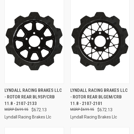
LYNDALL RACING BRAKES LLC
LYNDALL RACING BRAKES LLC
- ROTOR REAR BL9SP/CRB
- ROTOR REAR BLGEM/CRB
11.8 - 2107-2133
11.8 - 2107-2101
$699.95
$672.13
$699.95
$672.13
Lyndall Racing Brakes Llc
Lyndall Racing Brakes Llc