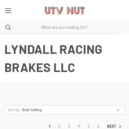
LYNDALL RACING
BRAKES LLC
Sort By:
NEXT
1
2
3
4
5
6