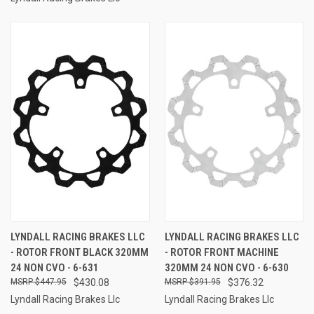
LYNDALL RACING BRAKES LLC
LYNDALL RACING BRAKES LLC
- ROTOR FRONT BLACK 320MM
- ROTOR FRONT MACHINE
24 NON CVO - 6-631
320MM 24 NON CVO - 6-630
$447.95
$430.08
$391.95
$376.32
Lyndall Racing Brakes Llc
Lyndall Racing Brakes Llc