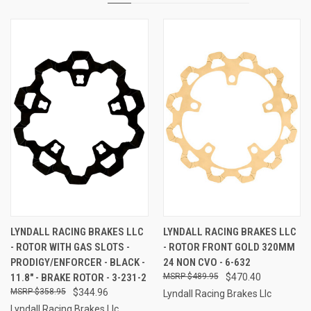
LYNDALL RACING BRAKES LLC
LYNDALL RACING BRAKES LLC
- ROTOR WITH GAS SLOTS -
- ROTOR FRONT GOLD 320MM
PRODIGY/ENFORCER - BLACK -
24 NON CVO - 6-632
11.8" - BRAKE ROTOR - 3-231-2
$489.95
$470.40
$358.95
$344.96
Lyndall Racing Brakes Llc
Lyndall Racing Brakes Llc