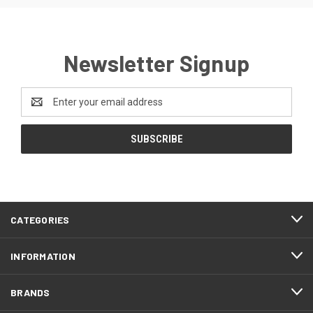
Newsletter Signup
Email
Address
CATEGORIES
INFORMATION
BRANDS