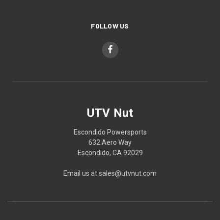
FOLLOW US
UTV Nut
Escondido Powersports
632 Aero Way
Escondido, CA 92029
Email us at sales@utvnut.com