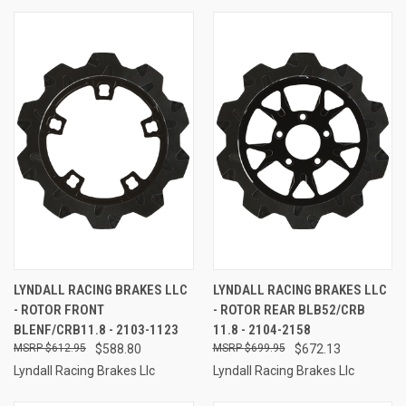
LYNDALL RACING BRAKES LLC
LYNDALL RACING BRAKES LLC
- ROTOR FRONT
- ROTOR REAR BLB52/CRB
BLENF/CRB11.8 - 2103-1123
11.8 - 2104-2158
$612.95
$588.80
$699.95
$672.13
Lyndall Racing Brakes Llc
Lyndall Racing Brakes Llc