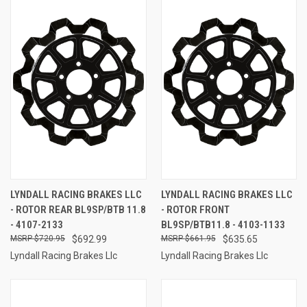
LYNDALL RACING BRAKES LLC
LYNDALL RACING BRAKES LLC
- ROTOR REAR BL9SP/BTB 11.8
- ROTOR FRONT
- 4107-2133
BL9SP/BTB11.8 - 4103-1133
$720.95
$692.99
$661.95
$635.65
Lyndall Racing Brakes Llc
Lyndall Racing Brakes Llc