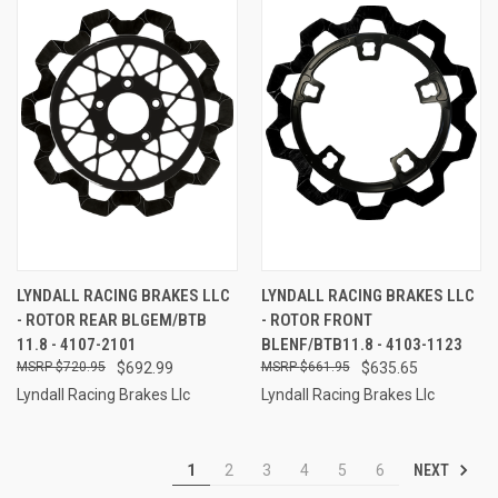
LYNDALL RACING BRAKES LLC
LYNDALL RACING BRAKES LLC
- ROTOR REAR BLGEM/BTB
- ROTOR FRONT
11.8 - 4107-2101
BLENF/BTB11.8 - 4103-1123
$720.95
$692.99
$661.95
$635.65
Lyndall Racing Brakes Llc
Lyndall Racing Brakes Llc
NEXT
1
2
3
4
5
6