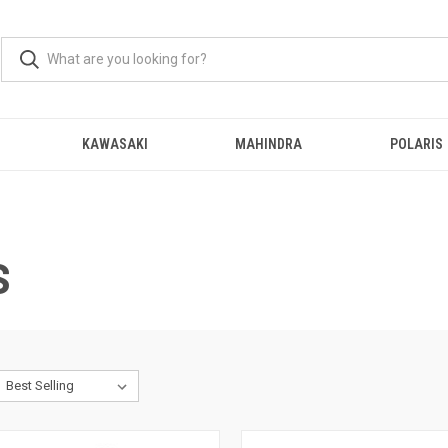
KAWASAKI
MAHINDRA
POLARIS
S