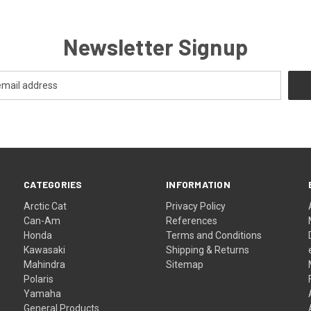
Newsletter Signup
CATEGORIES
INFORMATION
Arctic Cat
Privacy Policy
Can-Am
References
Honda
Terms and Conditions
Kawasaki
Shipping & Returns
Mahindra
Sitemap
Polaris
Yamaha
General Products