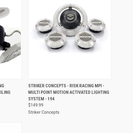
TO CART
QUICK VIEW
ADD TO CART
NG
STRIKER CONCEPTS - RISK RACING MPI -
ILING
MULTI POINT MOTION ACTIVATED LIGHTING
Compare
SYSTEM - 194
$149.99
Striker Concepts