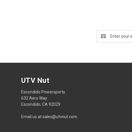
Email
Address
UTV Nut
Escondido Powersports
632 Aero Way
Escondido, CA 92029
Email us at sales@utvnut.com