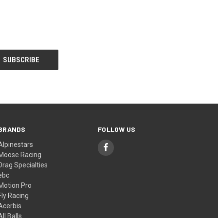
BRANDS
FOLLOW US
Alpinestars
Moose Racing
Drag Specialties
ebc
Motion Pro
Fly Racing
Acerbis
All Balls