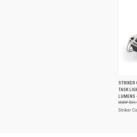
QUI
STRIKER 
TASK LIG
Compa
LUMENS -
$59.
Striker C