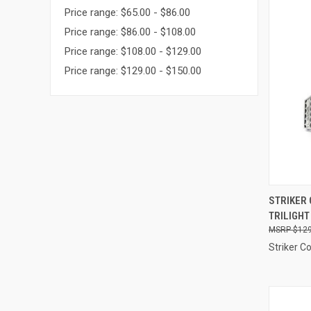
Price range: $65.00 - $86.00
Price range: $86.00 - $108.00
Price range: $108.00 - $129.00
Price range: $129.00 - $150.00
QUI
STRIKER 
TRILIGHT
Compa
$129
Striker C