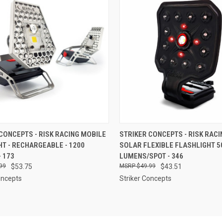
CK VIEW
ADD TO CART
QUICK VIEW
ADD 
CONCEPTS - RISK RACING MOBILE
STRIKER CONCEPTS - RISK RACI
HT - RECHARGEABLE - 1200
SOLAR FLEXIBLE FLASHLIGHT 5
re
Compare
 173
LUMENS/SPOT - 346
99
$53.75
$49.99
$43.51
oncepts
Striker Concepts