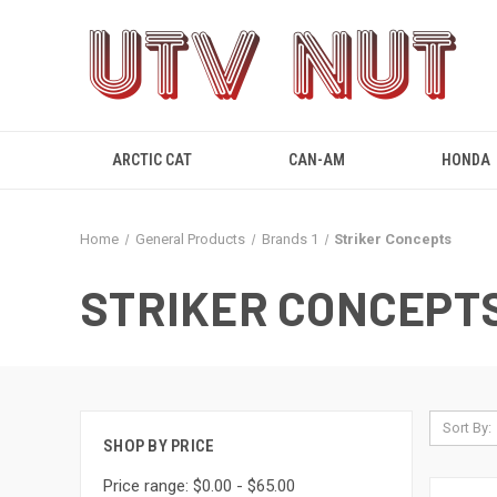
ARCTIC CAT
CAN-AM
HONDA
Home
General Products
Brands 1
Striker Concepts
STRIKER CONCEPT
Sort By:
SHOP BY PRICE
Price range: $0.00 - $65.00