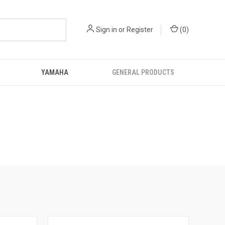
Sign in
or
Register
(
0
)
YAMAHA
GENERAL PRODUCTS