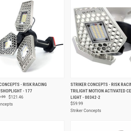
CK VIEW
ADD TO CART
QUICK VIEW
ADD 
CONCEPTS - RISK RACING
STRIKER CONCEPTS - RISK RACI
 SHOPLIGHT - 177
TRILIGHT MOTION ACTIVATED CE
re
Compare
.99
$121.46
LIGHT - 00342-2
$59.99
oncepts
Striker Concepts