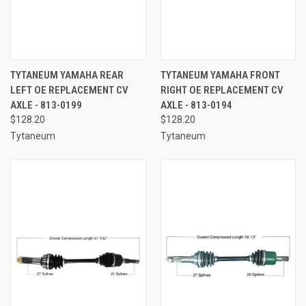
TYTANEUM YAMAHA REAR
TYTANEUM YAMAHA FRONT
LEFT OE REPLACEMENT CV
RIGHT OE REPLACEMENT CV
AXLE - 813-0199
AXLE - 813-0194
$128.20
$128.20
Tytaneum
Tytaneum