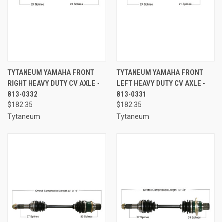
TYTANEUM YAMAHA FRONT
TYTANEUM YAMAHA FRONT
RIGHT HEAVY DUTY CV AXLE -
LEFT HEAVY DUTY CV AXLE -
813-0332
813-0331
$182.35
$182.35
Tytaneum
Tytaneum