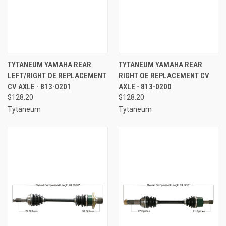
TYTANEUM YAMAHA REAR
TYTANEUM YAMAHA REAR
LEFT/RIGHT OE REPLACEMENT
RIGHT OE REPLACEMENT CV
CV AXLE - 813-0201
AXLE - 813-0200
$128.20
$128.20
Tytaneum
Tytaneum