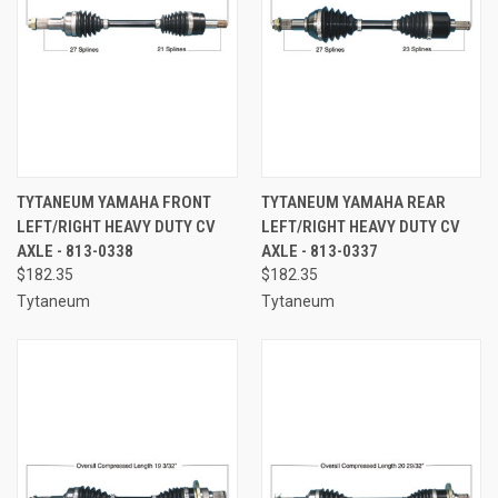
TYTANEUM YAMAHA FRONT
TYTANEUM YAMAHA REAR
LEFT/RIGHT HEAVY DUTY CV
LEFT/RIGHT HEAVY DUTY CV
AXLE - 813-0338
AXLE - 813-0337
$182.35
$182.35
Tytaneum
Tytaneum