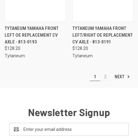
TYTANEUM YAMAHA FRONT
TYTANEUM YAMAHA FRONT
LEFT OE REPLACEMENT CV
LEFT/RIGHT OE REPLACEMENT
AXLE - 813-0193
CV AXLE - 813-0191
$128.20
$128.20
Tytaneum
Tytaneum
NEXT
1
2
Newsletter Signup
Email
Address