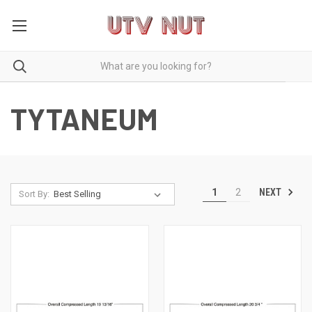
TYTANEUM
NEXT
1
2
Sort By: