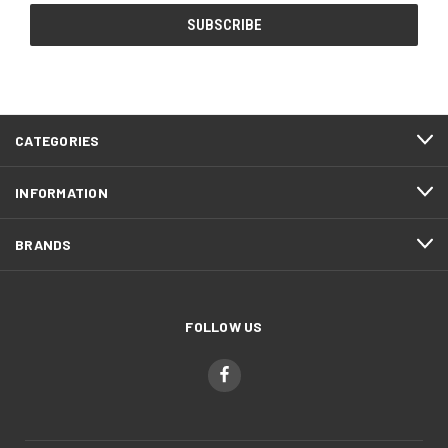
CATEGORIES
INFORMATION
BRANDS
FOLLOW US