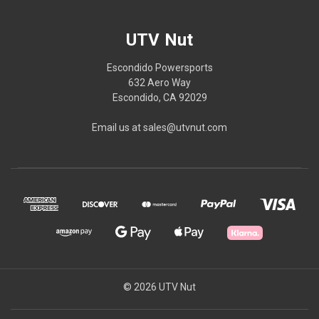
UTV Nut
Escondido Powersports
632 Aero Way
Escondido, CA 92029
Email us at sales@utvnut.com
© 2026 UTV Nut