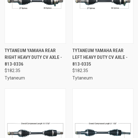
TYTANEUM YAMAHA REAR
TYTANEUM YAMAHA REAR
RIGHT HEAVY DUTY CV AXLE -
LEFT HEAVY DUTY CV AXLE -
813-0336
813-0335
$182.35
$182.35
Tytaneum
Tytaneum