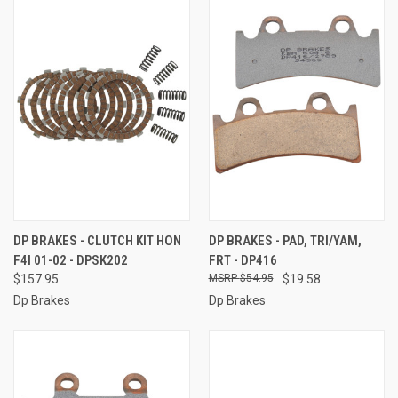
DP BRAKES - CLUTCH KIT HON
DP BRAKES - PAD, TRI/YAM,
F4I 01-02 - DPSK202
FRT - DP416
$157.95
$54.95
$19.58
Dp Brakes
Dp Brakes