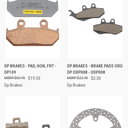
DP BRAKES - PAD, HON, FRT -
DP BRAKES - BRAKE PADS ORG
DP109
DP ODP008 - ODP008
$50.95
$19.33
$22.95
$2.30
Dp Brakes
Dp Brakes