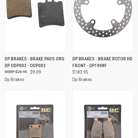
DP BRAKES - BRAKE PADS ORG
DP BRAKES - BRAKE ROTOR HD
DP ODP003 - ODP003
FRONT - DP1908F
$25.95
$9.09
$183.95
Dp Brakes
Dp Brakes