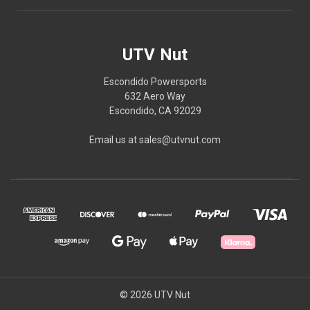
UTV Nut
Escondido Powersports
632 Aero Way
Escondido, CA 92029
Email us at sales@utvnut.com
© 2026 UTV Nut