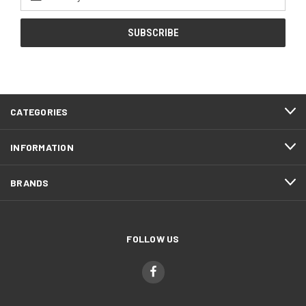
Address
CATEGORIES
INFORMATION
BRANDS
FOLLOW US