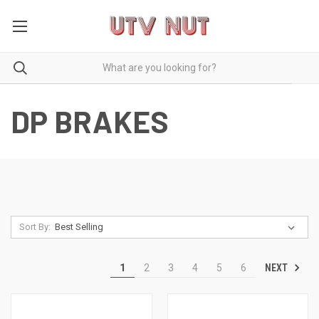
DP BRAKES
Sort By:
NEXT
1
2
3
4
5
6