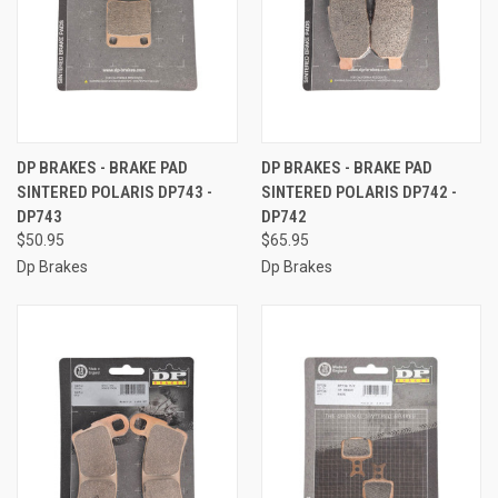
DP BRAKES - BRAKE PAD
DP BRAKES - BRAKE PAD
SINTERED POLARIS DP743 -
SINTERED POLARIS DP742 -
DP743
DP742
$50.95
$65.95
Dp Brakes
Dp Brakes