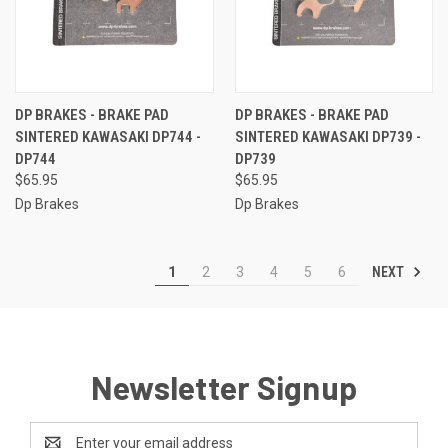
DP BRAKES - BRAKE PAD
DP BRAKES - BRAKE PAD
SINTERED KAWASAKI DP744 -
SINTERED KAWASAKI DP739 -
DP744
DP739
$65.95
$65.95
Dp Brakes
Dp Brakes
NEXT
1
2
3
4
5
6
Newsletter Signup
Email