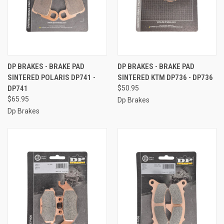
DP BRAKES - BRAKE PAD
DP BRAKES - BRAKE PAD
SINTERED POLARIS DP741 -
SINTERED KTM DP736 - DP736
DP741
$50.95
$65.95
Dp Brakes
Dp Brakes