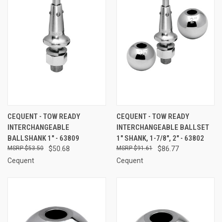
CEQUENT - TOW READY
CEQUENT - TOW READY
INTERCHANGEABLE
INTERCHANGEABLE BALLSET
BALLSHANK 1" - 63809
1" SHANK, 1-7/8", 2" - 63802
$53.50
$50.68
$91.61
$86.77
Cequent
Cequent