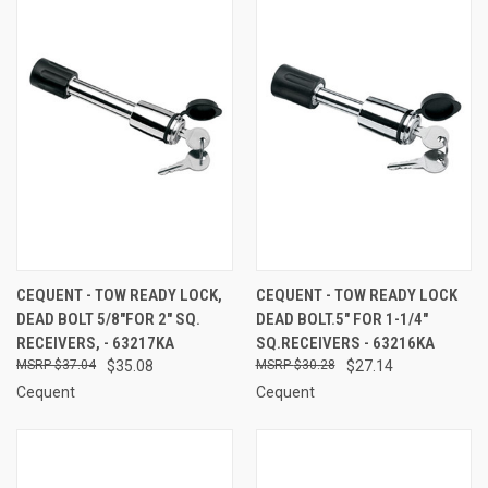
CEQUENT - TOW READY LOCK,
CEQUENT - TOW READY LOCK
DEAD BOLT 5/8"FOR 2" SQ.
DEAD BOLT.5" FOR 1-1/4"
RECEIVERS, - 63217KA
SQ.RECEIVERS - 63216KA
$37.04
$35.08
$30.28
$27.14
Cequent
Cequent