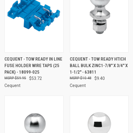
CEQUENT - TOW READY IN LINE
CEQUENT - TOW READY HTICH
FUSE HOLDER WIRE TAPS (25
BALL BULK ZINC1-7/8" X 3/4" X
PACK) - 18099-025
1-1/2" - 63811
$59.95
$53.72
$10.48
$9.40
Cequent
Cequent