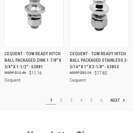
CEQUENT - TOW READY HITCH
CEQUENT - TOW READY HITCH
BALL PACKAGED ZINK 1-7/8" X
BALL PACKAGED STAINLESS 2-
3/4" X 1-1/2" - 63881
5/16" X 1" X 2-1/8" - 63853
$12.46
$11.16
$82.16
$77.82
Cequent
Cequent
NEXT
1
2
3
4
5
6