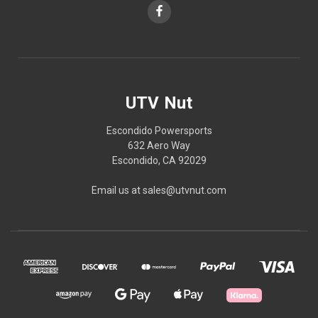
UTV Nut
Escondido Powersports
632 Aero Way
Escondido, CA 92029
Email us at sales@utvnut.com