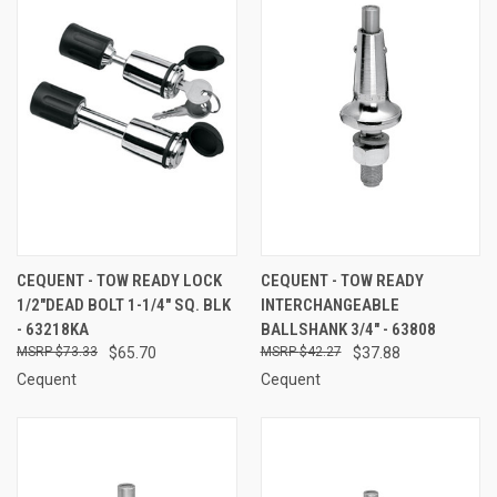
CEQUENT - TOW READY LOCK
CEQUENT - TOW READY
1/2"DEAD BOLT 1-1/4" SQ. BLK
INTERCHANGEABLE
- 63218KA
BALLSHANK 3/4" - 63808
$73.33
$65.70
$42.27
$37.88
Cequent
Cequent