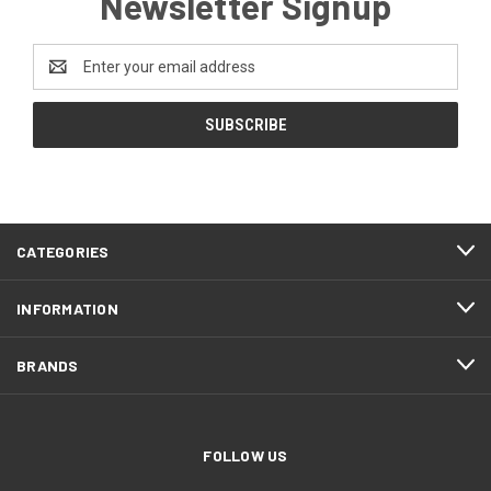
Newsletter Signup
Email
Address
CATEGORIES
INFORMATION
BRANDS
FOLLOW US