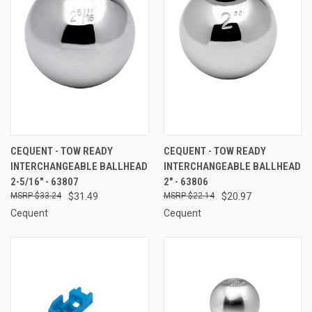
CEQUENT - TOW READY
CEQUENT - TOW READY
INTERCHANGEABLE BALLHEAD
INTERCHANGEABLE BALLHEAD
2-5/16" - 63807
2" - 63806
$33.24
$31.49
$22.14
$20.97
Cequent
Cequent