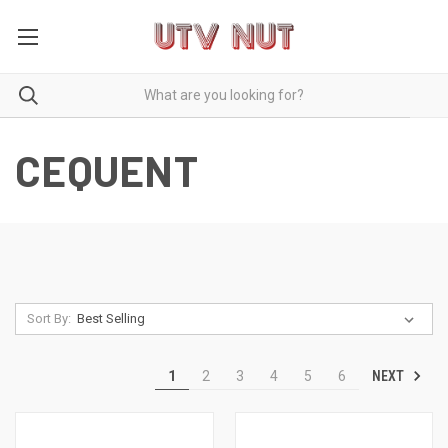
CEQUENT
Sort By:
NEXT
1
2
3
4
5
6