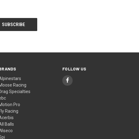
BRANDS
FOLLOW US
Alpinestars
Moose Racing
Drag Specialties
ebc
Motion Pro
Fly Racing
Acerbis
All Balls
Wiseco
Spi