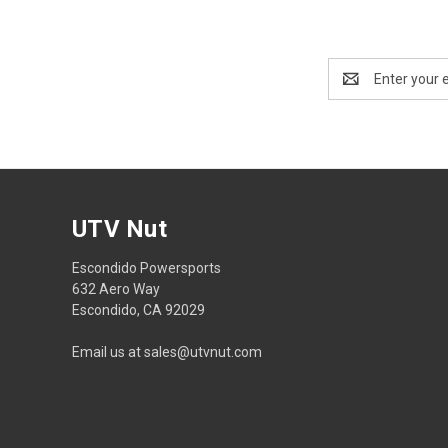
Email
Address
UTV Nut
Escondido Powersports
632 Aero Way
Escondido, CA 92029
Email us at sales@utvnut.com