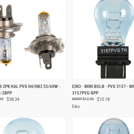
CK VIEW
ADD TO CART
QUICK VIEW
ADD 
LB 2PK HAL PVG H4/HB2 55/60W -
EIKO - MINI BULB - PVG 3157 - M
G-2BPP
3157PVG-BPP
re
Compare
95
$38.34
$12.95
$10.18
Eiko