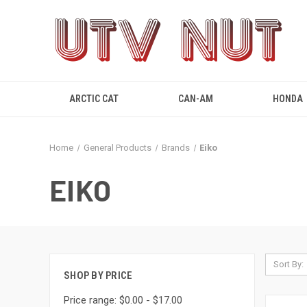
ARCTIC CAT
CAN-AM
HONDA
Home
General Products
Brands
Eiko
EIKO
Sort By:
SHOP BY PRICE
Price range: $0.00 - $17.00