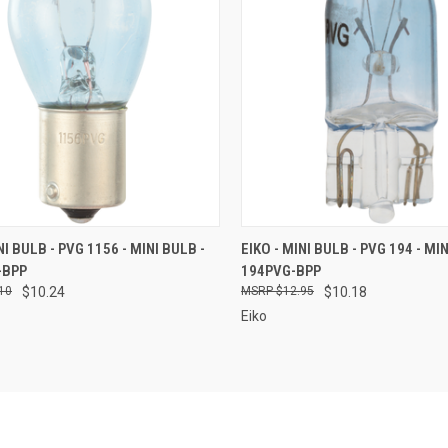
CK VIEW
ADD TO CART
QUICK VIEW
ADD 
NI BULB - PVG 1156 - MINI BULB -
EIKO - MINI BULB - PVG 194 - MIN
-BPP
194PVG-BPP
re
Compare
10
$10.24
$12.95
$10.18
Eiko