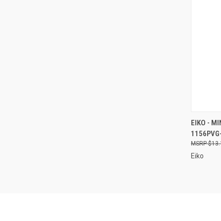
QUI
EIKO - MI
1156PVG
Compa
$13.
Eiko