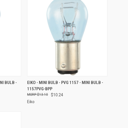
TO CART
QUICK VIEW
ADD TO CART
INI BULB -
EIKO - MINI BULB - PVG 1157 - MINI BULB -
1157PVG-BPP
Compare
$13.10
$10.24
Eiko