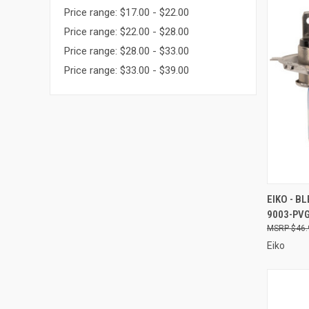
Price range: $17.00 - $22.00
Price range: $22.00 - $28.00
Price range: $28.00 - $33.00
Price range: $33.00 - $39.00
QUI
EIKO - B
9003-PV
Compa
$46.
Eiko