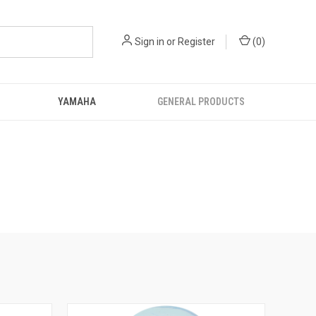
Sign in
or
Register
(
0
)
YAMAHA
GENERAL PRODUCTS