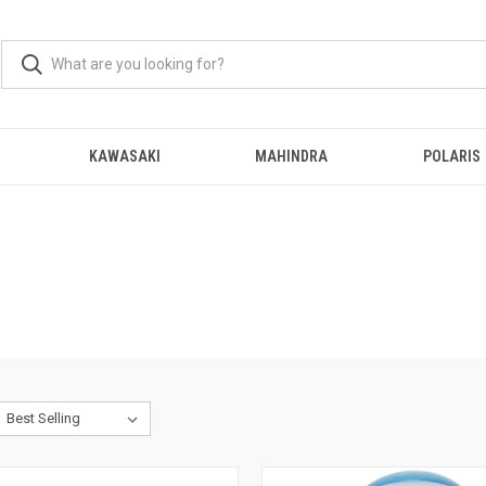
KAWASAKI
MAHINDRA
POLARIS