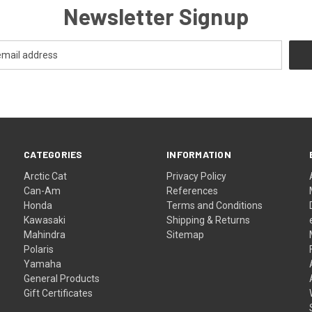
Newsletter Signup
CATEGORIES
INFORMATION
Arctic Cat
Privacy Policy
Can-Am
References
Honda
Terms and Conditions
Kawasaki
Shipping & Returns
Mahindra
Sitemap
Polaris
Yamaha
General Products
Gift Certificates