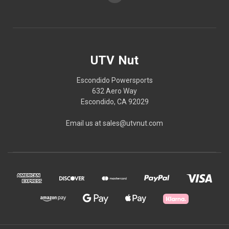
UTV Nut
Escondido Powersports
632 Aero Way
Escondido, CA 92029
Email us at sales@utvnut.com