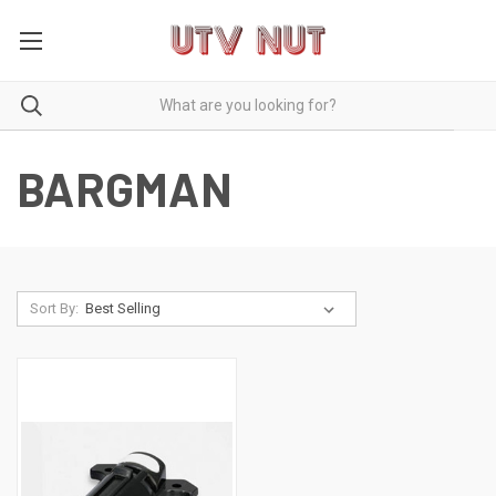
BARGMAN
Sort By: