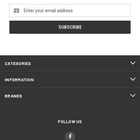
Email
Address
CATEGORIES
INFORMATION
BRANDS
FOLLOW US