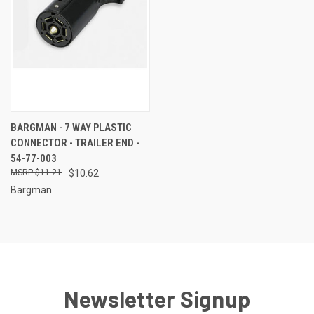
BARGMAN - 7 WAY PLASTIC
CONNECTOR - TRAILER END -
54-77-003
$11.21
$10.62
Bargman
Newsletter Signup