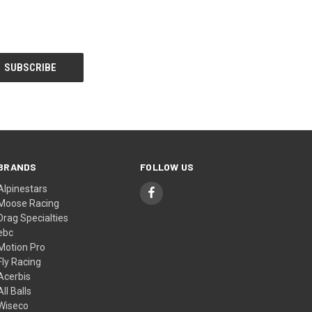
BRANDS
FOLLOW US
Alpinestars
Moose Racing
Drag Specialties
ebc
Motion Pro
Fly Racing
Acerbis
All Balls
Wiseco