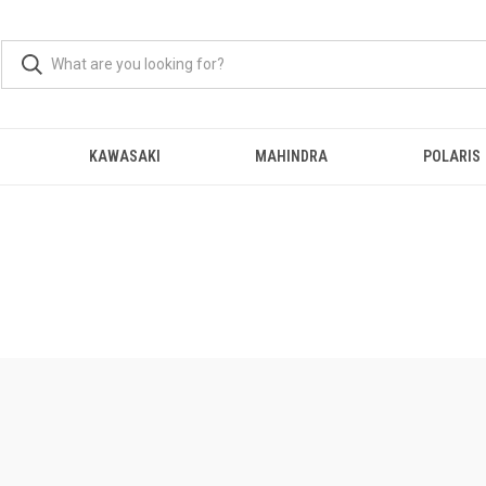
KAWASAKI
MAHINDRA
POLARIS