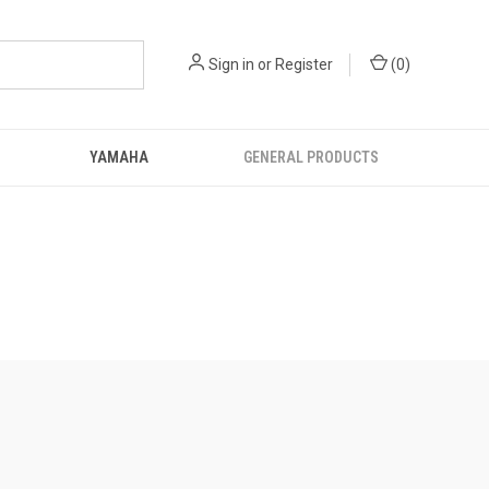
Sign in
or
Register
(
0
)
YAMAHA
GENERAL PRODUCTS