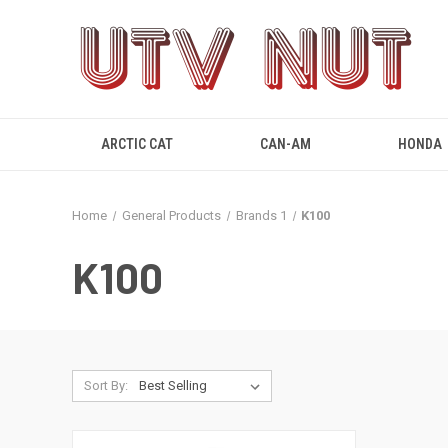
ARCTIC CAT
CAN-AM
HONDA
Home
General Products
Brands 1
K100
K100
Sort By: