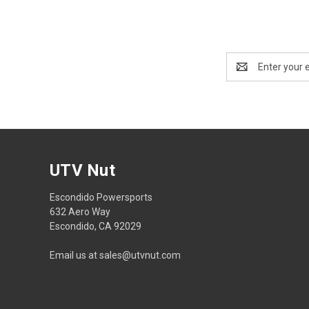
Email
Address
UTV Nut
Escondido Powersports
632 Aero Way
Escondido, CA 92029
Email us at sales@utvnut.com