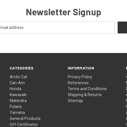
Newsletter Signup
CATEGORIES
INFORMATION
Arctic Cat
Privacy Policy
Can-Am
References
Honda
Terms and Conditions
Kawasaki
Shipping & Returns
Mahindra
Sitemap
Polaris
Yamaha
General Products
Gift Certificates