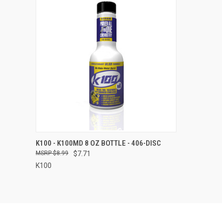
QUICK VIEW
ADD TO CART
K100 - K100MD 8 OZ BOTTLE - 406-DISC
$8.99
$7.71
Compare
K100