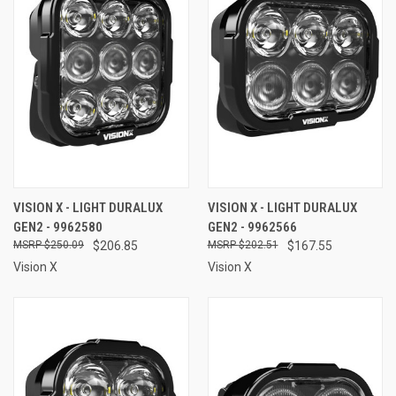
VISION X - LIGHT DURALUX
VISION X - LIGHT DURALUX
GEN2 - 9962580
GEN2 - 9962566
$250.09
$206.85
$202.51
$167.55
Vision X
Vision X