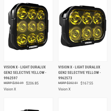
VISION X - LIGHT DURALUX
VISION X - LIGHT DURALUX
GEN2 SELECTIVE YELLOW -
GEN2 SELECTIVE YELLOW -
9962597
9962573
$250.09
$206.85
$202.51
$167.55
Vision X
Vision X