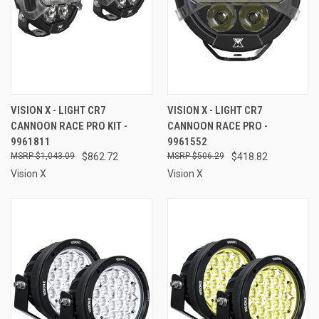
VISION X - LIGHT CR7
VISION X - LIGHT CR7
CANNOON RACE PRO KIT -
CANNOON RACE PRO -
9961811
9961552
$1,043.09
$862.72
$506.29
$418.82
Vision X
Vision X