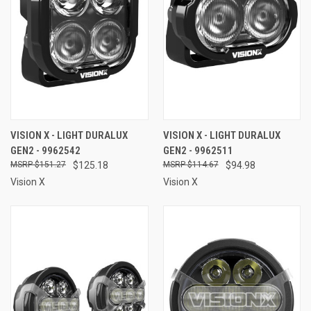
VISION X - LIGHT DURALUX
VISION X - LIGHT DURALUX
GEN2 - 9962542
GEN2 - 9962511
$151.27
$125.18
$114.67
$94.98
Vision X
Vision X