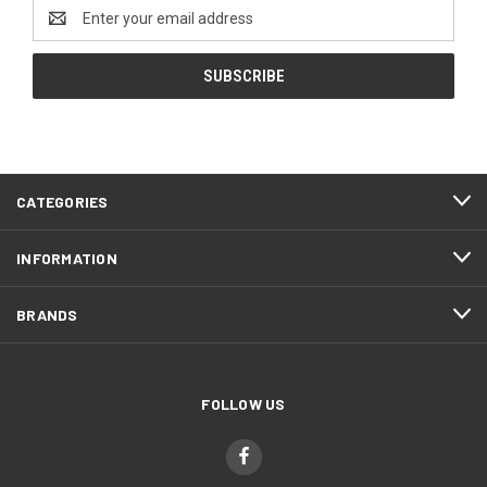
Email
Address
CATEGORIES
INFORMATION
BRANDS
FOLLOW US