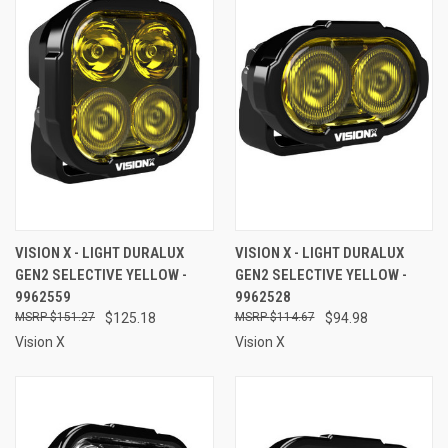
VISION X - LIGHT DURALUX
VISION X - LIGHT DURALUX
GEN2 SELECTIVE YELLOW -
GEN2 SELECTIVE YELLOW -
9962559
9962528
$151.27
$125.18
$114.67
$94.98
Vision X
Vision X