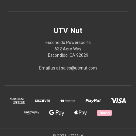
UTV Nut
Escondido Powersports
632 Aero Way
Escondido, CA 92029
Email us at sales@utvnut.com
© 2026 UTV Nut