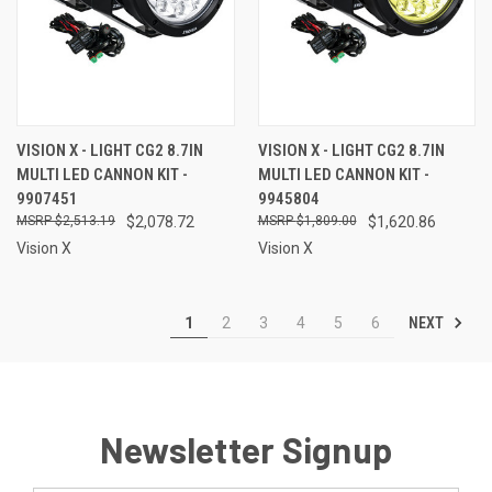
VISION X - LIGHT CG2 8.7IN
VISION X - LIGHT CG2 8.7IN
MULTI LED CANNON KIT -
MULTI LED CANNON KIT -
9907451
9945804
$2,513.19
$2,078.72
$1,809.00
$1,620.86
Vision X
Vision X
NEXT
1
2
3
4
5
6
Newsletter Signup