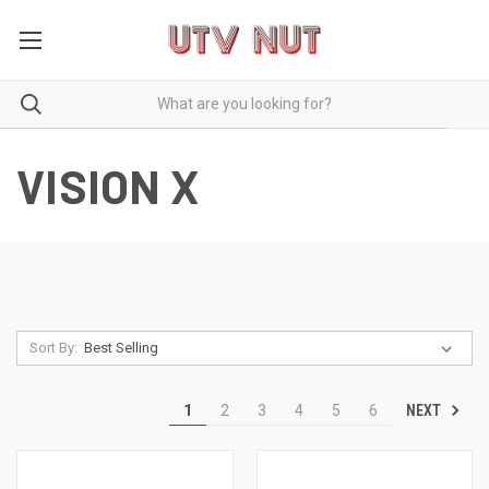
VISION X
Sort By:
NEXT
1
2
3
4
5
6