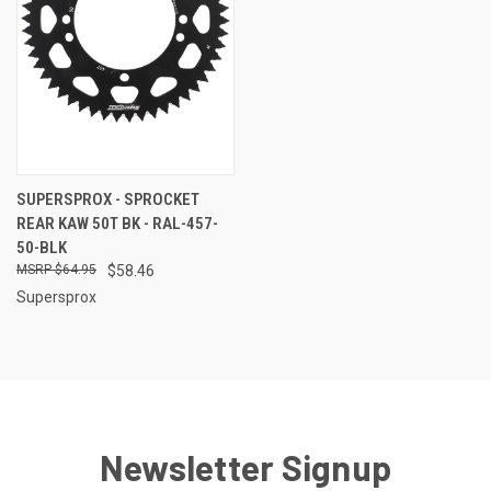
SUPERSPROX - SPROCKET
REAR KAW 50T BK - RAL-457-
50-BLK
$64.95
$58.46
Supersprox
Newsletter Signup