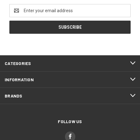
Email
Address
CATEGORIES
INFORMATION
BRANDS
FOLLOW US