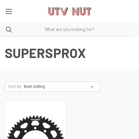
SUPERSPROX
Sort By: