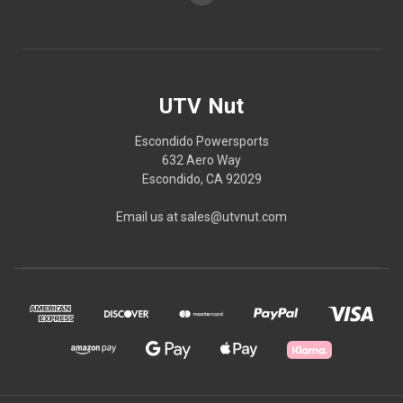
UTV Nut
Escondido Powersports
632 Aero Way
Escondido, CA 92029
Email us at sales@utvnut.com