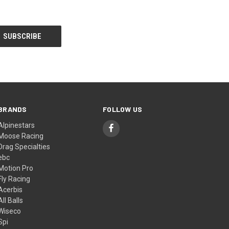
BRANDS
FOLLOW US
Alpinestars
Moose Racing
Drag Specialties
ebc
Motion Pro
Fly Racing
Acerbis
All Balls
Wiseco
Spi