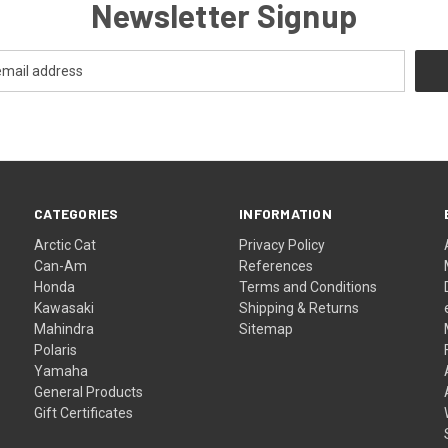
Newsletter Signup
CATEGORIES
INFORMATION
Arctic Cat
Privacy Policy
Can-Am
References
Honda
Terms and Conditions
Kawasaki
Shipping & Returns
Mahindra
Sitemap
Polaris
Yamaha
General Products
Gift Certificates