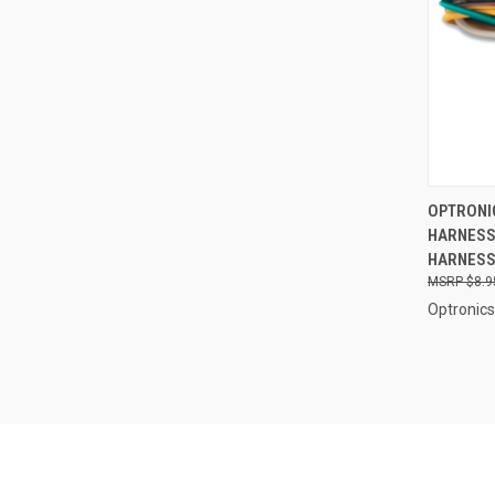
QUI
OPTRONIC
HARNESS 
Compa
HARNESS 
$8.9
Optronics 