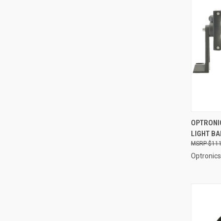
QUI
OPTRONIC
LIGHT BA
Compa
$111
Optronics 