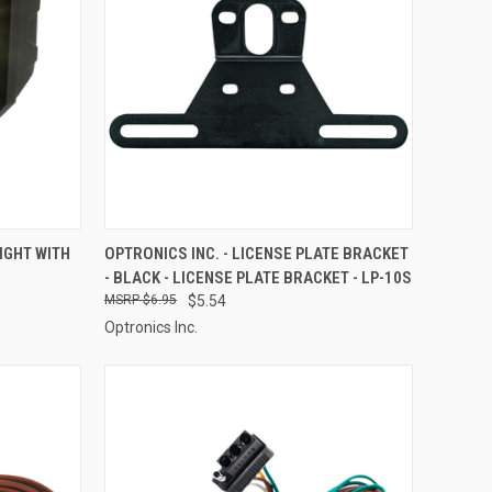
TO CART
QUICK VIEW
ADD TO CART
IGHT WITH
OPTRONICS INC. - LICENSE PLATE BRACKET
- BLACK - LICENSE PLATE BRACKET - LP-10S
Compare
$6.95
$5.54
Optronics Inc.