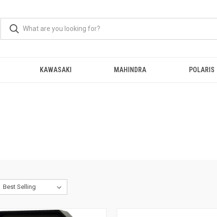
KAWASAKI
MAHINDRA
POLARIS