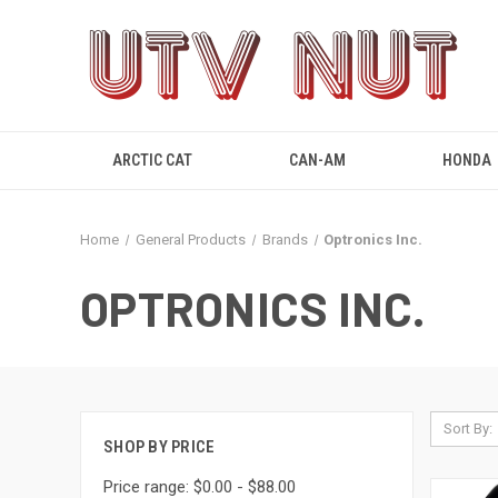
ARCTIC CAT
CAN-AM
HONDA
Home
General Products
Brands
Optronics Inc.
OPTRONICS INC.
Sort By:
SHOP BY PRICE
Price range: $0.00 - $88.00