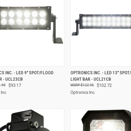
CK VIEW
ADD TO CART
QUICK VIEW
ADD 
S INC. - LED 9" SPOT/FLOOD
OPTRONICS INC. - LED 13" SPO
R - UCL23CB
LIGHT BAR - UCL21CB
re
Compare
.95
$93.17
$122.95
$102.72
Inc.
Optronics Inc.