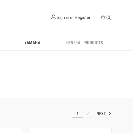
Sign in
or
Register
(
0
)
YAMAHA
GENERAL PRODUCTS
NEXT
1
2