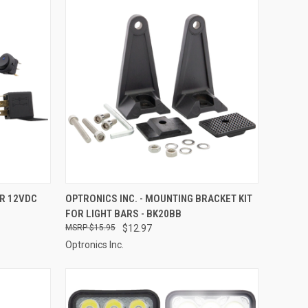
TO CART
QUICK VIEW
ADD TO CART
OR 12VDC
OPTRONICS INC. - MOUNTING BRACKET KIT
FOR LIGHT BARS - BK20BB
Compare
$15.95
$12.97
Optronics Inc.