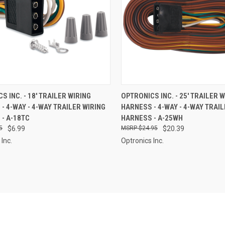
CK VIEW
ADD TO CART
QUICK VIEW
ADD 
S INC. - 18' TRAILER WIRING
OPTRONICS INC. - 25' TRAILER 
- 4-WAY - 4-WAY TRAILER WIRING
HARNESS - 4-WAY - 4-WAY TRAIL
re
Compare
- A-18TC
HARNESS - A-25WH
5
$6.99
$24.95
$20.39
Inc.
Optronics Inc.