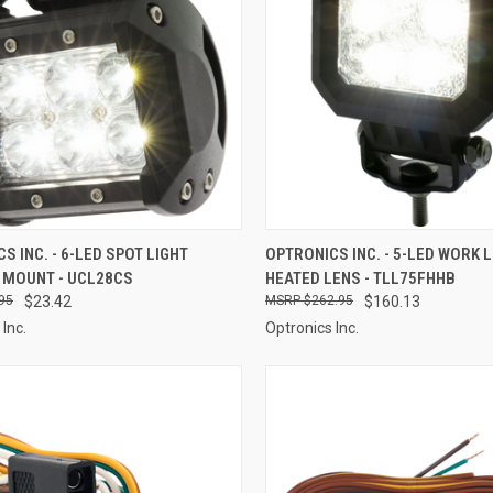
CK VIEW
ADD TO CART
QUICK VIEW
ADD 
S INC. - 6-LED SPOT LIGHT
OPTRONICS INC. - 5-LED WORK L
 MOUNT - UCL28CS
HEATED LENS - TLL75FHHB
re
Compare
95
$23.42
$262.95
$160.13
Inc.
Optronics Inc.