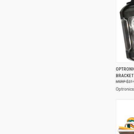
QUI
OPTRONIC
BRACKET
Compa
$27.
Optronics 