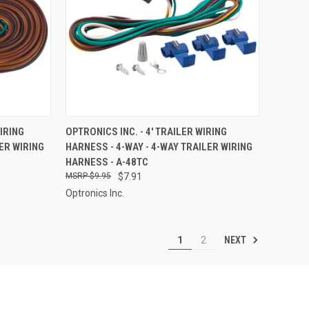
TO CART
QUICK VIEW
ADD TO CART
WIRING
OPTRONICS INC. - 4' TRAILER WIRING
ER WIRING
HARNESS - 4-WAY - 4-WAY TRAILER WIRING
Compare
HARNESS - A-48TC
$9.95
$7.91
Optronics Inc.
NEXT
1
2