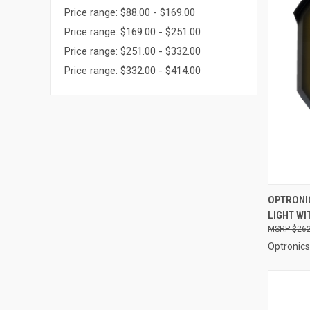
Price range: $88.00 - $169.00
Price range: $169.00 - $251.00
Price range: $251.00 - $332.00
Price range: $332.00 - $414.00
QUI
OPTRONIC
LIGHT WI
Compa
$262
Optronics 