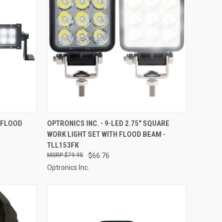
TO CART
QUICK VIEW
ADD TO CART
T/FLOOD
OPTRONICS INC. - 9-LED 2.75" SQUARE
WORK LIGHT SET WITH FLOOD BEAM -
Compare
TLL153FK
$79.95
$66.76
Optronics Inc.