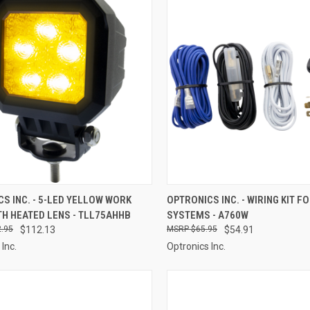
CK VIEW
ADD TO CART
QUICK VIEW
ADD 
S INC. - 5-LED YELLOW WORK
OPTRONICS INC. - WIRING KIT F
TH HEATED LENS - TLL75AHHB
SYSTEMS - A760W
re
Compare
.95
$112.13
$65.95
$54.91
Inc.
Optronics Inc.