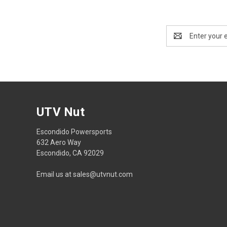
Email
Address
UTV Nut
Escondido Powersports
632 Aero Way
Escondido, CA 92029
Email us at sales@utvnut.com