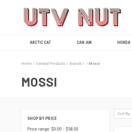
ARCTIC CAT
CAN-AM
HONDA
Home
General Products
Brands 1
Mossi
MOSSI
Sort By:
SHOP BY PRICE
Price range: $0.00 - $58.00