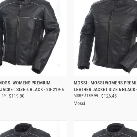
CK VIEW
ADD TO CART
QUICK VIEW
ADD 
 MOSSI WOMENS PREMIUM
MOSSI - MOSSI WOMENS PREM
JACKET SIZE 6 BLACK - 20-219-6
LEATHER JACKET SIZE 6 BLACK -
re
Compare
.99
$119.80
$189.99
$126.45
Mossi