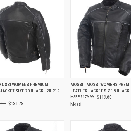
CK VIEW
ADD TO CART
QUICK VIEW
ADD 
 MOSSI WOMENS PREMIUM
MOSSI - MOSSI WOMENS PREM
JACKET SIZE 20 BLACK - 20-219-
LEATHER JACKET SIZE 8 BLACK -
re
Compare
$179.99
$119.80
.99
$131.78
Mossi