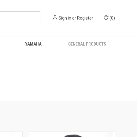
Sign in
or
Register
(
0
)
YAMAHA
GENERAL PRODUCTS