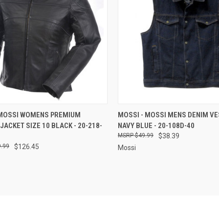
CK VIEW
ADD TO CART
QUICK VIEW
ADD 
 MOSSI WOMENS PREMIUM
MOSSI - MOSSI MENS DENIM VE
JACKET SIZE 10 BLACK - 20-218-
NAVY BLUE - 20-108D-40
re
Compare
$49.99
$38.39
.99
$126.45
Mossi