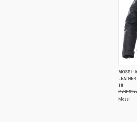
QUI
MOSSI -
LEATHER 
Compa
10
$189
Mossi