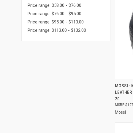
Price range: $58.00 - $76.00
Price range: $76.00 - $95.00
Price range: $95.00 - $113.00
Price range: $113.00 - $132.00
QUI
MOSSI -
LEATHER 
Compa
20
$197
Mossi