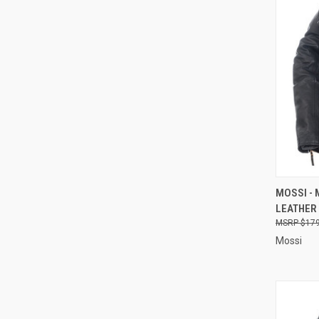
QUI
MOSSI -
LEATHER 
Compa
$179
Mossi