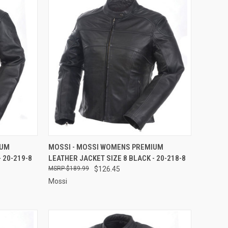
TO CART
QUICK VIEW
ADD TO CART
IUM
MOSSI - MOSSI WOMENS PREMIUM
 20-219-8
LEATHER JACKET SIZE 8 BLACK - 20-218-8
Compare
$189.99
$126.45
Mossi