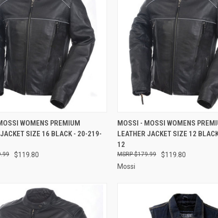
CK VIEW
ADD TO CART
QUICK VIEW
ADD 
 MOSSI WOMENS PREMIUM
MOSSI - MOSSI WOMENS PREM
JACKET SIZE 16 BLACK - 20-219-
LEATHER JACKET SIZE 12 BLACK 
re
Compare
12
.99
$119.80
$179.99
$119.80
Mossi