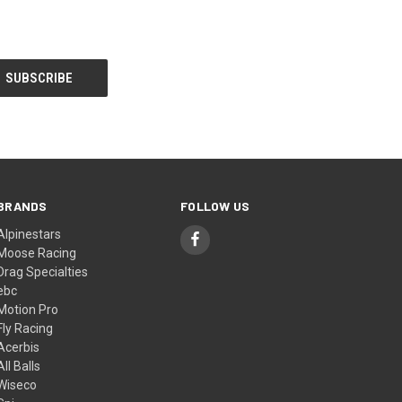
BRANDS
FOLLOW US
Alpinestars
Moose Racing
Drag Specialties
ebc
Motion Pro
Fly Racing
Acerbis
All Balls
Wiseco