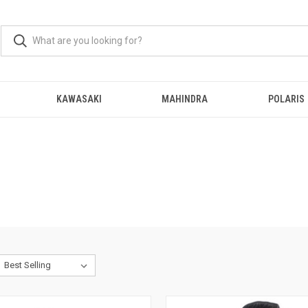
KAWASAKI
MAHINDRA
POLARIS