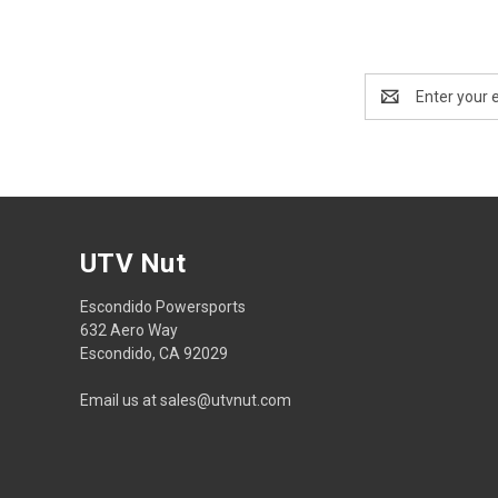
Email
Address
UTV Nut
Escondido Powersports
632 Aero Way
Escondido, CA 92029
Email us at sales@utvnut.com