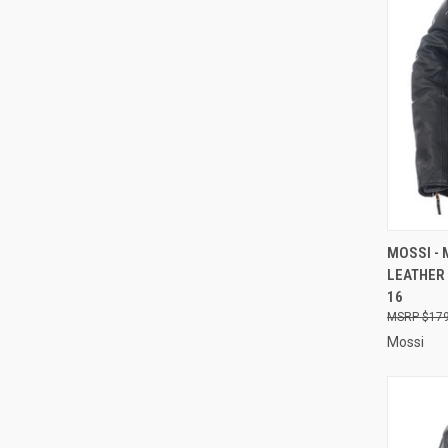
QUI
MOSSI -
LEATHER 
Compa
16
$179
Mossi