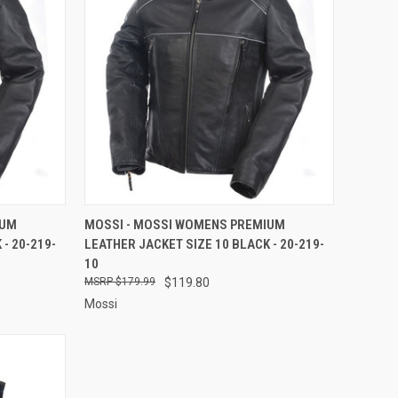
TO CART
QUICK VIEW
ADD TO CART
IUM
MOSSI - MOSSI WOMENS PREMIUM
- 20-219-
LEATHER JACKET SIZE 10 BLACK - 20-219-
Compare
10
$179.99
$119.80
Mossi