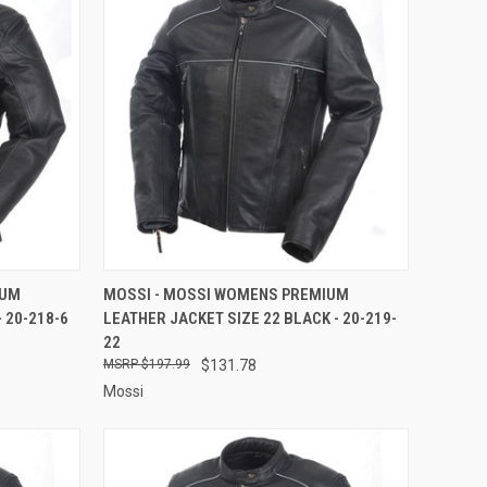
TO CART
QUICK VIEW
ADD TO CART
IUM
MOSSI - MOSSI WOMENS PREMIUM
 20-218-6
LEATHER JACKET SIZE 22 BLACK - 20-219-
Compare
22
$197.99
$131.78
Mossi