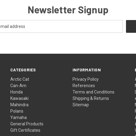
Newsletter Signup
CATEGORIES
INFORMATION
Arctic Cat
Privacy Policy
Can-Am
References
Honda
Terms and Conditions
Kawasaki
Shipping & Returns
Mahindra
Sitemap
Polaris
Yamaha
General Products
Gift Certificates