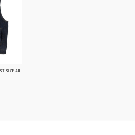
TO CART
ST SIZE 40