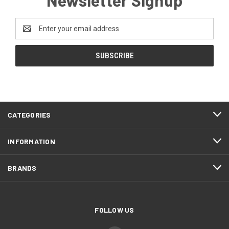
Email
Address
CATEGORIES
INFORMATION
BRANDS
FOLLOW US