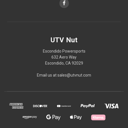
UTV Nut
Escondido Powersports
632 Aero Way
Escondido, CA 92029
Email us at sales@utvnut.com