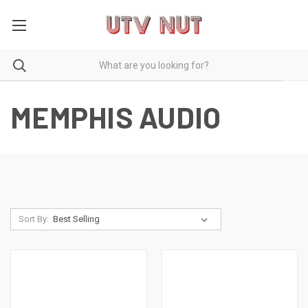
MEMPHIS AUDIO
Sort By: