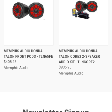
MEMPHIS AUDIO HONDA
MEMPHIS AUDIO HONDA
TALON FRONT PODS - TLN65FE
TALON CORE2 2-SPEAKER
$408.45
AUDIO KIT - TLNCORE2
$835.95
Memphis Audio
Memphis Audio
Newsletter Signup