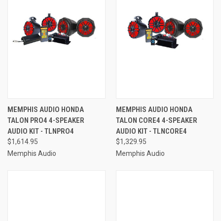
MEMPHIS AUDIO HONDA
MEMPHIS AUDIO HONDA
TALON PRO4 4-SPEAKER
TALON CORE4 4-SPEAKER
AUDIO KIT - TLNPRO4
AUDIO KIT - TLNCORE4
$1,614.95
$1,329.95
Memphis Audio
Memphis Audio