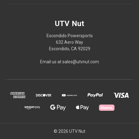
UTV Nut
Escondido Powersports
632 Aero Way
Escondido, CA 92029
Email us at sales@utvnut.com
© 2026 UTV Nut