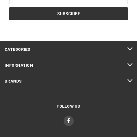
Address
CATEGORIES
INFORMATION
BRANDS
FOLLOW US