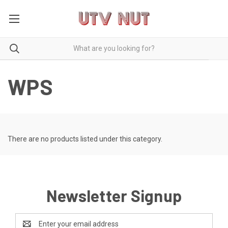
WPS
There are no products listed under this category.
Newsletter Signup
Email