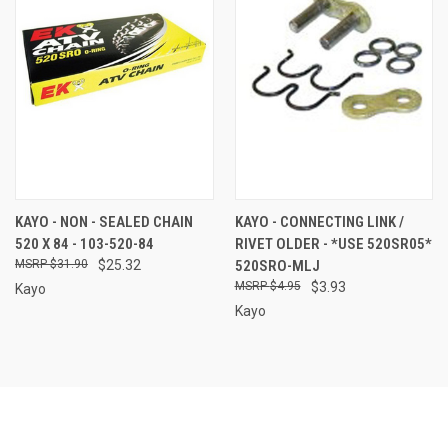
KAYO - NON - SEALED CHAIN
KAYO - CONNECTING LINK /
520 X 84 - 103-520-84
RIVET OLDER - *USE 520SR05*
$31.90
$25.32
520SRO-MLJ
$4.95
$3.93
Kayo
Kayo