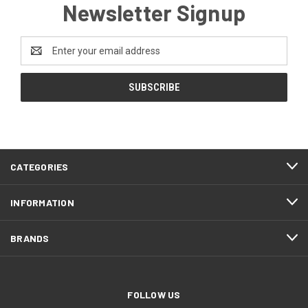
Newsletter Signup
Email
Address
CATEGORIES
INFORMATION
BRANDS
FOLLOW US