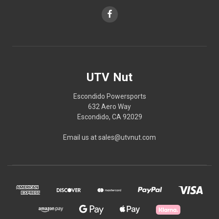
UTV Nut
Escondido Powersports
632 Aero Way
Escondido, CA 92029
Email us at sales@utvnut.com