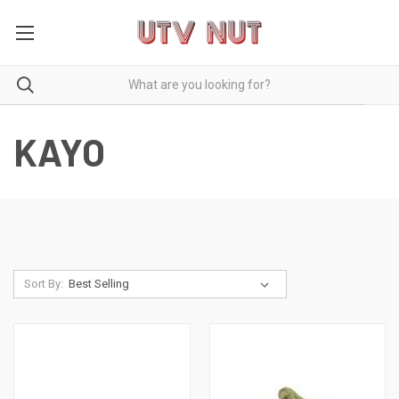
KAYO
Sort By: