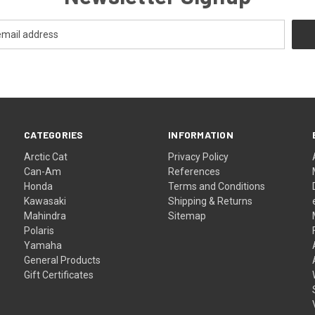
CATEGORIES
INFORMATION
Arctic Cat
Privacy Policy
Can-Am
References
Honda
Terms and Conditions
Kawasaki
Shipping & Returns
Mahindra
Sitemap
Polaris
Yamaha
General Products
Gift Certificates