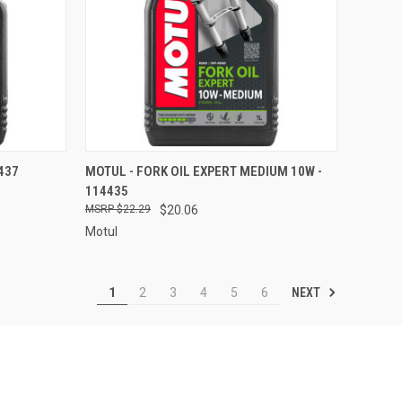
TO CART
QUICK VIEW
ADD TO CART
4437
MOTUL - FORK OIL EXPERT MEDIUM 10W -
114435
Compare
$22.29
$20.06
Motul
NEXT
1
2
3
4
5
6