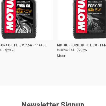
CK VIEW
ADD TO CART
QUICK VIEW
ADD 
FORK OIL FL L/M 7.5W - 114438
MOTUL - FORK OIL FL L 5W - 11
51
$29.26
$32.51
$29.26
re
Compare
Motul
Newsletter Signup