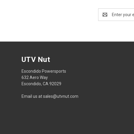
Email
Address
UTV Nut
Escondido Powersports
632 Aero Way
Escondido, CA 92029
Email us at sales@utvnut.com