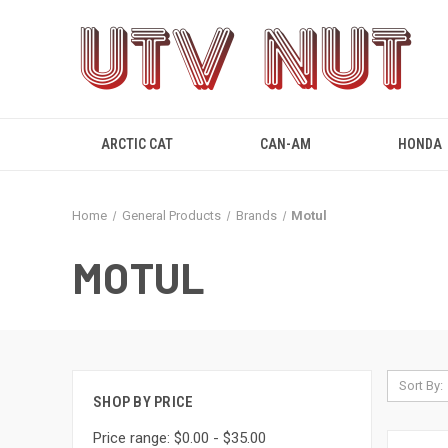
ARCTIC CAT
CAN-AM
HONDA
Home
General Products
Brands
Motul
MOTUL
Sort By:
SHOP BY PRICE
Price range: $0.00 - $35.00