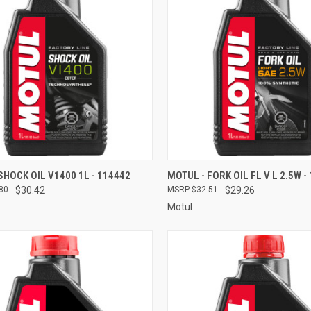
CK VIEW
ADD TO CART
QUICK VIEW
ADD 
SHOCK OIL V1400 1L - 114442
MOTUL - FORK OIL FL V L 2.5W -
80
$30.42
$32.51
$29.26
re
Compare
Motul