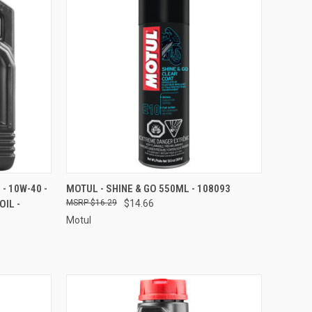
TO CART
QUICK VIEW
ADD TO CART
- 10W-40 -
MOTUL - SHINE & GO 550ML - 108093
OIL -
$16.29
$14.66
Compare
Motul