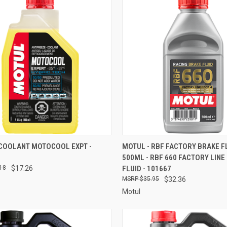
CK VIEW
ADD TO CART
QUICK VIEW
ADD 
 COOLANT MOTOCOOL EXPT -
MOTUL - RBF FACTORY BRAKE FL
500ML - RBF 660 FACTORY LINE
re
Compare
18
$17.26
FLUID - 101667
$35.95
$32.36
Motul