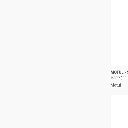
QUI
MOTUL - 
$33.
Compa
Motul