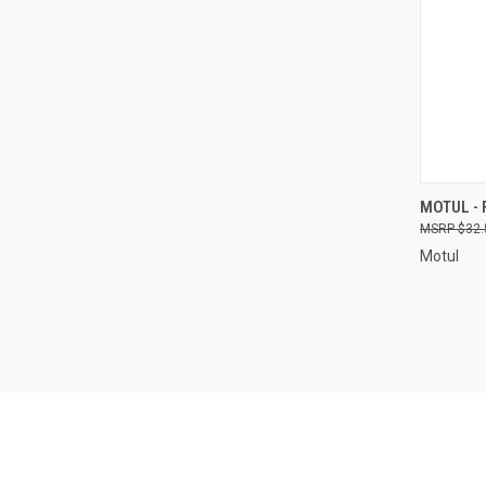
QUI
MOTUL - 
$32.
Compa
Motul