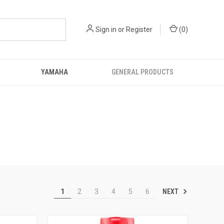
Sign in
or
Register
(
0
)
YAMAHA
GENERAL PRODUCTS
NEXT
1
2
3
4
5
6