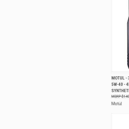
QUI
MOTUL - 
5W-40 - 
Compa
SYNTHETI
$140
Motul