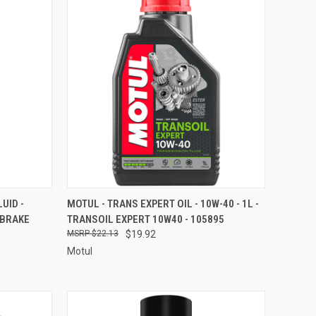
TO CART
QUICK VIEW
ADD TO CART
UID -
MOTUL - TRANS EXPERT OIL - 10W-40 - 1L -
 BRAKE
TRANSOIL EXPERT 10W40 - 105895
Compare
$22.13
$19.92
Motul