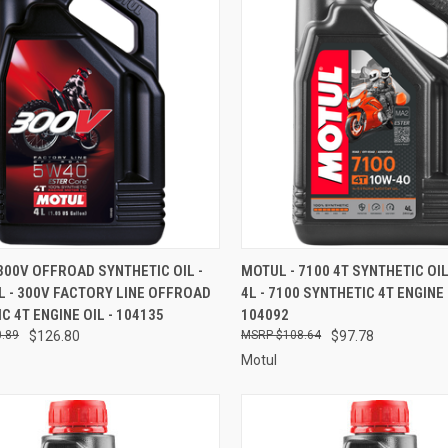
CK VIEW
ADD TO CART
QUICK VIEW
ADD 
300V OFFROAD SYNTHETIC OIL -
MOTUL - 7100 4T SYNTHETIC OIL 
4L - 300V FACTORY LINE OFFROAD
4L - 7100 SYNTHETIC 4T ENGINE 
re
Compare
C 4T ENGINE OIL - 104135
104092
.89
$126.80
$108.64
$97.78
Motul