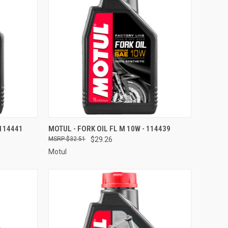
TO CART
QUICK VIEW
ADD TO CART
 114441
MOTUL - FORK OIL FL M 10W - 114439
$32.51
$29.26
Compare
Motul