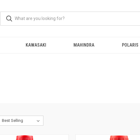
KAWASAKI
MAHINDRA
POLARIS