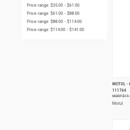
Price range: $35.00 - $61.00
Price range: $61.00 - $88.00
Price range: $88.00 - $114.00
Price range: $114.00 - $141.00
QUI
MOTUL -
111764
Compa
$19.
Motul