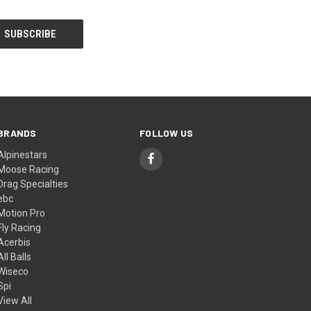
BRANDS
FOLLOW US
Alpinestars
Moose Racing
Drag Specialties
ebc
Motion Pro
Fly Racing
Acerbis
All Balls
Wiseco
Spi
View All