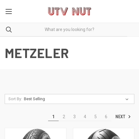
METZELER
Sort By:
NEXT
1
2
3
4
5
6