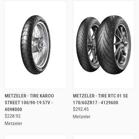
METZELER - TIRE KAROO
METZELER - TIRE RTC 01 SE
STREET 100/90-19 57V -
170/60ZR17 - 4129600
4098000
$292.45
$228.92
Metzeler
Metzeler