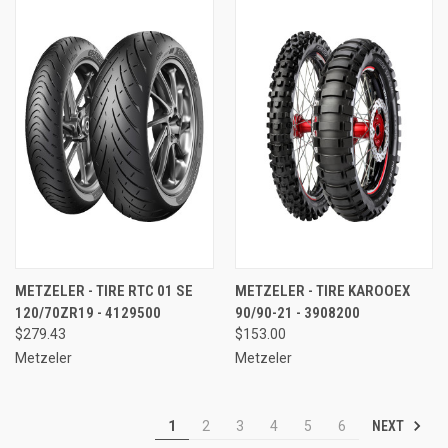
METZELER - TIRE RTC 01 SE
METZELER - TIRE KAROOEX
120/70ZR19 - 4129500
90/90-21 - 3908200
$279.43
$153.00
Metzeler
Metzeler
NEXT
1
2
3
4
5
6