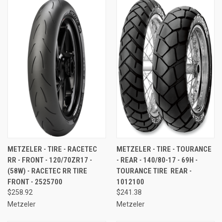
METZELER - TIRE - RACETEC
METZELER - TIRE - TOURANCE
RR - FRONT - 120/70ZR17 -
- REAR - 140/80-17 - 69H -
(58W) - RACETEC RR TIRE 
TOURANCE TIRE  REAR -
FRONT - 2525700
1012100
$258.92
$241.38
Metzeler
Metzeler