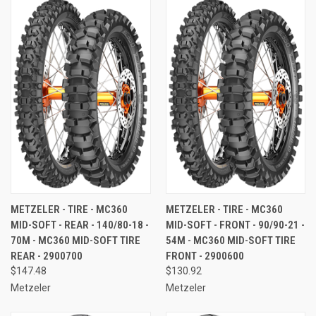
METZELER - TIRE - MC360
METZELER - TIRE - MC360
MID-SOFT - REAR - 140/80-18 -
MID-SOFT - FRONT - 90/90-21 -
70M - MC360 MID-SOFT TIRE 
54M - MC360 MID-SOFT TIRE 
REAR - 2900700
FRONT - 2900600
$147.48
$130.92
Metzeler
Metzeler