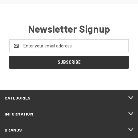
Newsletter Signup
Email
Address
CATEGORIES
INFORMATION
BRANDS