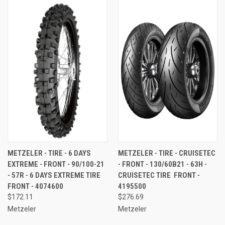
METZELER - TIRE - 6 DAYS
METZELER - TIRE - CRUISETEC
EXTREME - FRONT - 90/100-21
- FRONT - 130/60B21 - 63H -
- 57R - 6 DAYS EXTREME TIRE 
CRUISETEC TIRE  FRONT -
FRONT - 4074600
4195500
$172.11
$276.69
Metzeler
Metzeler