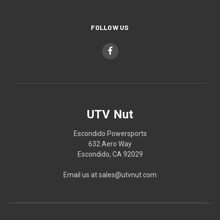
FOLLOW US
UTV Nut
Escondido Powersports
632 Aero Way
Escondido, CA 92029
Email us at sales@utvnut.com