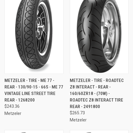
METZELER - TIRE - ME 77 -
METZELER - TIRE - ROADTEC
REAR - 130/90-15 - 66S - ME 77
Z8 INTERACT - REAR -
VINTAGE LINE STREET TIRE 
160/60ZR18 - (70W) -
REAR - 1268200
ROADTEC Z8 INTERACT TIRE 
$243.36
REAR - 2491800
$265.73
Metzeler
Metzeler