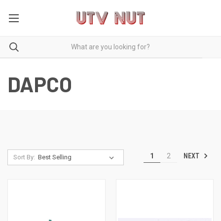
DAPCO
NEXT
1
2
Sort By: