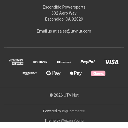
Escondido Powersports
632 Aero Way
Escondido, CA 92029
Email us at sales@utvnut.com
© 2026 UTV Nut
Powered by
BigCommerce
Theme by
Weizen Young