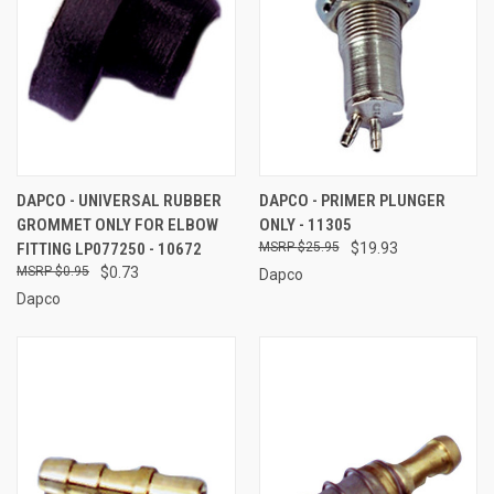
DAPCO - UNIVERSAL RUBBER
DAPCO - PRIMER PLUNGER
GROMMET ONLY FOR ELBOW
ONLY - 11305
FITTING LP077250 - 10672
$25.95
$19.93
$0.95
$0.73
Dapco
Dapco