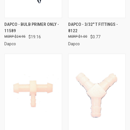
DAPCO - BULB PRIMER ONLY -
DAPCO - 3/32" T FITTINGS -
11589
8122
$24.95
$19.16
$1.00
$0.77
Dapco
Dapco