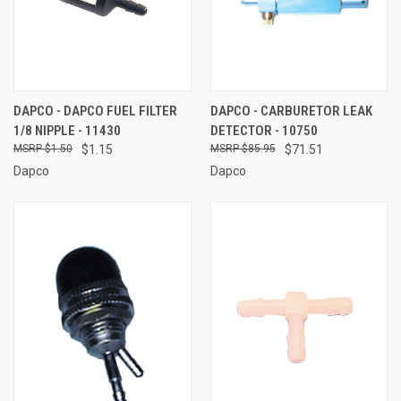
DAPCO - DAPCO FUEL FILTER
DAPCO - CARBURETOR LEAK
1/8 NIPPLE - 11430
DETECTOR - 10750
$1.50
$1.15
$85.95
$71.51
Dapco
Dapco