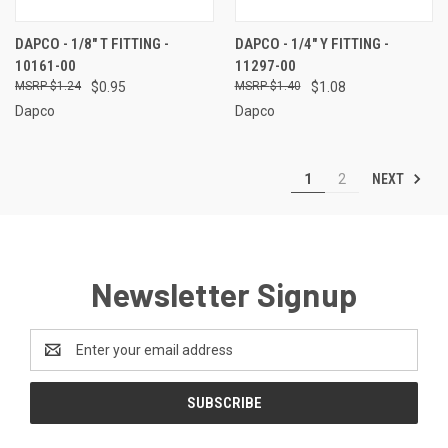
DAPCO - 1/8" T FITTING -
DAPCO - 1/4" Y FITTING -
10161-00
11297-00
$1.24
$0.95
$1.40
$1.08
Dapco
Dapco
NEXT
1
2
Newsletter Signup
Email
Address