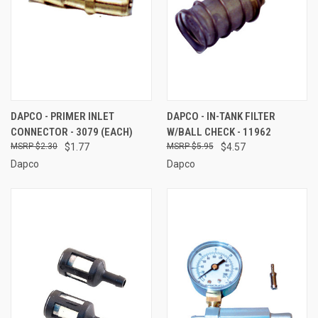
DAPCO - PRIMER INLET
DAPCO - IN-TANK FILTER
CONNECTOR - 3079 (EACH)
W/BALL CHECK - 11962
$2.30
$1.77
$5.95
$4.57
Dapco
Dapco