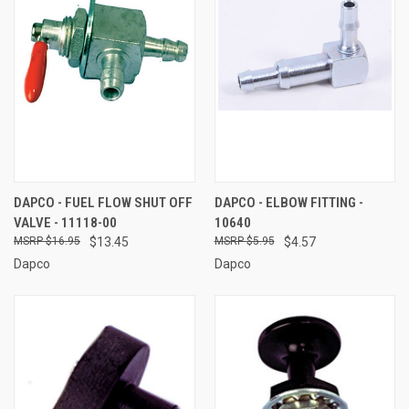
DAPCO - FUEL FLOW SHUT OFF
DAPCO - ELBOW FITTING -
VALVE - 11118-00
10640
$16.95
$13.45
$5.95
$4.57
Dapco
Dapco