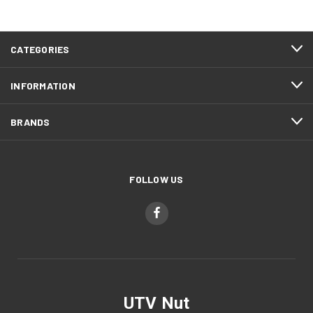
CATEGORIES
INFORMATION
BRANDS
FOLLOW US
UTV Nut