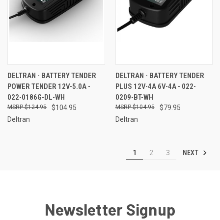
DELTRAN - BATTERY TENDER
DELTRAN - BATTERY TENDER
POWER TENDER 12V-5.0A -
PLUS 12V-4A 6V-4A - 022-
022-0186G-DL-WH
0209-BT-WH
$124.95
$104.95
$104.95
$79.95
Deltran
Deltran
NEXT
1
2
3
Newsletter Signup