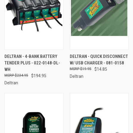
DELTRAN - 4-BANK BATTERY
DELTRAN - QUICK DISCONNECT
TENDER PLUS - 022-0148-DL-
W/ USB CHARGER - 081-0158
WH
$19.95
$14.85
$234.95
$194.95
Deltran
Deltran