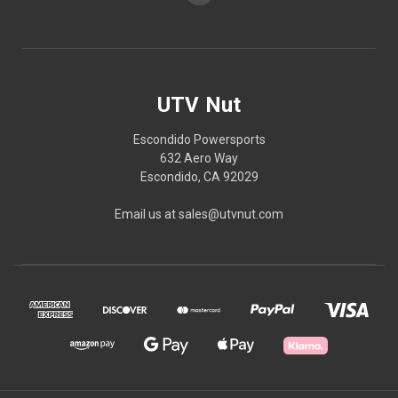
UTV Nut
Escondido Powersports
632 Aero Way
Escondido, CA 92029
Email us at sales@utvnut.com