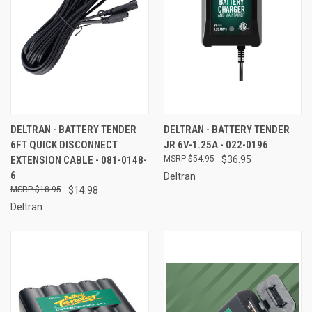
DELTRAN - BATTERY TENDER
DELTRAN - BATTERY TENDER
6FT QUICK DISCONNECT
JR 6V-1.25A - 022-0196
EXTENSION CABLE - 081-0148-
$54.95
$36.95
6
Deltran
$18.95
$14.98
Deltran