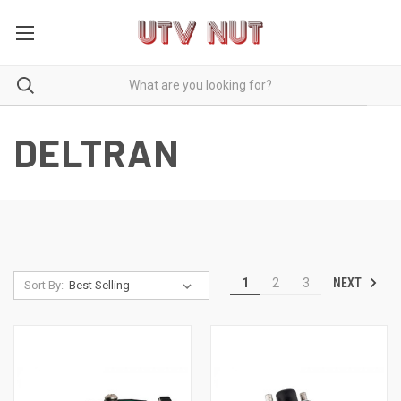
DELTRAN
NEXT
1
2
3
Sort By: