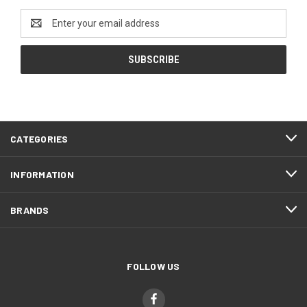
Email
Address
CATEGORIES
INFORMATION
BRANDS
FOLLOW US