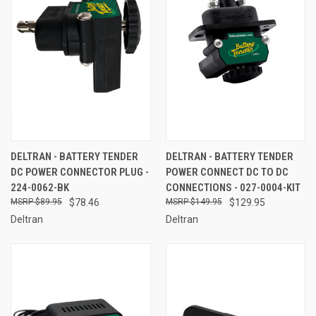
DELTRAN - BATTERY TENDER
DELTRAN - BATTERY TENDER
DC POWER CONNECTOR PLUG -
POWER CONNECT DC TO DC
224-0062-BK
CONNECTIONS - 027-0004-KIT
$89.95
$78.46
$149.95
$129.95
Deltran
Deltran