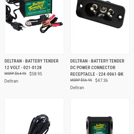
DELTRAN - BATTERY TENDER
DELTRAN - BATTERY TENDER
12 VOLT - 021-0128
DC POWER CONNECTOR
$64.95
$58.95
RECEPTACLE - 224-0061-BK
$56.95
$47.36
Deltran
Deltran