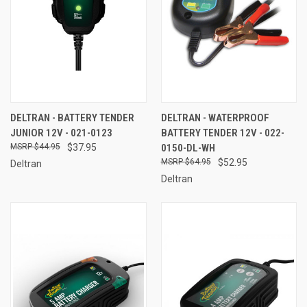
DELTRAN - BATTERY TENDER
DELTRAN - WATERPROOF
JUNIOR 12V - 021-0123
BATTERY TENDER 12V - 022-
$44.95
$37.95
0150-DL-WH
$64.95
$52.95
Deltran
Deltran