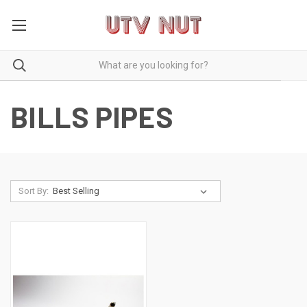
BILLS PIPES
Sort By: