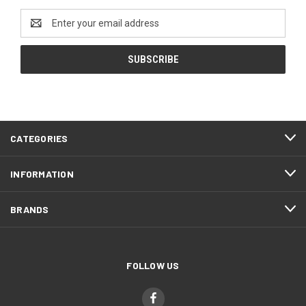
Email
Address
CATEGORIES
INFORMATION
BRANDS
FOLLOW US