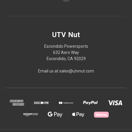
UTV Nut
Escondido Powersports
632 Aero Way
Escondido, CA 92029
Email us at sales@utvnut.com