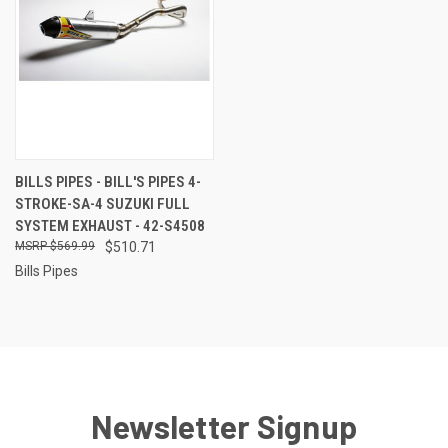
BILLS PIPES - BILL'S PIPES 4-
STROKE-SA-4 SUZUKI FULL
SYSTEM EXHAUST - 42-S4508
$569.99
$510.71
Bills Pipes
Newsletter Signup