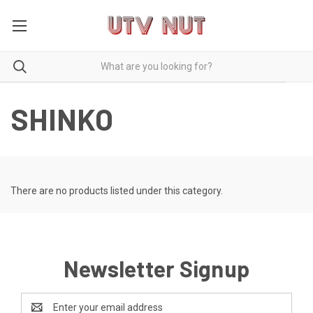
SHINKO
There are no products listed under this category.
Newsletter Signup
Email