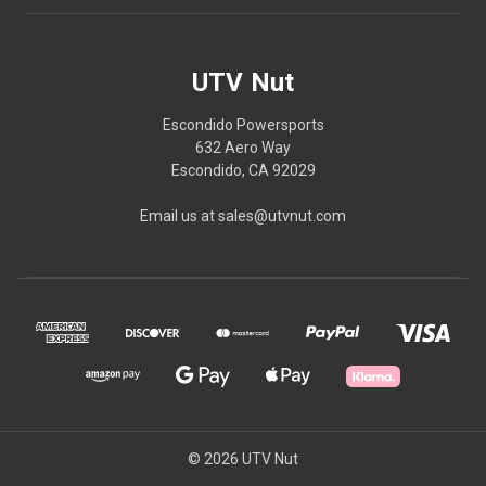
UTV Nut
Escondido Powersports
632 Aero Way
Escondido, CA 92029
Email us at sales@utvnut.com
© 2026 UTV Nut