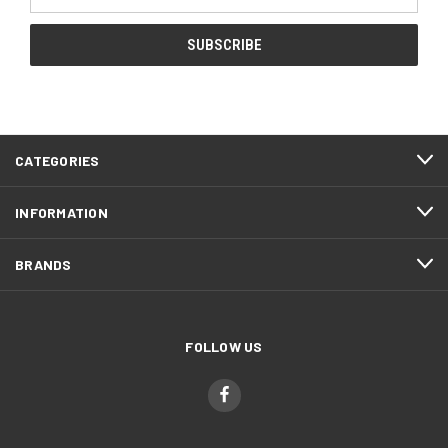
Address
CATEGORIES
INFORMATION
BRANDS
FOLLOW US