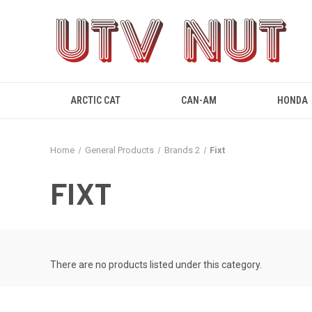
ARCTIC CAT
CAN-AM
HONDA
Home
General Products
Brands 2
Fixt
FIXT
There are no products listed under this category.