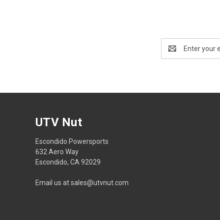
Email
Address
UTV Nut
Escondido Powersports
632 Aero Way
Escondido, CA 92029
Email us at sales@utvnut.com