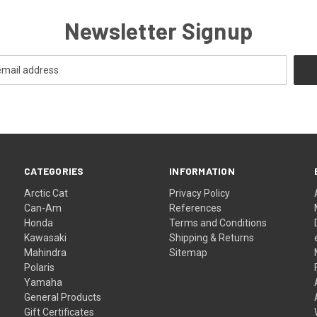
Newsletter Signup
CATEGORIES
INFORMATION
Arctic Cat
Privacy Policy
Can-Am
References
Honda
Terms and Conditions
Kawasaki
Shipping & Returns
Mahindra
Sitemap
Polaris
Yamaha
General Products
Gift Certificates