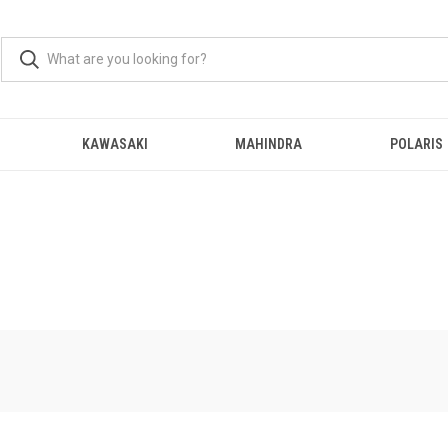
KAWASAKI
MAHINDRA
POLARIS