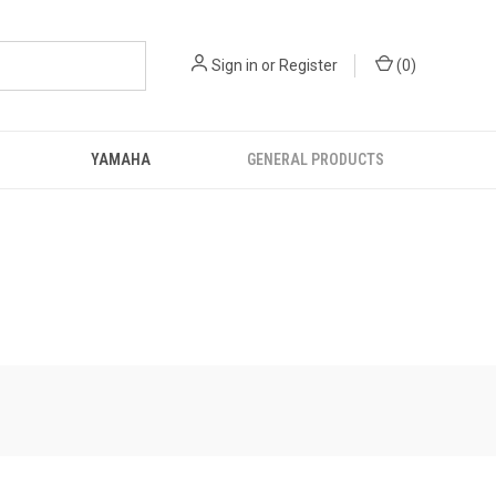
Sign in
or
Register
(
0
)
YAMAHA
GENERAL PRODUCTS