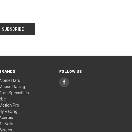
BRANDS
FOLLOW US
Alpinestars
Moose Racing
Drag Specialties
ebc
Motion Pro
Fly Racing
Acerbis
All Balls
Wiseco