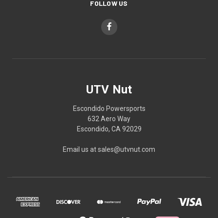
FOLLOW US
UTV Nut
Escondido Powersports
632 Aero Way
Escondido, CA 92029
Email us at sales@utvnut.com