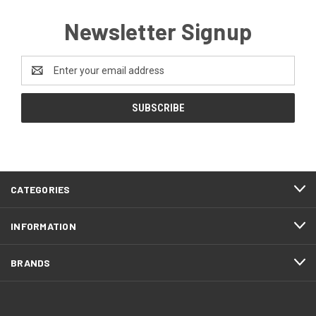
Newsletter Signup
Email
Address
CATEGORIES
INFORMATION
BRANDS