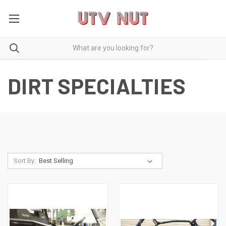
DIRT SPECIALTIES
Sort By: