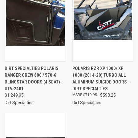
DIRT SPECIALTIES POLARIS
POLARIS RZR XP 1000/ XP
RANGER CREW 800 / 570-6
1000 (2014-20) TURBO ALL
BLINGSTAR DOORS (4 SEAT) -
ALUMINUM SUICIDE DOORS -
UTV-2401
DIRT SPECIALTIES
$1,249.95
$719.95
$593.25
Dirt Specialties
Dirt Specialties