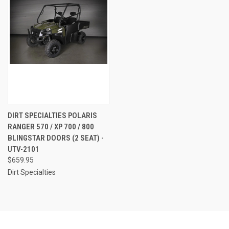
DIRT SPECIALTIES POLARIS
RANGER 570 / XP 700 / 800
BLINGSTAR DOORS (2 SEAT) -
UTV-2101
$659.95
Dirt Specialties