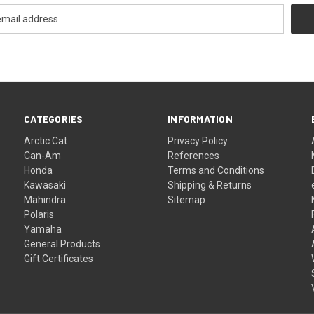
CATEGORIES
INFORMATION
Arctic Cat
Privacy Policy
Can-Am
References
Honda
Terms and Conditions
Kawasaki
Shipping & Returns
Mahindra
Sitemap
Polaris
Yamaha
General Products
Gift Certificates