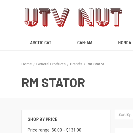
ARCTIC CAT
CAN-AM
HONDA
Home
General Products
Brands
Rm Stator
RM STATOR
Sort By:
SHOP BY PRICE
Price range: $0.00 - $131.00