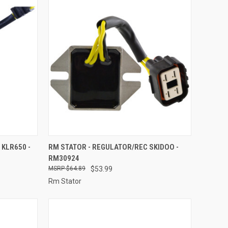
TO CART
QUICK VIEW
ADD TO CART
 KLR650 -
RM STATOR - REGULATOR/REC SKIDOO -
RM30924
Compare
$64.89
$53.99
Rm Stator