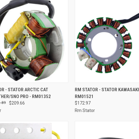
CK VIEW
ADD TO CART
QUICK VIEW
ADD 
R - STATOR ARCTIC CAT
RM STATOR - STATOR KAWASAKI
THER/SNO PRO - RM01352
RM01521
re
Compare
.89
$209.66
$172.97
r
Rm Stator