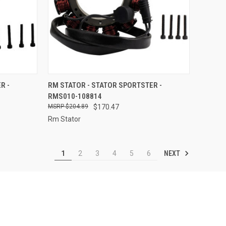
TO CART
QUICK VIEW
ADD TO CART
R -
RM STATOR - STATOR SPORTSTER -
RMS010-108814
Compare
$204.89
$170.47
Rm Stator
NEXT
1
2
3
4
5
6