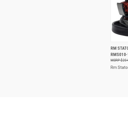
QUI
RM STATO
RMS010-
Compa
$204
Rm Stato