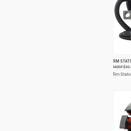
QUI
RM STATO
$35.
Compa
Rm Stato