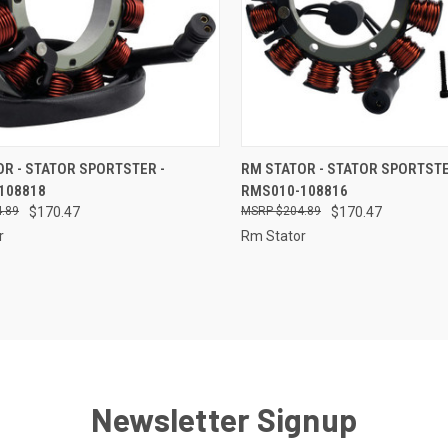
CK VIEW
ADD TO CART
QUICK VIEW
ADD 
R - STATOR SPORTSTER -
RM STATOR - STATOR SPORTSTE
108818
RMS010-108816
re
Compare
.89
$170.47
$204.89
$170.47
r
Rm Stator
Newsletter Signup