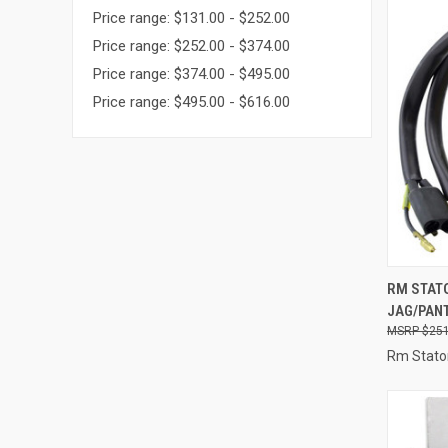
Price range: $131.00 - $252.00
Price range: $252.00 - $374.00
Price range: $374.00 - $495.00
Price range: $495.00 - $616.00
QUI
RM STATO
JAG/PAN
Compa
$251
Rm Stato