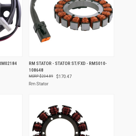
TO CART
QUICK VIEW
ADD TO CART
 RM02184
RM STATOR - STATOR ST/FXD - RMS010-
108648
Compare
$204.89
$170.47
Rm Stator