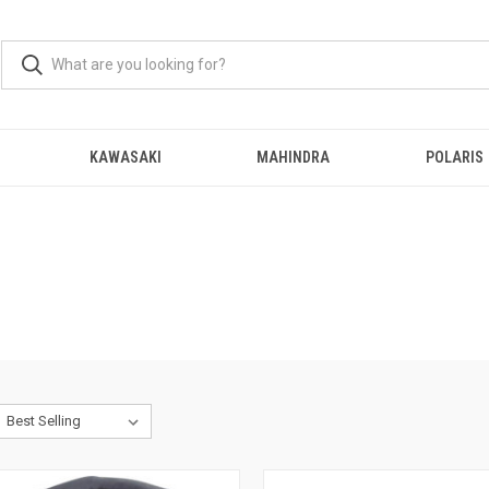
KAWASAKI
MAHINDRA
POLARIS