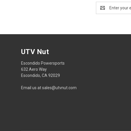
Email
Address
UTV Nut
Escondido Powersports
632 Aero Way
Escondido, CA 92029
Email us at sales@utvnut.com