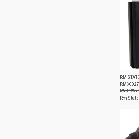
QUI
RM STATO
RM30027
Compa
$53.
Rm Stato