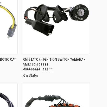
TO CART
QUICK VIEW
ADD TO CART
RCTIC CAT
RM STATOR - IGNITION SWITCH YAMAHA -
RMS110-108668
Compare
$99.89
$83.11
Rm Stator