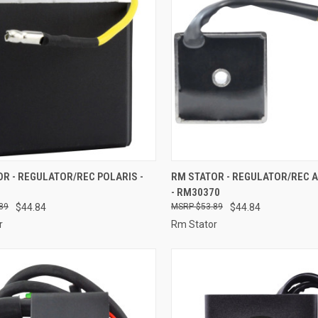
CK VIEW
ADD TO CART
QUICK VIEW
ADD 
R - REGULATOR/REC POLARIS -
RM STATOR - REGULATOR/REC A
- RM30370
re
Compare
89
$44.84
$53.89
$44.84
r
Rm Stator