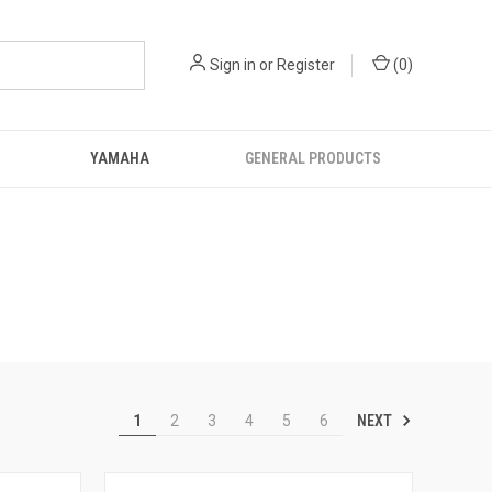
Sign in
or
Register
(
0
)
YAMAHA
GENERAL PRODUCTS
NEXT
1
2
3
4
5
6