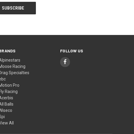
BRANDS
FOLLOW US
Alpinestars
Moose Racing
Drag Specialties
ebc
Motion Pro
Fly Racing
Acerbis
All Balls
Wiseco
Spi
View All