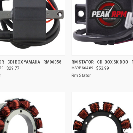
CK VIEW
ADD TO CART
QUICK VIEW
ADD 
R - CDI BOX YAMAHA - RM06058
RM STATOR - CDI BOX SKIDOO -
79
$29.77
$64.89
$53.99
re
Compare
r
Rm Stator