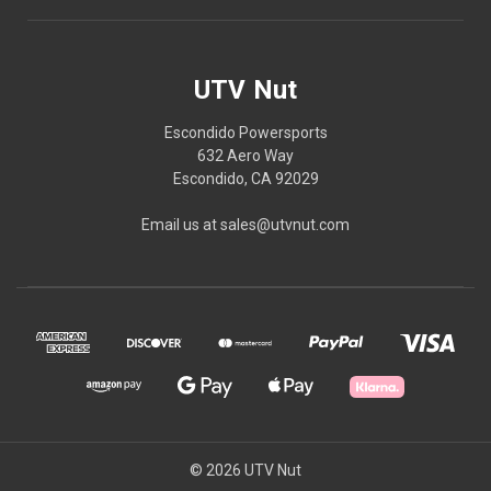
UTV Nut
Escondido Powersports
632 Aero Way
Escondido, CA 92029
Email us at sales@utvnut.com
© 2026 UTV Nut