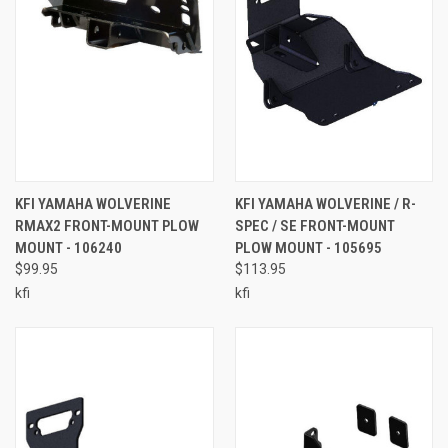
KFI YAMAHA WOLVERINE
KFI YAMAHA WOLVERINE / R-
RMAX2 FRONT-MOUNT PLOW
SPEC / SE FRONT-MOUNT
MOUNT - 106240
PLOW MOUNT - 105695
$99.95
$113.95
kfi
kfi