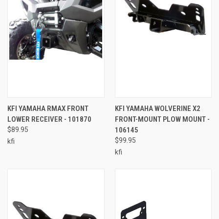
KFI YAMAHA RMAX FRONT
KFI YAMAHA WOLVERINE X2
LOWER RECEIVER - 101870
FRONT-MOUNT PLOW MOUNT -
$89.95
106145
$99.95
kfi
kfi