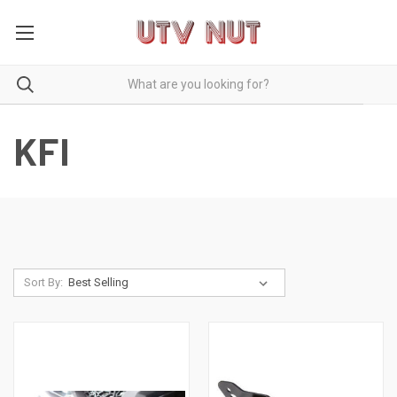
KFI
Sort By: