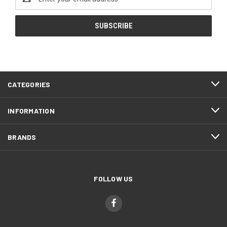
Address
CATEGORIES
INFORMATION
BRANDS
FOLLOW US