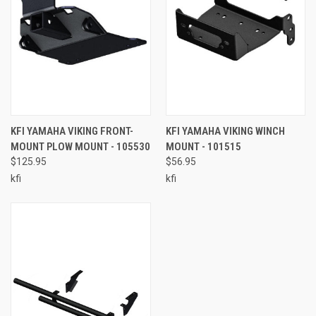
KFI YAMAHA VIKING FRONT-
KFI YAMAHA VIKING WINCH
MOUNT PLOW MOUNT - 105530
MOUNT - 101515
$125.95
$56.95
kfi
kfi