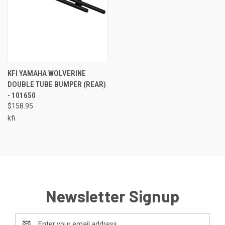
KFI YAMAHA WOLVERINE
DOUBLE TUBE BUMPER (REAR)
- 101650
$158.95
kfi
Newsletter Signup
Email