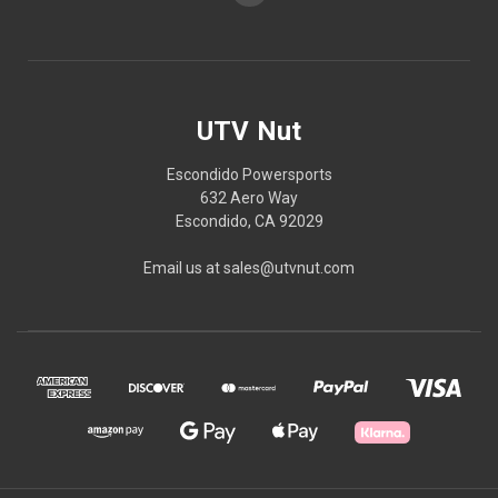
UTV Nut
Escondido Powersports
632 Aero Way
Escondido, CA 92029
Email us at sales@utvnut.com