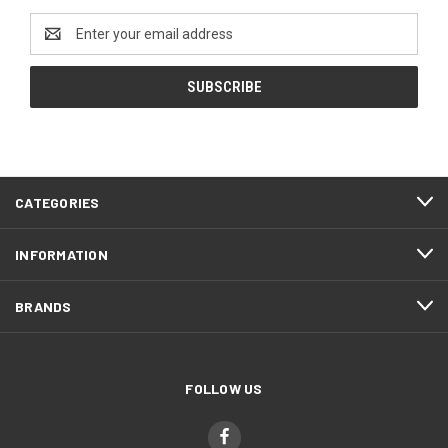
Email
Address
CATEGORIES
INFORMATION
BRANDS
FOLLOW US