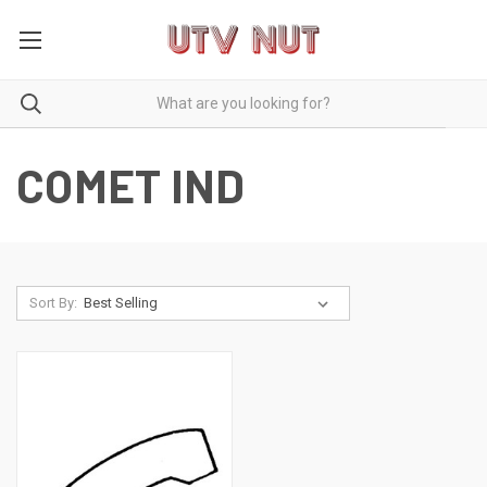
COMET IND
Sort By: