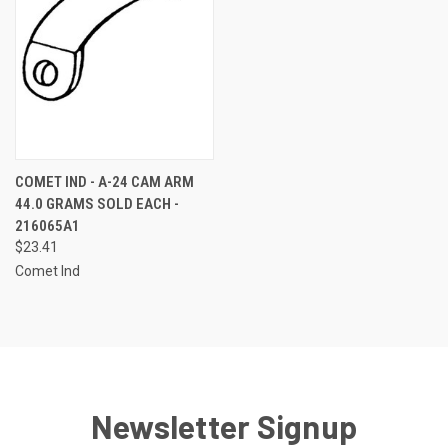
COMET IND - A-24 CAM ARM
44.0 GRAMS SOLD EACH -
216065A1
$23.41
Comet Ind
Newsletter Signup